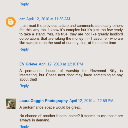
Reply
cat
April 12, 2010 at 11:36 AM
I just read the previous article and comments so clearly others
felt this way too. I know it's complex but it's just too few ready
to take a stand. Yes, it's true, they are not like greedy landlord
corporations that are raking the money in - I assume - who are
like vampires on the soul of our city, but, at the same time...
Reply
EV Grieve
April 12, 2010 at 12:10 PM
A permanent house of worship for Reverend Billy is
interesting, but Chase next door may have something to say
about that!
Reply
Laura Goggin Photography
April 12, 2010 at 12:59 PM
A performance space would be great.
No chance of another funeral home? It seems to me those are
always in demand.
Reply