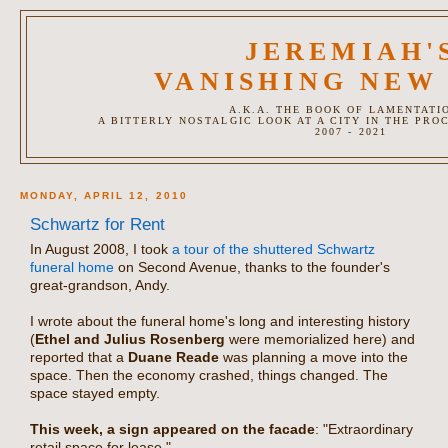
JEREMIAH'
VANISHING NEW
A.K.A. THE BOOK OF LAMENTATI
A BITTERLY NOSTALGIC LOOK AT A CITY IN THE PRO
2007 - 2021
MONDAY, APRIL 12, 2010
Schwartz for Rent
In August 2008, I took
a tour of the shuttered Schwartz
funeral home
on Second Avenue, thanks to the founder's
great-grandson, Andy.
I wrote about the funeral home's long and interesting history
(
Ethel and Julius Rosenberg
were memorialized here) and
reported that a
Duane Reade
was planning a move into the
space. Then the economy crashed, things changed. The
space stayed empty.
This week, a sign appeared on the facade
: "Extraordinary
retail space for lease."