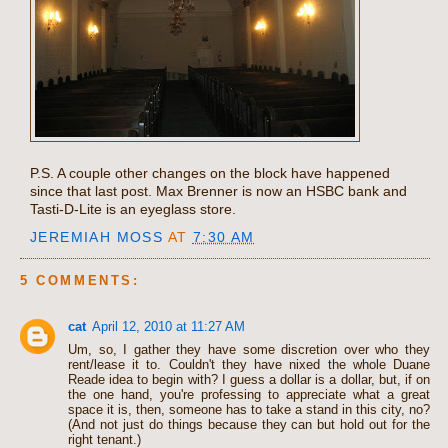
P.S. A couple other changes on the block have happened
since that last post. Max Brenner is now an HSBC bank and
Tasti-D-Lite is an eyeglass store.
JEREMIAH MOSS
AT
7:30 AM
5 COMMENTS:
cat
April 12, 2010 at 11:27 AM
Um, so, I gather they have some discretion over who they
rent/lease it to. Couldn't they have nixed the whole Duane
Reade idea to begin with? I guess a dollar is a dollar, but, if on
the one hand, you're professing to appreciate what a great
space it is, then, someone has to take a stand in this city, no?
(And not just do things because they can but hold out for the
right tenant.)