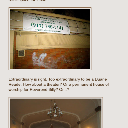
Extraordinary is right. Too extraordinary to be a Duane
Reade. How about a theater? Or a permanent house of
worship for Reverend Billy? Or...?