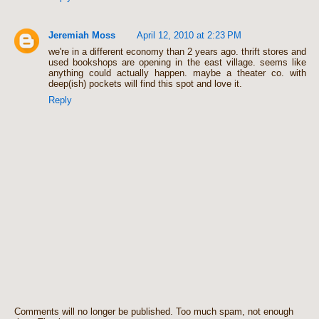
Jeremiah Moss
April 12, 2010 at 2:23 PM
we're in a different economy than 2 years ago. thrift stores and
used bookshops are opening in the east village. seems like
anything could actually happen. maybe a theater co. with
deep(ish) pockets will find this spot and love it.
Reply
Comments will no longer be published. Too much spam, not enough