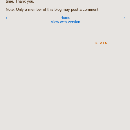
time. Thank you.
Note: Only a member of this blog may post a comment.
‹
Home
›
View web version
STATS