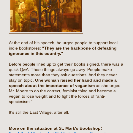
At the end of his speech, he urged people to support local
indie bookstores:
"They are the backbone of defeating
ignorance in this country."
Before people lined up to get their books signed, there was a
quick Q&A. These things always go awry. People make
statements more than they ask questions. And they never
stay on topic.
One woman raised her hand and made a
speech about the importance of veganism
as she urged
Mr. Moore to do the correct, feminist thing and become a
vegan to lose weight and to fight the forces of "anti-
speciesism."
It's still the East Village, after all.
More on the situation at St. Mark's Bookshop: