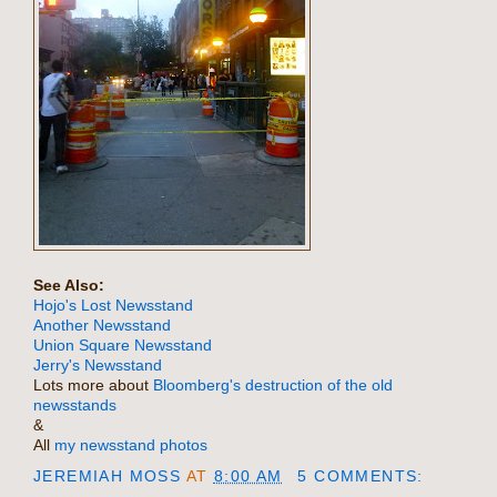
See Also:
Hojo's Lost Newsstand
Another Newsstand
Union Square Newsstand
Jerry's Newsstand
Lots more about
Bloomberg's destruction of the old
newsstands
&
All
my newsstand photos
JEREMIAH MOSS
AT
8:00 AM
5 COMMENTS: