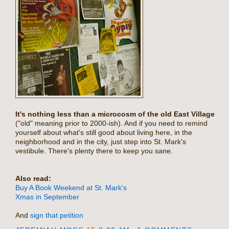
It's nothing less than a microcosm of the old East Village
("old" meaning prior to 2000-ish). And if you need to remind
yourself about what's still good about living here, in the
neighborhood and in the city, just step into St. Mark's
vestibule. There's plenty there to keep you sane.
Also read:
Buy A Book Weekend at St. Mark's
Xmas in September
And
sign that petition