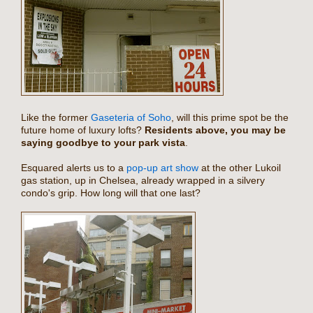
Like the former
Gaseteria of Soho
, will this prime spot be the
future home of luxury lofts?
Residents above, you may be
saying goodbye to your park vista
.
Esquared alerts us to a
pop-up art show
at the other Lukoil
gas station, up in Chelsea, already wrapped in a silvery
condo's grip. How long will that one last?