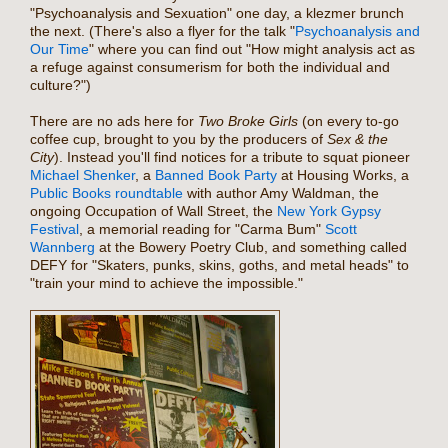
"Psychoanalysis and Sexuation" one day, a klezmer brunch
the next. (There's also a flyer for the talk "
Psychoanalysis and
Our Time
" where you can find out "How might analysis act as
a refuge against consumerism for both the individual and
culture?")
There are no ads here for
Two Broke Girls
(on every to-go
coffee cup, brought to you by the producers of
Sex & the
City
). Instead you'll find notices for a tribute to squat pioneer
Michael Shenker
, a
Banned Book Party
at Housing Works, a
Public Books roundtable
with author Amy Waldman, the
ongoing Occupation of Wall Street, the
New York Gypsy
Festival
, a memorial reading for "Carma Bum"
Scott
Wannberg
at the Bowery Poetry Club, and something called
DEFY for "Skaters, punks, skins, goths, and metal heads" to
"train your mind to achieve the impossible."