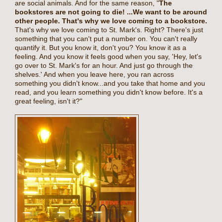
are social animals. And for the same reason, "
The
bookstores are not going to die!
...We want to be around
other people. That's why we love coming to a bookstore.
That's why we love coming to St. Mark's. Right? There's just
something that you can't put a number on. You can't really
quantify it. But you know it, don't you? You know it as a
feeling. And you know it feels good when you say, 'Hey, let's
go over to St. Mark's for an hour. And just go through the
shelves.' And when you leave here, you ran across
something you didn't know...and you take that home and you
read, and you learn something you didn't know before. It's a
great feeling, isn't it?"