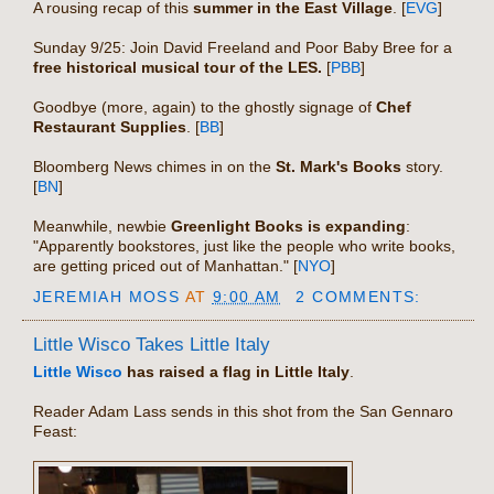
A rousing recap of this
summer in the East Village
. [
EVG
]
Sunday 9/25: Join David Freeland and Poor Baby Bree for a
free historical musical tour of the LES.
[
PBB
]
Goodbye (more, again) to the ghostly signage of
Chef
Restaurant Supplies
. [
BB
]
Bloomberg News chimes in on the
St. Mark's Books
story.
[
BN
]
Meanwhile, newbie
Greenlight Books is expanding
:
"Apparently bookstores, just like the people who write books,
are getting priced out of Manhattan." [
NYO
]
JEREMIAH MOSS
AT
9:00 AM
2 COMMENTS:
Little Wisco Takes Little Italy
Little Wisco
has raised a flag in Little Italy
.
Reader Adam Lass sends in this shot from the San Gennaro
Feast: