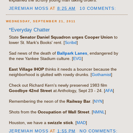
JEREMIAH MOSS
AT
8:25 AM
10 COMMENTS:
WEDNESDAY, SEPTEMBER 21, 2011
*Everyday Chatter
State
Senator Daniel Squadron urges Cooper Union
to
lower St. Mark's Books' rent. [
Scribd
]
Sad news of the death of
Ballpark Lanes
, endangered by
the new Yankee Stadium culture. [
EVG
]
East Village IHOP
thinks it needs a bouncer because the
neighborhood is glutted with rowdy drunks. [
Gothamist
]
Check out Richard Kern's newly preserved 1983 film
Goodbye 42nd Street
at Anthology, Sept 23 - 24. [
AFA
]
Remembering the neon of the
Railway Bar
. [
NYN
]
Shots from the
Occupation of Wall Street
. [
NMNL
]
Houston, we have a
swizzle stick
. [
MAD
]
JEREMIAH MOSS
AT
1:55 PM
NO COMMENTS: