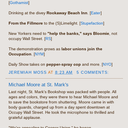
[
Gothamist
]
Drinking at the divey
Rockaway Beach Inn
. [
Eater
]
From the Fillmore
to the (S)Limelight. [
Stupefaction
]
New Yorkers need to
"help the banks," says Bloomie
, not
occupy Wall Street. [
RS
]
The demonstration grows as
labor unions join the
Occupation
. [
NYM
]
Daily Show takes on
pepper-spray cop
and more. [
NYO
]
JEREMIAH MOSS
AT
8:23 AM
5 COMMENTS:
Michael Moore at St. Mark's
Last night, St. Mark's Bookshop was packed with people. All
ages and colors, they were there to hear Michael Moore and
to save the bookstore from shuttering. Moore came in with
body guards, charged up from a day spent downtown at
Occupy Wall Street. He took the microphone to thrilled and
grateful applause.
"We're appealing to Cooper Union," he began.