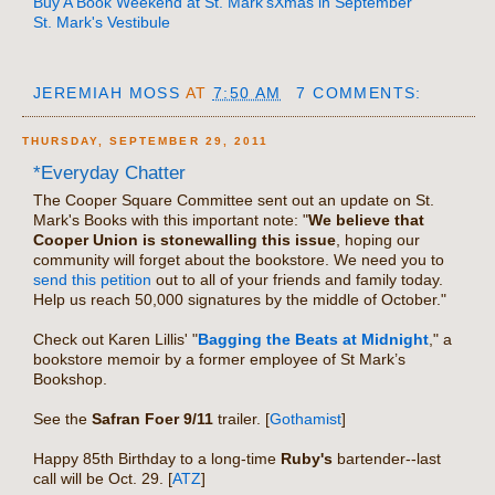
Buy A Book Weekend at St. Mark's
Xmas in September
St. Mark's Vestibule
JEREMIAH MOSS
AT
7:50 AM
7 COMMENTS:
THURSDAY, SEPTEMBER 29, 2011
*Everyday Chatter
The Cooper Square Committee sent out an update on St.
Mark's Books with this important note: "
We believe that
Cooper Union is stonewalling this issue
, hoping our
community will forget about the bookstore. We need you to
send this petition
out to all of your friends and family today.
Help us reach 50,000 signatures by the middle of October."
Check out Karen Lillis' "
Bagging the Beats at Midnight
," a
bookstore memoir by a former employee of St Mark’s
Bookshop.
See the
Safran Foer 9/11
trailer. [
Gothamist
]
Happy 85th Birthday to a long-time
Ruby's
bartender--last
call will be Oct. 29. [
ATZ
]