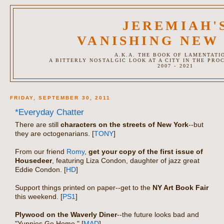
JEREMIAH'
VANISHING NEW
A.K.A. THE BOOK OF LAMENTATI
A BITTERLY NOSTALGIC LOOK AT A CITY IN THE PRO
2007 - 2021
FRIDAY, SEPTEMBER 30, 2011
*Everyday Chatter
There are still
characters on the streets of New York
--but
they are octogenarians. [
TONY
]
From our friend
Romy
,
get your copy of the first issue of
Housedeer
, featuring Liza Condon, daughter of jazz great
Eddie Condon. [
HD
]
Support things printed on paper--get to the
NY Art Book Fair
this weekend. [
PS1
]
Plywood on the Waverly Diner
--the future looks bad and
"Yuppies Go Home." [
MAD
]