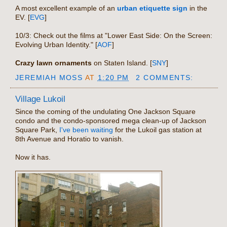
A most excellent example of an
urban etiquette sign
in the
EV. [
EVG
]
10/3: Check out the films at "Lower East Side: On the Screen:
Evolving Urban Identity." [
AOF
]
Crazy lawn ornaments
on Staten Island. [
SNY
]
JEREMIAH MOSS
AT
1:20 PM
2 COMMENTS:
Village Lukoil
Since the coming of the undulating One Jackson Square
condo and the condo-sponsored mega clean-up of Jackson
Square Park,
I've been waiting
for the Lukoil gas station at
8th Avenue and Horatio to vanish.
Now it has.