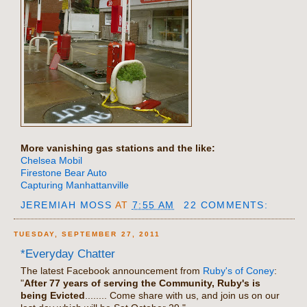
More vanishing gas stations and the like:
Chelsea Mobil
Firestone Bear Auto
Capturing Manhattanville
JEREMIAH MOSS
AT
7:55 AM
22 COMMENTS:
TUESDAY, SEPTEMBER 27, 2011
*Everyday Chatter
The latest Facebook announcement from
Ruby's of Coney
:
"
After 77 years of serving the Community, Ruby's is
being Evicted
........ Come share with us, and join us on our