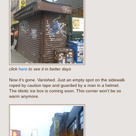
click
here
to see it in better days
Now it's gone. Vanished. Just an empty spot on the sidewalk
roped by caution tape and guarded by a man in a helmet.
The idiotic ice box is coming soon. This corner won't be so
warm anymore.