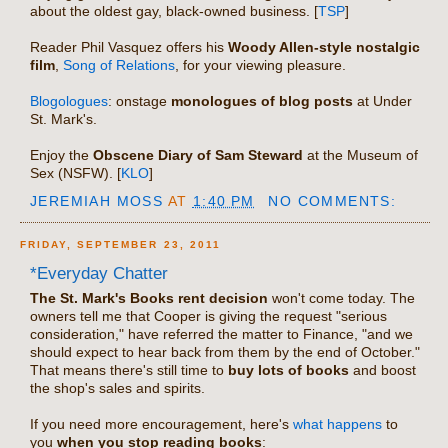
about the oldest gay, black-owned business. [
TSP
]
Reader Phil Vasquez offers his
Woody Allen-style nostalgic
film
,
Song of Relations
, for your viewing pleasure.
Blogologues
: onstage
monologues of blog posts
at Under
St. Mark's.
Enjoy the
Obscene Diary of Sam Steward
at the Museum of
Sex (NSFW). [
KLO
]
JEREMIAH MOSS
AT
1:40 PM
NO COMMENTS:
FRIDAY, SEPTEMBER 23, 2011
*Everyday Chatter
The St. Mark's Books rent decision
won't come today. The
owners tell me that Cooper is giving the request "serious
consideration," have referred the matter to Finance, "and we
should expect to hear back from them by the end of October."
That means there's still time to
buy lots of books
and boost
the shop's sales and spirits.
If you need more encouragement, here's
what happens
to
you
when you stop reading books
: