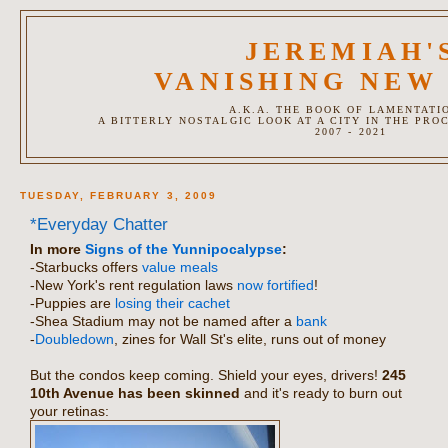
JEREMIAH'
VANISHING NEW
A.K.A. THE BOOK OF LAMENTATI
A BITTERLY NOSTALGIC LOOK AT A CITY IN THE PRO
2007 - 2021
TUESDAY, FEBRUARY 3, 2009
*Everyday Chatter
In more
Signs of the Yunnipocalypse
:
-Starbucks offers
value meals
-New York's rent regulation laws
now fortified
!
-Puppies are
losing their cachet
-Shea Stadium may not be named after a
bank
-
Doubledown
, zines for Wall St's elite, runs out of money
But the condos keep coming. Shield your eyes, drivers!
245
10th Avenue has been skinned
and it's ready to burn out
your retinas: