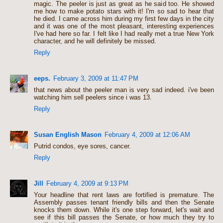
magic. The peeler is just as great as he said too. He showed
me how to make potato stars with it! I'm so sad to hear that
he died. I came across him during my first few days in the city
and it was one of the most pleasant, interesting experiences
I've had here so far. I felt like I had really met a true New York
character, and he will definitely be missed.
Reply
eeps.
February 3, 2009 at 11:47 PM
that news about the peeler man is very sad indeed. i've been
watching him sell peelers since i was 13.
Reply
Susan English Mason
February 4, 2009 at 12:06 AM
Putrid condos, eye sores, cancer.
Reply
Jill
February 4, 2009 at 9:13 PM
Your headline that rent laws are fortified is premature. The
Assembly passes tenant friendly bills and then the Senate
knocks them down. While it's one step forward, let's wait and
see if this bill passes the Senate, or how much they try to