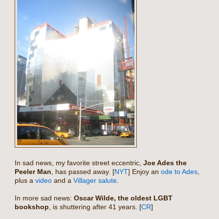
In sad news, my favorite street eccentric,
Joe Ades the
Peeler Man
, has passed away. [
NYT
] Enjoy an
ode to Ades
,
plus a
video
and a
Villager salute
.
In more sad news:
Oscar Wilde
, the oldest LGBT
bookshop
, is shuttering after 41 years. [
CR
]