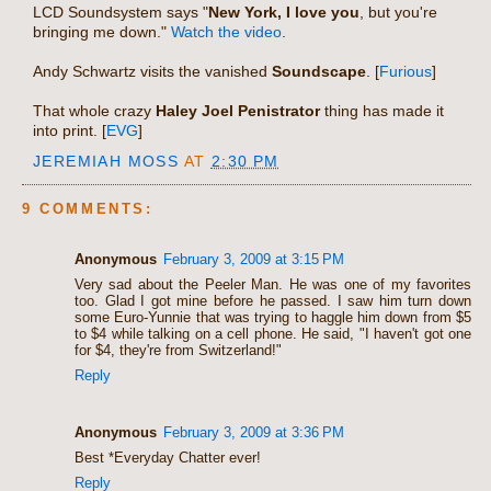
LCD Soundsystem says "
New York, I love you
, but you're
bringing me down."
Watch the video
.
Andy Schwartz visits the vanished
Soundscape
. [
Furious
]
That whole crazy
Haley Joel Penistrator
thing has made it
into print. [
EVG
]
JEREMIAH MOSS
AT
2:30 PM
9 COMMENTS:
Anonymous
February 3, 2009 at 3:15 PM
Very sad about the Peeler Man. He was one of my favorites
too. Glad I got mine before he passed. I saw him turn down
some Euro-Yunnie that was trying to haggle him down from $5
to $4 while talking on a cell phone. He said, "I haven't got one
for $4, they're from Switzerland!"
Reply
Anonymous
February 3, 2009 at 3:36 PM
Best *Everyday Chatter ever!
Reply