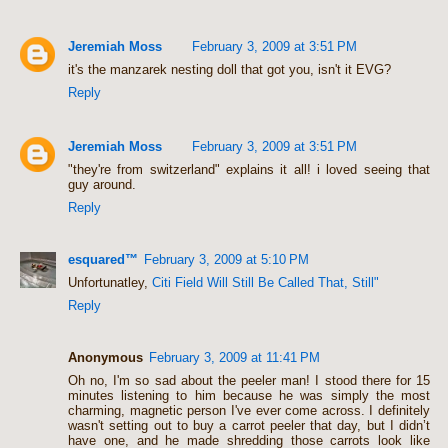
Jeremiah Moss
February 3, 2009 at 3:51 PM
it's the manzarek nesting doll that got you, isn't it EVG?
Reply
Jeremiah Moss
February 3, 2009 at 3:51 PM
"they're from switzerland" explains it all! i loved seeing that
guy around.
Reply
esquared™
February 3, 2009 at 5:10 PM
Unfortunatley,
Citi Field Will Still Be Called That, Still"
Reply
Anonymous
February 3, 2009 at 11:41 PM
Oh no, I'm so sad about the peeler man! I stood there for 15
minutes listening to him because he was simply the most
charming, magnetic person I've ever come across. I definitely
wasn't setting out to buy a carrot peeler that day, but I didn’t
have one, and he made shredding those carrots look like