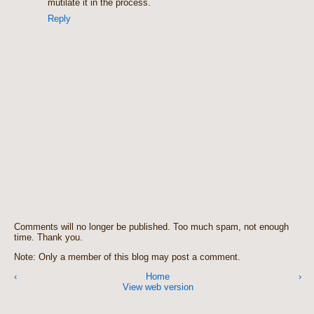
mutilate it in the process.
Reply
Comments will no longer be published. Too much spam, not enough
time. Thank you.
Note: Only a member of this blog may post a comment.
‹
Home
›
View web version