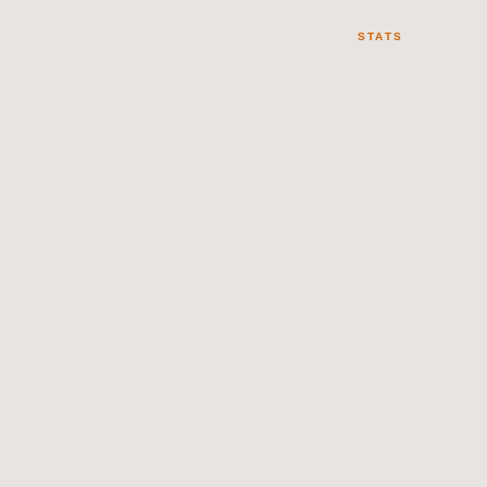
STATS