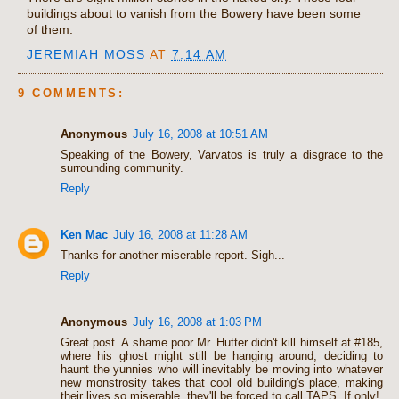
buildings about to vanish from the Bowery have been some
of them.
JEREMIAH MOSS
AT
7:14 AM
9 COMMENTS:
Anonymous
July 16, 2008 at 10:51 AM
Speaking of the Bowery, Varvatos is truly a disgrace to the
surrounding community.
Reply
Ken Mac
July 16, 2008 at 11:28 AM
Thanks for another miserable report. Sigh...
Reply
Anonymous
July 16, 2008 at 1:03 PM
Great post. A shame poor Mr. Hutter didn't kill himself at #185,
where his ghost might still be hanging around, deciding to
haunt the yunnies who will inevitably be moving into whatever
new monstrosity takes that cool old building's place, making
their lives so miserable, they'll be forced to call TAPS. If only!