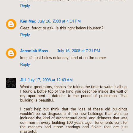
Reply
Ken Mac
July 16, 2008 at 4:14 PM
Geez. forgot to ask, is this right below Houston?
Reply
Jeremiah Moss
July 16, 2008 at 7:31 PM
ken, it's just below delancey, kind of on the corner
Reply
Jill
July 17, 2008 at 12:43 AM
What a great story, thanks for taking the time to write it all up.
I found a bottle top of the kind you describe inside the wall of
my apartment. I dated it to the period of prohibition. That
building is beautiful.
I can't help but think that the loss of these old buildings
wouldn't be so disgraceful if the new buildings that went up
included the kind of architectural detail and richness that was
common in every building 100 years ago. Tenements built for
the masses had stone carvings and finials that are just
masterful.