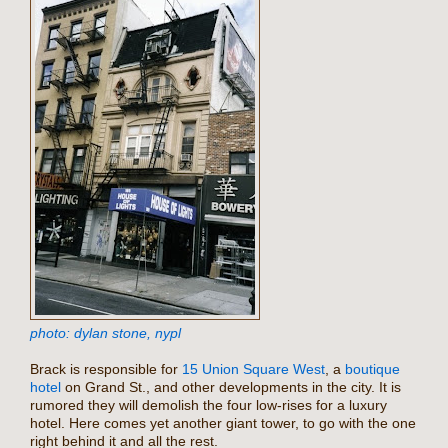
photo: dylan stone, nypl
Brack is responsible for
15 Union Square West
, a
boutique
hotel
on Grand St., and other developments in the city. It is
rumored they will demolish the four low-rises for a luxury
hotel. Here comes yet another giant tower, to go with the one
right behind it and all the rest.