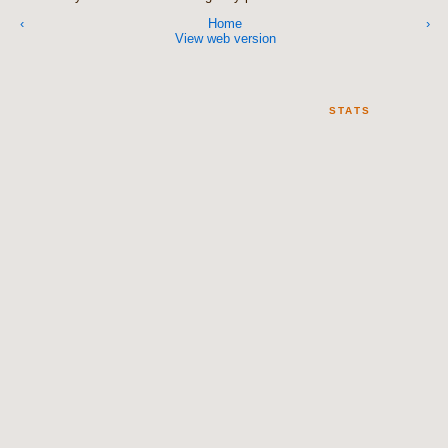
‹
Home
›
View web version
STATS