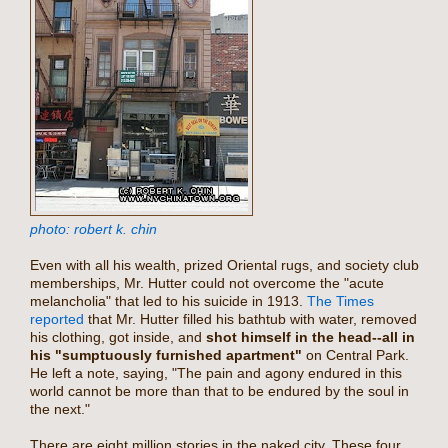
photo: robert k. chin
Even with all his wealth, prized Oriental rugs, and society club
memberships, Mr. Hutter could not overcome the "acute
melancholia" that led to his suicide in 1913.
The Times
reported
that Mr. Hutter filled his bathtub with water, removed
his clothing, got inside, and
shot himself in the head--all in
his "sumptuously furnished apartment"
on Central Park.
He left a note, saying, "The pain and agony endured in this
world cannot be more than that to be endured by the soul in
the next."
There are eight million stories in the naked city. These four