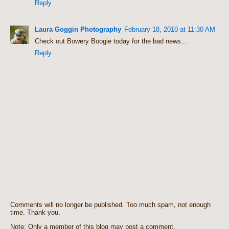
Reply
Laura Goggin Photography
February 18, 2010 at 11:30 AM
Check out Bowery Boogie today for the bad news...
Reply
Comments will no longer be published. Too much spam, not enough
time. Thank you.
Note: Only a member of this blog may post a comment.