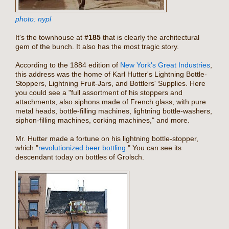
photo: nypl
It's the townhouse at
#185
that is clearly the architectural
gem of the bunch. It also has the most tragic story.
According to the 1884 edition of
New York's Great Industries
,
this address was the home of Karl Hutter's Lightning Bottle-
Stoppers, Lightning Fruit-Jars, and Bottlers' Supplies. Here
you could see a "full assortment of his stoppers and
attachments, also siphons made of French glass, with pure
metal heads, bottle-filling machines, lightning bottle-washers,
siphon-filling machines, corking machines," and more.
Mr. Hutter made a fortune on his lightning bottle-stopper,
which "
revolutionized beer bottling
." You can see its
descendant today on bottles of Grolsch.