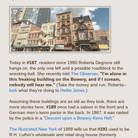
Today in
#187
, resident since 1980 Roberta Degnore still
hangs on, the only one left and a possible roadblock to the
wrecking ball. She recently told
The Observer
,
"I’m alone in
this freaking building on the Bowery, and if I scream,
nobody will hear me.”
(Take the money and run, Roberta--
look
what they're doing to
Hettie Jones
.)
Assuming these buildings are as old as they look, there are
more stories here.
#189
once had a saloon in the front and a
German men's keno parlor in the back. In 1867, it was raided
by the police in a "
Descent upon a Bowery Keno Hell
."
The Illustrated New York
of 1888 tells us that
#191
used to be
R.H. Luthin's wholesale and retail drug house (formerly