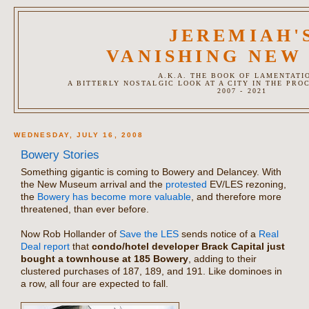
JEREMIAH'
VANISHING NEW
A.K.A. THE BOOK OF LAMENTATI
A BITTERLY NOSTALGIC LOOK AT A CITY IN THE PRO
2007 - 2021
WEDNESDAY, JULY 16, 2008
Bowery Stories
Something gigantic is coming to Bowery and Delancey. With
the New Museum arrival and the
protested
EV/LES rezoning,
the
Bowery has become more valuable
, and therefore more
threatened, than ever before.
Now Rob Hollander of
Save the LES
sends notice of a
Real
Deal report
that
condo/hotel developer Brack Capital just
bought a townhouse at 185 Bowery
, adding to their
clustered purchases of 187, 189, and 191. Like dominoes in
a row, all four are expected to fall.