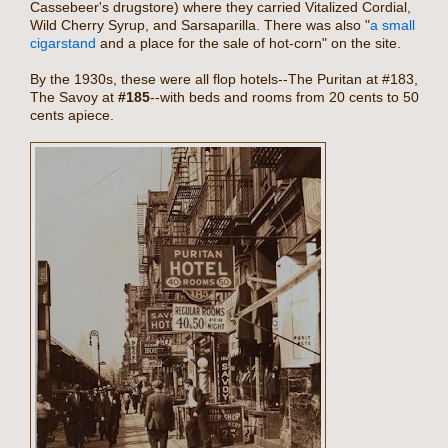
Cassebeer's drugstore) where they carried Vitalized Cordial,
Wild Cherry Syrup, and Sarsaparilla. There was also "
a small
cigarstand
and a place for the sale of hot-corn" on the site.
By the 1930s, these were all flop hotels--The Puritan at #183,
The Savoy at
#185
--with beds and rooms from 20 cents to 50
cents apiece.