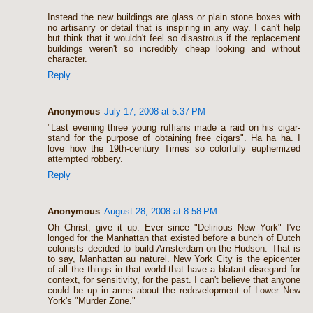
Instead the new buildings are glass or plain stone boxes with
no artisanry or detail that is inspiring in any way. I can't help
but think that it wouldn't feel so disastrous if the replacement
buildings weren't so incredibly cheap looking and without
character.
Reply
Anonymous
July 17, 2008 at 5:37 PM
"Last evening three young ruffians made a raid on his cigar-
stand for the purpose of obtaining free cigars". Ha ha ha. I
love how the 19th-century Times so colorfully euphemized
attempted robbery.
Reply
Anonymous
August 28, 2008 at 8:58 PM
Oh Christ, give it up. Ever since "Delirious New York" I've
longed for the Manhattan that existed before a bunch of Dutch
colonists decided to build Amsterdam-on-the-Hudson. That is
to say, Manhattan au naturel. New York City is the epicenter
of all the things in that world that have a blatant disregard for
context, for sensitivity, for the past. I can't believe that anyone
could be up in arms about the redevelopment of Lower New
York's "Murder Zone."