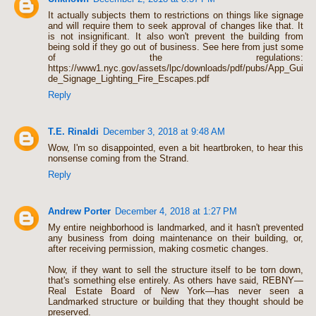
It actually subjects them to restrictions on things like signage
and will require them to seek approval of changes like that. It
is not insignificant. It also won't prevent the building from
being sold if they go out of business. See here from just some
of the regulations:
https://www1.nyc.gov/assets/lpc/downloads/pdf/pubs/App_Gui
de_Signage_Lighting_Fire_Escapes.pdf
Reply
T.E. Rinaldi
December 3, 2018 at 9:48 AM
Wow, I'm so disappointed, even a bit heartbroken, to hear this
nonsense coming from the Strand.
Reply
Andrew Porter
December 4, 2018 at 1:27 PM
My entire neighborhood is landmarked, and it hasn't prevented
any business from doing maintenance on their building, or,
after receiving permission, making cosmetic changes.
Now, if they want to sell the structure itself to be torn down,
that's something else entirely. As others have said, REBNY—
Real Estate Board of New York—has never seen a
Landmarked structure or building that they thought should be
preserved.