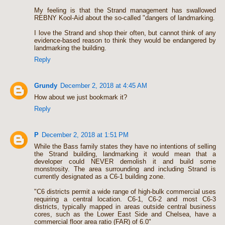
My feeling is that the Strand management has swallowed
REBNY Kool-Aid about the so-called "dangers of landmarking.
I love the Strand and shop their often, but cannot think of any
evidence-based reason to think they would be endangered by
landmarking the building.
Reply
Grundy
December 2, 2018 at 4:45 AM
How about we just bookmark it?
Reply
P
December 2, 2018 at 1:51 PM
While the Bass family states they have no intentions of selling
the Strand building, landmarking it would mean that a
developer could NEVER demolish it and build some
monstrosity. The area surrounding and including Strand is
currently designated as a C6-1 building zone.
"C6 districts permit a wide range of high-bulk commercial uses
requiring a central ­location. C6-1, C6-2 and most C6-3
districts, typically mapped in areas outside central business
cores, such as the Lower East Side and Chelsea, have a
commercial floor area ratio (FAR) of 6.0"