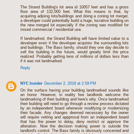
The Strand Building's lot area id 10057 feet and has a gross
floor area of 132,000 feet. What this means is that, by
acquiring adjoing lots/buildings and doing a zoning lot merger,
a developer could potentially build a huge, lucrative building on
the new merged lot especially if the zoning was modified for
mixed commercial / residential use.
If landmarked, the Strand Building will have limited value to a
developer even if the developer acquires the surrounding lots
and buildings. The Bass family, should they one day decide to
sell the building in the future, would greatly limit the price
realized. Probably getting tens of millions of dollars less than
if it was not landmarked.
Reply
NYC Insider
December 2, 2018 at 2:59 PM
On the surface having your building landmarked sounds like
an honor. However, in reality few landlords welcome the
landmarking of their building and here's why. Once landmarked
their building will need to go through a review process dictated
by an independent board whenever modifying or modernizing
their facade. Any changes deemed necessary by the owner
will require vetting and appproval from an independent board
that has the power to delay, deny restrict or approve the
alteration. Now the decision making power is outside the
landlord's control. The Bass family is obviously concerned and