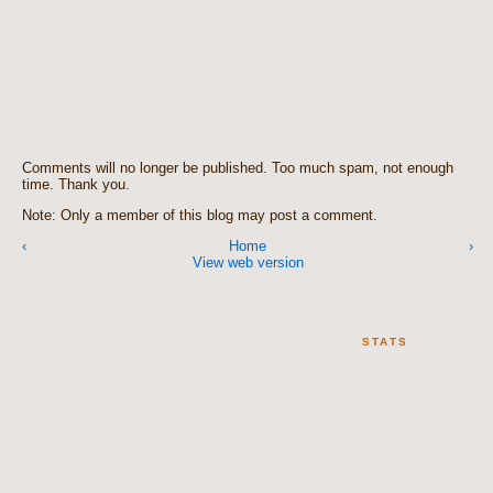
Comments will no longer be published. Too much spam, not enough
time. Thank you.
Note: Only a member of this blog may post a comment.
‹
Home
›
View web version
STATS