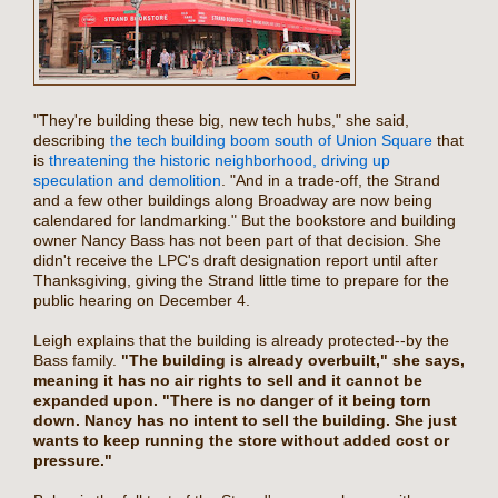
"They're building these big, new tech hubs," she said,
describing
the tech building boom south of Union Square
that
is
threatening the historic neighborhood, driving up
speculation and demolition
. "And in a trade-off, the Strand
and a few other buildings along Broadway are now being
calendared for landmarking." But the bookstore and building
owner Nancy Bass has not been part of that decision. She
didn't receive the LPC's draft designation report until after
Thanksgiving, giving the Strand little time to prepare for the
public hearing on December 4.
Leigh explains that the building is already protected--by the
Bass family.
"The building is already overbuilt," she says,
meaning it has no air rights to sell and it cannot be
expanded upon. "There is no danger of it being torn
down. Nancy has no intent to sell the building. She just
wants to keep running the store without added cost or
pressure."