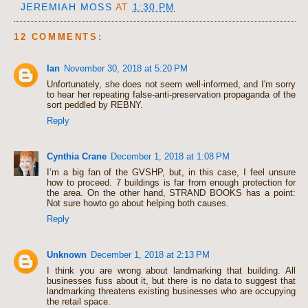
JEREMIAH MOSS
AT
1:30 PM
12 COMMENTS:
Ian
November 30, 2018 at 5:20 PM
Unfortunately, she does not seem well-informed, and I'm sorry
to hear her repeating false-anti-preservation propaganda of the
sort peddled by REBNY.
Reply
Cynthia Crane
December 1, 2018 at 1:08 PM
I’m a big fan of the GVSHP, but, in this case, I feel unsure
how to proceed. 7 buildings is far from enough protection for
the area. On the other hand, STRAND BOOKS has a point:
Not sure howto go about helping both causes.
Reply
Unknown
December 1, 2018 at 2:13 PM
I think you are wrong about landmarking that building. All
businesses fuss about it, but there is no data to suggest that
landmarking threatens existing businesses who are occupying
the retail space.