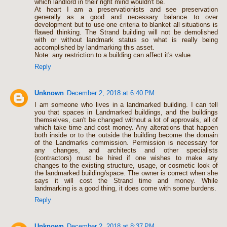
which landlord in their right mind wouldn't be.
At heart I am a preservationists and see preservation
generally as a good and necessary balance to over
development but to use one criteria to blanket all situations is
flawed thinking. The Strand building will not be demolished
with or without landmark status so what is really being
accomplished by landmarking this asset.
Note: any restriction to a building can affect it's value.
Reply
Unknown
December 2, 2018 at 6:40 PM
I am someone who lives in a landmarked building. I can tell
you that spaces in Landmarked buildings, and the buildings
themselves, can't be changed without a lot of approvals, all of
which take time and cost money. Any alterations that happen
both inside or to the outside the building become the domain
of the Landmarks commission. Permission is necessary for
any changes, and architects and other specialists
(contractors) must be hired if one wishes to make any
changes to the existing structure, usage, or cosmetic look of
the landmarked building/space. The owner is correct when she
says it will cost the Strand time and money. While
landmarking is a good thing, it does come with some burdens.
Reply
Unknown
December 2, 2018 at 8:37 PM