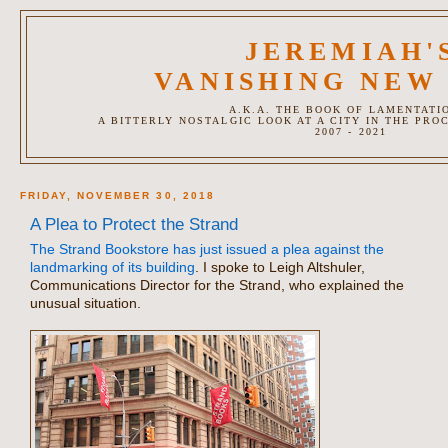
JEREMIAH'
VANISHING NEW
A.K.A. THE BOOK OF LAMENTATI
A BITTERLY NOSTALGIC LOOK AT A CITY IN THE PRO
2007 - 2021
FRIDAY, NOVEMBER 30, 2018
A Plea to Protect the Strand
The Strand Bookstore has just issued a plea against the
landmarking of its building
. I spoke to Leigh Altshuler,
Communications Director for the Strand, who explained the
unusual situation.