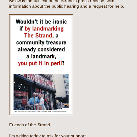
Below is the full text of the Strand's press release, with
information about the public hearing and a request for help.
Friends of the Strand,
I'm writing today to ask for your support.