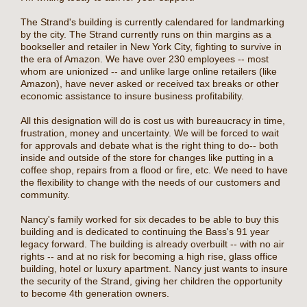
The Strand's building is currently calendared for landmarking
by the city. The Strand currently runs on thin margins as a
bookseller and retailer in New York City, fighting to survive in
the era of Amazon. We have over 230 employees -- most
whom are unionized -- and unlike large online retailers (like
Amazon), have never asked or received tax breaks or other
economic assistance to insure business profitability.
All this designation will do is cost us with bureaucracy in time,
frustration, money and uncertainty. We will be forced to wait
for approvals and debate what is the right thing to do-- both
inside and outside of the store for changes like putting in a
coffee shop, repairs from a flood or fire, etc. We need to have
the flexibility to change with the needs of our customers and
community.
Nancy's family worked for six decades to be able to buy this
building and is dedicated to continuing the Bass's 91 year
legacy forward. The building is already overbuilt -- with no air
rights -- and at no risk for becoming a high rise, glass office
building, hotel or luxury apartment. Nancy just wants to insure
the security of the Strand, giving her children the opportunity
to become 4th generation owners.