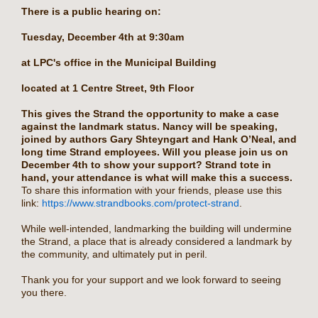
There is a public hearing on:
Tuesday, December 4th at 9:30am
at LPC's office in the Municipal Building
located at 1 Centre Street, 9th Floor
This gives the Strand the opportunity to make a case
against the landmark status. Nancy will be speaking,
joined by authors Gary Shteyngart and Hank O’Neal, and
long time Strand employees. Will you please join us on
December 4th to show your support? Strand tote in
hand, your attendance is what will make this a success.
To share this information with your friends, please use this
link:
https://www.strandbooks.com/protect-strand
.
While well-intended, landmarking the building will undermine
the Strand, a place that is already considered a landmark by
the community, and ultimately put in peril.
Thank you for your support and we look forward to seeing
you there.