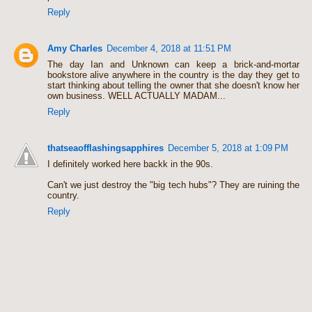
Reply
Amy Charles
December 4, 2018 at 11:51 PM
The day Ian and Unknown can keep a brick-and-mortar
bookstore alive anywhere in the country is the day they get to
start thinking about telling the owner that she doesn't know her
own business. WELL ACTUALLY MADAM...
Reply
thatseaofflashingsapphires
December 5, 2018 at 1:09 PM
I definitely worked here backk in the 90s.
Can't we just destroy the "big tech hubs"? They are ruining the
country.
Reply