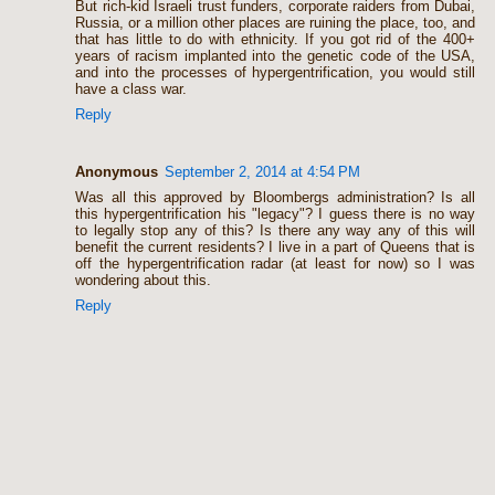
But rich-kid Israeli trust funders, corporate raiders from Dubai,
Russia, or a million other places are ruining the place, too, and
that has little to do with ethnicity. If you got rid of the 400+
years of racism implanted into the genetic code of the USA,
and into the processes of hypergentrification, you would still
have a class war.
Reply
Anonymous
September 2, 2014 at 4:54 PM
Was all this approved by Bloombergs administration? Is all
this hypergentrification his "legacy"? I guess there is no way
to legally stop any of this? Is there any way any of this will
benefit the current residents? I live in a part of Queens that is
off the hypergentrification radar (at least for now) so I was
wondering about this.
Reply