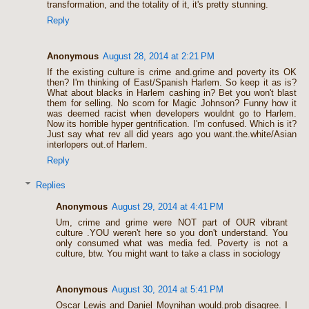
transformation, and the totality of it, it's pretty stunning.
Reply
Anonymous
August 28, 2014 at 2:21 PM
If the existing culture is crime and.grime and poverty its OK
then? I'm thinking of East/Spanish Harlem. So keep it as is?
What about blacks in Harlem cashing in? Bet you won't blast
them for selling. No scorn for Magic Johnson? Funny how it
was deemed racist when developers wouldnt go to Harlem.
Now its horrible hyper gentrification. I'm confused. Which is it?
Just say what rev all did years ago you want.the.white/Asian
interlopers out.of Harlem.
Reply
Replies
Anonymous
August 29, 2014 at 4:41 PM
Um, crime and grime were NOT part of OUR vibrant
culture .YOU weren't here so you don't understand. You
only consumed what was media fed. Poverty is not a
culture, btw. You might want to take a class in sociology
Anonymous
August 30, 2014 at 5:41 PM
Oscar Lewis and Daniel Moynihan would.prob disagree. I