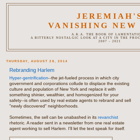
JEREMIAH'
VANISHING NEW
A.K.A. THE BOOK OF LAMENTATI
A BITTERLY NOSTALGIC LOOK AT A CITY IN THE PRO
2007 - 2021
THURSDAY, AUGUST 28, 2014
Rebranding Harlem
Hyper-gentrification
--the jet-fueled process in which city
government and corporations collude to displace the existing
culture and population of New York and replace it with
something shinier, wealthier, and homogenized for your
safety--is often used by real estate agents to rebrand and sell
"newly discovered" neighborhoods.
Sometimes, the sell can be unabashed in its
revanchist
rhetoric. A reader sent in a newsletter from one real estate
agent working to sell Harlem. I'll let the text speak for itself.