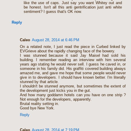
like the use of caps. Just say you want Whitey out and
be honest. Isn't all this anti gentrification just anti white
sentiment? I guess that's OK now.
Reply
Caleo
August 28, 2014 at 6:46 PM
On a related note, I just read the piece in Curbed linked by
EVGrieve about the rapidly changing face of the bowery.
I was stunned because it said Jay Maisel had sold his
building. I remember reading an interview with him several
years ago stating he would never sell. I guess he caved in, or
someone in his family did. His graffiti covered building always
amazed me, and gave me hope that some people would never
give in to developers. I should have known better. I'm literally
stunned by that article.
I shouldn't be stunned anymore, but sometimes the extent of
the development just kicks you in the gut.
And how many goddamn hotels can you have on one strip ?
Not enough for the developers, apparently.
Brutal reality setting in.
Good bye New York.
Reply
Caleo
August 28, 2014 at 7:19 PM