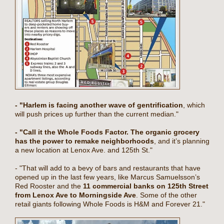
- "Harlem is facing another wave of gentrification
, which
will push prices up further than the current median."
- "Call it the Whole Foods Factor. The organic grocery
has the power to remake neighborhoods
, and it’s planning
a new location at Lenox Ave. and 125th St."
- "That will add to a bevy of bars and restaurants that have
opened up in the last few years, like Marcus Samuelsson’s
Red Rooster and the
11 commercial banks on 125th Street
from Lenox Ave to Morningside Ave
. Some of the other
retail giants following Whole Foods is H&M and Forever 21."