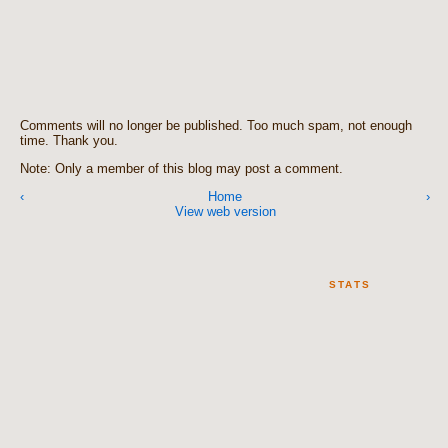
Comments will no longer be published. Too much spam, not enough
time. Thank you.
Note: Only a member of this blog may post a comment.
‹
Home
›
View web version
STATS