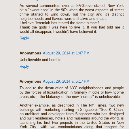
As several commenters over at EVGrieve stated, New York
hit a "sweet spot" in the 90's when the worst aspects of street
crime started to wind down, but the city and it's distinct
neighborhoods and flavors were still alive and intact.
I believe Jeremiah has stated the same himself.
Thank the gods I was here to live it. If you had told me it
would all disappear, I wouldn't have believed it.
Reply
Anonymous
August 29, 2014 at 1:47 PM
Unbelievable and horrible
Reply
Anonymous
August 29, 2014 at 5:17 PM
To add to the destruction of NYC neighborhoods and people
by the forces of luxurification in formerly middle or low-income
areas,etc....the blatancy of the new "normal" is unbelievable.
Another example, as described in The NY Times, two new
buildings with marketing starting in Singapore. "Soo K. Chan,
an architect and developer from Singapore who has designed
and built residences, hotels and museums around the world, is
launching his first two projects in the United States in New
York City....with two condominiums along that magnet for