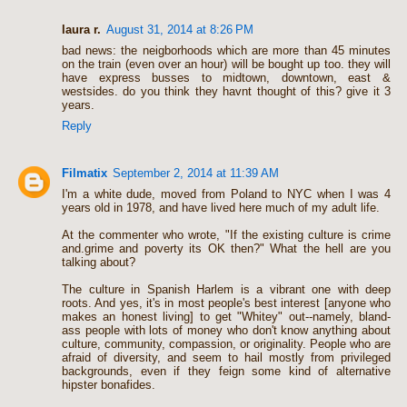
laura r.
August 31, 2014 at 8:26 PM
bad news: the neigborhoods which are more than 45 minutes
on the train (even over an hour) will be bought up too. they will
have express busses to midtown, downtown, east &
westsides. do you think they havnt thought of this? give it 3
years.
Reply
Filmatix
September 2, 2014 at 11:39 AM
I'm a white dude, moved from Poland to NYC when I was 4
years old in 1978, and have lived here much of my adult life.
At the commenter who wrote, "If the existing culture is crime
and.grime and poverty its OK then?" What the hell are you
talking about?
The culture in Spanish Harlem is a vibrant one with deep
roots. And yes, it's in most people's best interest [anyone who
makes an honest living] to get "Whitey" out--namely, bland-
ass people with lots of money who don't know anything about
culture, community, compassion, or originality. People who are
afraid of diversity, and seem to hail mostly from privileged
backgrounds, even if they feign some kind of alternative
hipster bonafides.