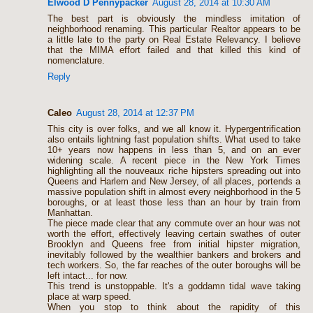
Elwood D Pennypacker
August 28, 2014 at 10:30 AM
The best part is obviously the mindless imitation of
neighborhood renaming. This particular Realtor appears to be
a little late to the party on Real Estate Relevancy. I believe
that the MIMA effort failed and that killed this kind of
nomenclature.
Reply
Caleo
August 28, 2014 at 12:37 PM
This city is over folks, and we all know it. Hypergentrification
also entails lightning fast population shifts. What used to take
10+ years now happens in less than 5, and on an ever
widening scale. A recent piece in the New York Times
highlighting all the nouveaux riche hipsters spreading out into
Queens and Harlem and New Jersey, of all places, portends a
massive population shift in almost every neighborhood in the 5
boroughs, or at least those less than an hour by train from
Manhattan.
The piece made clear that any commute over an hour was not
worth the effort, effectively leaving certain swathes of outer
Brooklyn and Queens free from initial hipster migration,
inevitably followed by the wealthier bankers and brokers and
tech workers. So, the far reaches of the outer boroughs will be
left intact... for now.
This trend is unstoppable. It's a goddamn tidal wave taking
place at warp speed.
When you stop to think about the rapidity of this