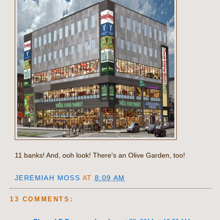
11 banks! And, ooh look! There's an Olive Garden, too!
JEREMIAH MOSS
AT
8:09 AM
13 COMMENTS: