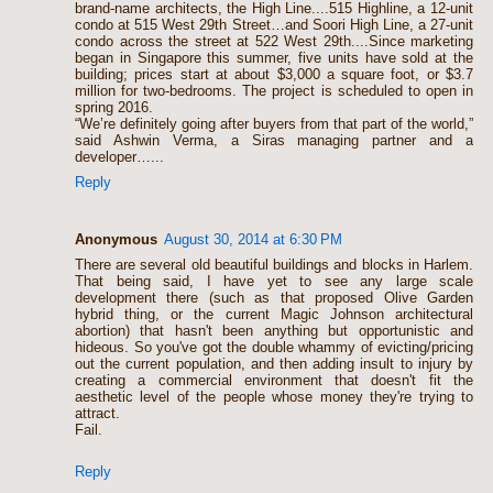
brand-name architects, the High Line....515 Highline, a 12-unit
condo at 515 West 29th Street…and Soori High Line, a 27-unit
condo across the street at 522 West 29th....Since marketing
began in Singapore this summer, five units have sold at the
building; prices start at about $3,000 a square foot, or $3.7
million for two-bedrooms. The project is scheduled to open in
spring 2016.
“We’re definitely going after buyers from that part of the world,”
said Ashwin Verma, a Siras managing partner and a
developer…...
Reply
Anonymous
August 30, 2014 at 6:30 PM
There are several old beautiful buildings and blocks in Harlem.
That being said, I have yet to see any large scale
development there (such as that proposed Olive Garden
hybrid thing, or the current Magic Johnson architectural
abortion) that hasn't been anything but opportunistic and
hideous. So you've got the double whammy of evicting/pricing
out the current population, and then adding insult to injury by
creating a commercial environment that doesn't fit the
aesthetic level of the people whose money they're trying to
attract.
Fail.
Reply