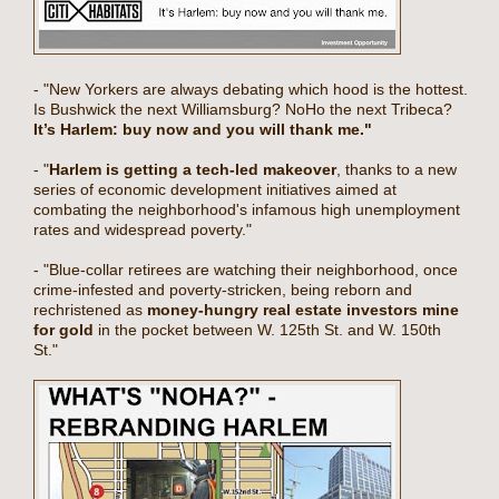
- "New Yorkers are always debating which hood is the hottest.
Is Bushwick the next Williamsburg? NoHo the next Tribeca?
It’s Harlem: buy now and you will thank me."
- "
Harlem is getting a tech-led makeover
, thanks to a new
series of economic development initiatives aimed at
combating the neighborhood's infamous high unemployment
rates and widespread poverty."
- "Blue-collar retirees are watching their neighborhood, once
crime-infested and poverty-stricken, being reborn and
rechristened as
money-hungry real estate investors mine
for gold
in the pocket between W. 125th St. and W. 150th
St."