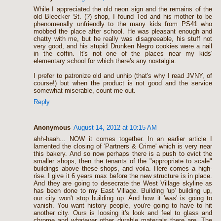
While I appreciated the old neon sign and the remains of the
old Bleecker St. (?) shop, I found Ted and his mother to be
phenomenally unfriendly to the many kids from PS41 who
mobbed the place after school. He was pleasant enough and
chatty with me, but he really was disagreeable, his stuff not
very good, and his stupid Drunken Negro cookies were a nail
in the coffin. It's not one of the places near my kids'
elementary school for which there's any nostalgia.
I prefer to patronize old and unhip (that's why I read JVNY, of
course!) but when the product is not good and the service
somewhat miserable, count me out.
Reply
Anonymous
August 14, 2012 at 10:15 AM
ahh-haah... NOW it comes together. In an earlier article I
lamented the closing of 'Partners & Crime' which is very near
this bakery. And so now perhaps there is a push to evict the
smaller shops, then the tenants of the "appropriate to scale"
buildings above these shops, and voila. Here comes a high-
rise. I give it 6 years max before the new structure is in place.
And they are going to desecrate the West Village skyline as
has been done to my East Village. Building 'up' building up,
our city won't stop building up. And how it 'was' is going to
vanish. You want history people, you're going to have to hit
another city. Ours is loosing it's look and feel to glass and
chrome and whatever other durable materials there are. The