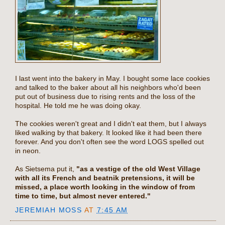
I last went into the bakery in May. I bought some lace cookies
and talked to the baker about all his neighbors who'd been
put out of business due to rising rents and the loss of the
hospital. He told me he was doing okay.
The cookies weren't great and I didn't eat them, but I always
liked walking by that bakery. It looked like it had been there
forever. And you don't often see the word LOGS spelled out
in neon.
As Sietsema put it,
"as a vestige of the old West Village
with all its French and beatnik pretensions, it will be
missed, a place worth looking in the window of from
time to time, but almost never entered."
JEREMIAH MOSS
AT
7:45 AM