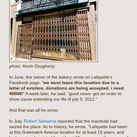
photo: Kevin Dougherty
In June, the owner of the bakery wrote on Lafayette's
Facebook page: "
we must leave this location due to a
letter of eviction. donations are being accepted. i need
40000!
" A week later, he said, "good news- got an order to
show cause extending our life til july 9, 2012."
And that was all he wrote.
In July,
Robert Sietsema
reported that the marshals had
seized the place. As to history, he wrote, "Lafayette had been
at this Greenwich Avenue location for at least 15 years, and