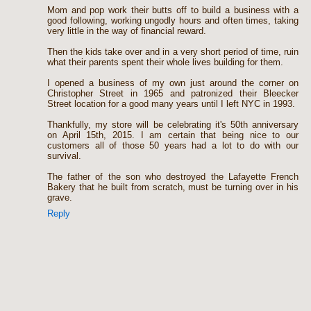
Mom and pop work their butts off to build a business with a
good following, working ungodly hours and often times, taking
very little in the way of financial reward.
Then the kids take over and in a very short period of time, ruin
what their parents spent their whole lives building for them.
I opened a business of my own just around the corner on
Christopher Street in 1965 and patronized their Bleecker
Street location for a good many years until I left NYC in 1993.
Thankfully, my store will be celebrating it's 50th anniversary
on April 15th, 2015. I am certain that being nice to our
customers all of those 50 years had a lot to do with our
survival.
The father of the son who destroyed the Lafayette French
Bakery that he built from scratch, must be turning over in his
grave.
Reply