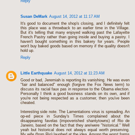
Reply
Susan DeMark
August 14, 2012 at 11:17 AM
It's good to document the shop's closing, and I definitely felt
this place was a throwback to an earlier time in the Village.
But it's telling that many enjoyed walking past the Lafayette
French Pastry rather than going inside and buying a pastry. I
haven't bought something in this bakery for years. People
won't buy baked goods based on memory if the quality doesn't
hold up.
Reply
Little Earthquake
August 14, 2012 at 11:23 AM
Good or bad, Jeremiah is reporting its vanishing. He was even
"fair and balanced" enough (forgive the Fox News term) to
discuss its racial faux pas in response to the Obama election.
Personally I think a good business stands on its own, and if
you're not being respected as a customer, then you've been
cheated.
Interesting side note. The Lamentations virus is spreading. An
op-ed piece in Sunday's Times complained about the
disappearing favelas (impoverished shantytowns) of Rio de
Janeiro, based on the fact that they are/were "historical." Well
yeah but historical does not always equal worth preserving.
My wife (from Rio) laughed at the idea. Among the worst forms