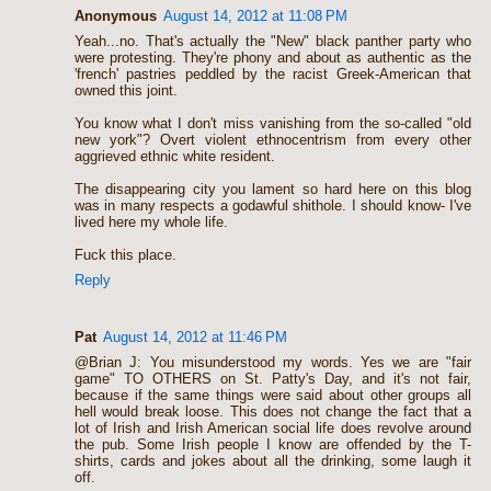
Anonymous
August 14, 2012 at 11:08 PM
Yeah...no. That's actually the "New" black panther party who
were protesting. They're phony and about as authentic as the
'french' pastries peddled by the racist Greek-American that
owned this joint.
You know what I don't miss vanishing from the so-called "old
new york"? Overt violent ethnocentrism from every other
aggrieved ethnic white resident.
The disappearing city you lament so hard here on this blog
was in many respects a godawful shithole. I should know- I've
lived here my whole life.
Fuck this place.
Reply
Pat
August 14, 2012 at 11:46 PM
@Brian J: You misunderstood my words. Yes we are "fair
game" TO OTHERS on St. Patty's Day, and it's not fair,
because if the same things were said about other groups all
hell would break loose. This does not change the fact that a
lot of Irish and Irish American social life does revolve around
the pub. Some Irish people I know are offended by the T-
shirts, cards and jokes about all the drinking, some laugh it
off.