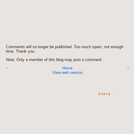
Comments will no longer be published. Too much spam, not enough
time. Thank you.
Note: Only a member of this blog may post a comment.
‹
Home
›
View web version
STATS