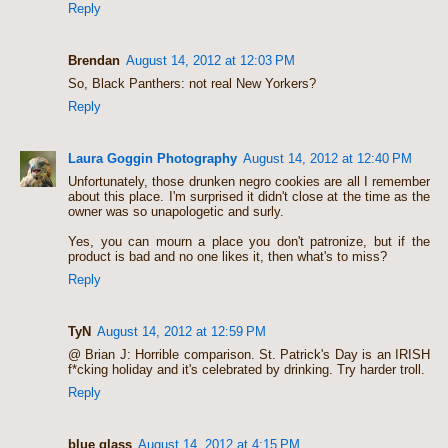
Reply
Brendan
August 14, 2012 at 12:03 PM
So, Black Panthers: not real New Yorkers?
Reply
Laura Goggin Photography
August 14, 2012 at 12:40 PM
Unfortunately, those drunken negro cookies are all I remember
about this place. I'm surprised it didn't close at the time as the
owner was so unapologetic and surly.
Yes, you can mourn a place you don't patronize, but if the
product is bad and no one likes it, then what's to miss?
Reply
TyN
August 14, 2012 at 12:59 PM
@ Brian J: Horrible comparison. St. Patrick's Day is an IRISH
f*cking holiday and it's celebrated by drinking. Try harder troll.
Reply
blue glass
August 14, 2012 at 4:15 PM