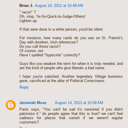
Brian J.
August 14, 2012 at 10:48 AM
" racist" ?
Oh, stop, Ye-So-Quick-to-Judge-Others!
Lighten up.
If that were done to a white person, you'd be silent.
For instance, how many cards do you see on St. Patrick's
Day with drunken, Irish references?
Do you call those racist?
Of course, not.
Have I spelled "hypocrite" correctly?
Guys like you weaken the term for when it is truly needed, and
are the kind of people who give liberals a bad name.
I hope you're satisfied. Another legendary Village business
gone, sacrificed at the altar of Political Correctness.
Reply
Jeremiah Moss
August 14, 2012 at 10:58 AM
Panic says, "You can't be sad it's vanished if you didn't
patronize it." do people agree that this is true? we can't feel
sadness for places that vanish if we weren't regular
customers?