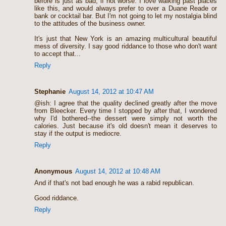
before is just as bad, if not worse. I love walking past places
like this, and would always prefer to over a Duane Reade or
bank or cocktail bar. But I'm not going to let my nostalgia blind
to the attitudes of the business owner.
It's just that New York is an amazing multicultural beautiful
mess of diversity. I say good riddance to those who don't want
to accept that...
Reply
Stephanie
August 14, 2012 at 10:47 AM
@ish: I agree that the quality declined greatly after the move
from Bleecker. Every time I stopped by after that, I wondered
why I'd bothered--the dessert were simply not worth the
calories. Just because it's old doesn't mean it deserves to
stay if the output is mediocre.
Reply
Anonymous
August 14, 2012 at 10:48 AM
And if that's not bad enough he was a rabid republican.
Good riddance.
Reply