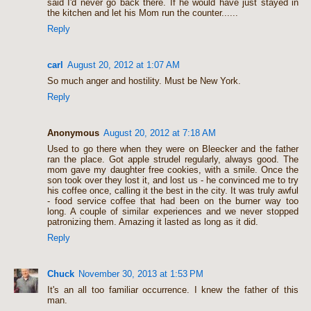
said I'd never go back there. If he would have just stayed in
the kitchen and let his Mom run the counter......
Reply
carl
August 20, 2012 at 1:07 AM
So much anger and hostility. Must be New York.
Reply
Anonymous
August 20, 2012 at 7:18 AM
Used to go there when they were on Bleecker and the father
ran the place. Got apple strudel regularly, always good. The
mom gave my daughter free cookies, with a smile. Once the
son took over they lost it, and lost us - he convinced me to try
his coffee once, calling it the best in the city. It was truly awful
- food service coffee that had been on the burner way too
long. A couple of similar experiences and we never stopped
patronizing them. Amazing it lasted as long as it did.
Reply
Chuck
November 30, 2013 at 1:53 PM
It's an all too familiar occurrence. I knew the father of this
man.