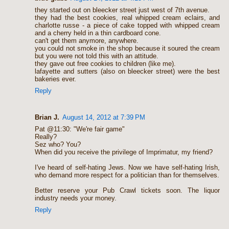
they started out on bleecker street just west of 7th avenue.
they had the best cookies, real whipped cream eclairs, and
charlotte russe - a piece of cake topped with whipped cream
and a cherry held in a thin cardboard cone.
can't get them anymore, anywhere.
you could not smoke in the shop because it soured the cream
but you were not told this with an attitude.
they gave out free cookies to children (like me).
lafayette and sutters (also on bleecker street) were the best
bakeries ever.
Reply
Brian J.
August 14, 2012 at 7:39 PM
Pat @11:30: "We're fair game"
Really?
Sez who? You?
When did you receive the privilege of Imprimatur, my friend?
I've heard of self-hating Jews. Now we have self-hating Irish,
who demand more respect for a politician than for themselves.
Better reserve your Pub Crawl tickets soon. The liquor
industry needs your money.
Reply