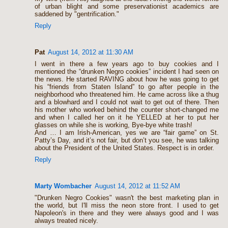
of urban blight and some preservationist academics are
saddened by "gentrification."
Reply
Pat
August 14, 2012 at 11:30 AM
I went in there a few years ago to buy cookies and I
mentioned the “drunken Negro cookies” incident I had seen on
the news. He started RAVING about how he was going to get
his “friends from Staten Island” to go after people in the
neighborhood who threatened him. He came across like a thug
and a blowhard and I could not wait to get out of there. Then
his mother who worked behind the counter short-changed me
and when I called her on it he YELLED at her to put her
glasses on while she is working, Bye-bye white trash!
And … I am Irish-American, yes we are “fair game” on St.
Patty’s Day, and it’s not fair, but don’t you see, he was talking
about the President of the United States. Respect is in order.
Reply
Marty Wombacher
August 14, 2012 at 11:52 AM
"Drunken Negro Cookies" wasn't the best marketing plan in
the world, but I'll miss the neon store front. I used to get
Napoleon's in there and they were always good and I was
always treated nicely.