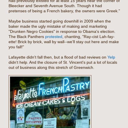
had previously existed for at least 15 years near the corner of
Bleecker and Seventh Avenue South. Though it had
pretenses of being a French bakery, the owners were Greek."
Maybe business started going downhill in 2009 when the
baker made the ugly mistake of making and marketing
"Drunken Negro Cookies" in response to Obama's election.
The Black Panthers
protested
, chanting, "Ray-cist Lah-fay-
ette! Brick by brick, wall by wall--we’ll stay out here and make
you fall!"
Lafayette didn't fall then, but a flood of bad reviews on
Yelp
didn't help. And the closure of St. Vincent's put a lot of locals
out of business along this stretch of Greenwich.