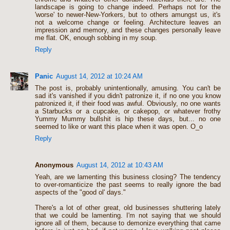
landscape is going to change indeed. Perhaps not for the
'worse' to newer-New-Yorkers, but to others amungst us, it's
not a welcome change or feeling. Architecture leaves an
impression and memory, and these changes personally leave
me flat. OK, enough sobbing in my soup.
Reply
Panic
August 14, 2012 at 10:24 AM
The post is, probably unintentionally, amusing. You can't be
sad it's vanished if you didn't patronize it, if no one you know
patronized it, if their food was awful. Obviously, no one wants
a Starbucks or a cupcake, or cakepop, or whatever frothy
Yummy Mummy bullshit is hip these days, but... no one
seemed to like or want this place when it was open. O_o
Reply
Anonymous
August 14, 2012 at 10:43 AM
Yeah, are we lamenting this business closing? The tendency
to over-romanticize the past seems to really ignore the bad
aspects of the "good ol' days."
There's a lot of other great, old businesses shuttering lately
that we could be lamenting. I'm not saying that we should
ignore all of them, because to demonize everything that came