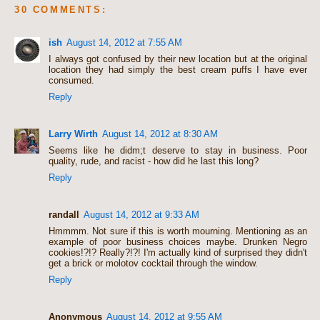
30 COMMENTS:
ish
August 14, 2012 at 7:55 AM
I always got confused by their new location but at the original
location they had simply the best cream puffs I have ever
consumed.
Reply
Larry Wirth
August 14, 2012 at 8:30 AM
Seems like he didm;t deserve to stay in business. Poor
quality, rude, and racist - how did he last this long?
Reply
randall
August 14, 2012 at 9:33 AM
Hmmmm. Not sure if this is worth mourning. Mentioning as an
example of poor business choices maybe. Drunken Negro
cookies!?!? Really?!?! I'm actually kind of surprised they didn't
get a brick or molotov cocktail through the window.
Reply
Anonymous
August 14, 2012 at 9:55 AM