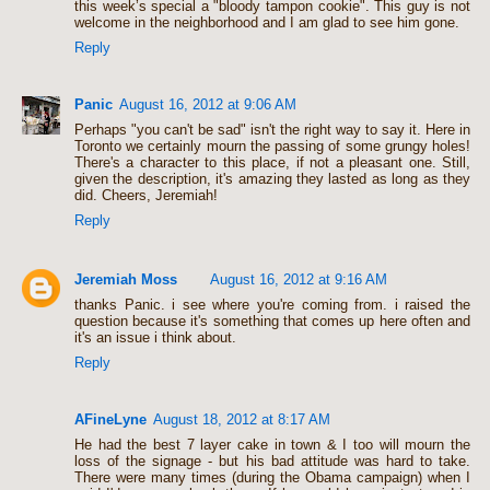
this week’s special a "bloody tampon cookie". This guy is not
welcome in the neighborhood and I am glad to see him gone.
Reply
Panic
August 16, 2012 at 9:06 AM
Perhaps "you can't be sad" isn't the right way to say it. Here in
Toronto we certainly mourn the passing of some grungy holes!
There's a character to this place, if not a pleasant one. Still,
given the description, it's amazing they lasted as long as they
did. Cheers, Jeremiah!
Reply
Jeremiah Moss
August 16, 2012 at 9:16 AM
thanks Panic. i see where you're coming from. i raised the
question because it's something that comes up here often and
it's an issue i think about.
Reply
AFineLyne
August 18, 2012 at 8:17 AM
He had the best 7 layer cake in town & I too will mourn the
loss of the signage - but his bad attitude was hard to take.
There were many times (during the Obama campaign) when I