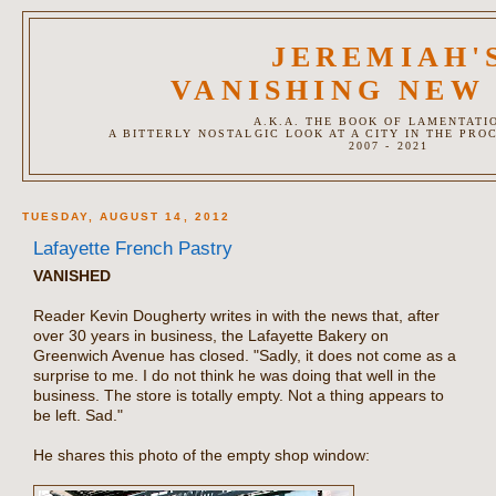
JEREMIAH'
VANISHING NEW
A.K.A. THE BOOK OF LAMENTATI
A BITTERLY NOSTALGIC LOOK AT A CITY IN THE PRO
2007 - 2021
TUESDAY, AUGUST 14, 2012
Lafayette French Pastry
VANISHED
Reader Kevin Dougherty writes in with the news that, after
over 30 years in business, the Lafayette Bakery on
Greenwich Avenue has closed. "Sadly, it does not come as a
surprise to me. I do not think he was doing that well in the
business. The store is totally empty. Not a thing appears to
be left. Sad."
He shares this photo of the empty shop window: