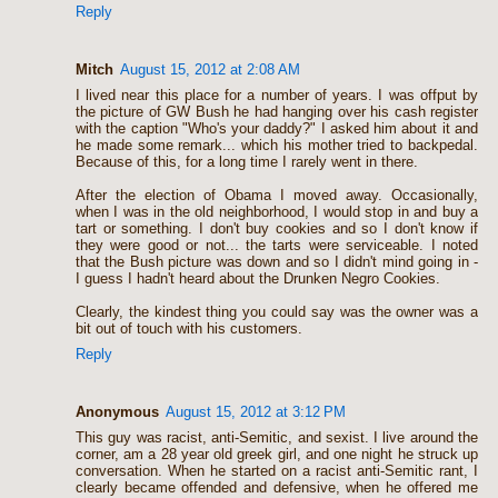
Reply
Mitch
August 15, 2012 at 2:08 AM
I lived near this place for a number of years. I was offput by
the picture of GW Bush he had hanging over his cash register
with the caption "Who's your daddy?" I asked him about it and
he made some remark... which his mother tried to backpedal.
Because of this, for a long time I rarely went in there.
After the election of Obama I moved away. Occasionally,
when I was in the old neighborhood, I would stop in and buy a
tart or something. I don't buy cookies and so I don't know if
they were good or not... the tarts were serviceable. I noted
that the Bush picture was down and so I didn't mind going in -
I guess I hadn't heard about the Drunken Negro Cookies.
Clearly, the kindest thing you could say was the owner was a
bit out of touch with his customers.
Reply
Anonymous
August 15, 2012 at 3:12 PM
This guy was racist, anti-Semitic, and sexist. I live around the
corner, am a 28 year old greek girl, and one night he struck up
conversation. When he started on a racist anti-Semitic rant, I
clearly became offended and defensive, when he offered me