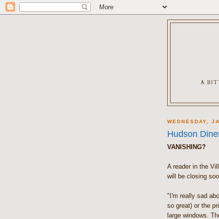
A BI
WEDNESDAY, JA
Hudson Dine
VANISHING?
A reader in the Vi
will be closing soo
"I'm really sad abo
so great) or the p
large windows. Th