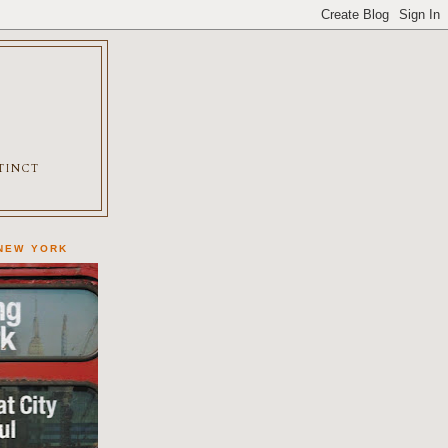
XTINCT
 NEW YORK