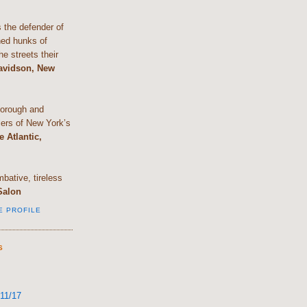
the defender of
shed hunks of
e streets their
Davidson, New
horough and
lers of New York’s
e Atlantic,
bative, tireless
Salon
E PROFILE
S
11/17