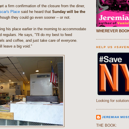
et a firm confirmation of the closure from the diner,
scar's Place
said he heard that
Sunday will be the
though they could go even sooner -- or not.
ening his place earlier in the morning to accommodate
WHEREVER BOOK
 regulars. He says, "I'll do my best to feed
ls and coffee, and just take care of everyone.
ll leave a big void."
HELP US #SAVE
Looking for solution
JEREMIAH MOS
THE BOOK: