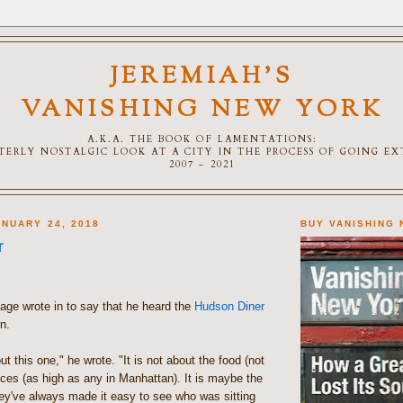
JEREMIAH'S
VANISHING NEW YORK
A.K.A. THE BOOK OF LAMENTATIONS:
TTERLY NOSTALGIC LOOK AT A CITY IN THE PROCESS OF GOING E
2007 - 2021
NUARY 24, 2018
BUY VANISHING
r
llage wrote in to say that he heard the
Hudson Diner
n.
ut this one," he wrote. "It is not about the food (not
rices (as high as any in Manhattan). It is maybe the
ey've always made it easy to see who was sitting