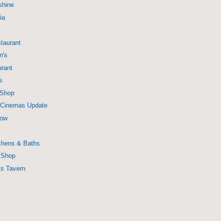
shine
ia
taurant
n's
urant
s
 Shop
a Cinemas Update
Now
chens & Baths
r Shop
ts Tavern