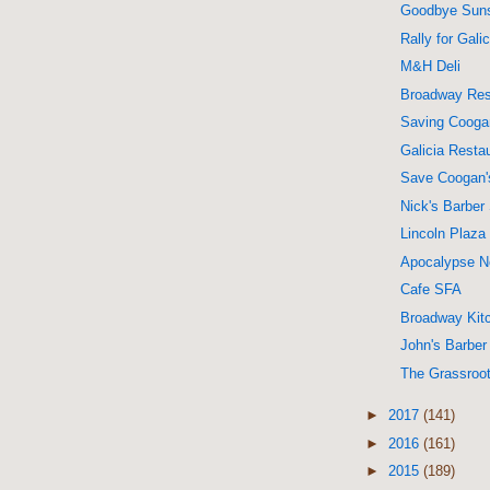
Goodbye Sun
Rally for Galic
M&H Deli
Broadway Res
Saving Cooga
Galicia Resta
Save Coogan'
Nick's Barber
Lincoln Plaz
Apocalypse 
Cafe SFA
Broadway Kit
John's Barbe
The Grassroo
►
2017
(141)
►
2016
(161)
►
2015
(189)