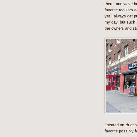
there, and wave he
favorite regulars e
yet I always get pu
my day, but such 
the owners and sta
Located on Hudson
favorite possibly 