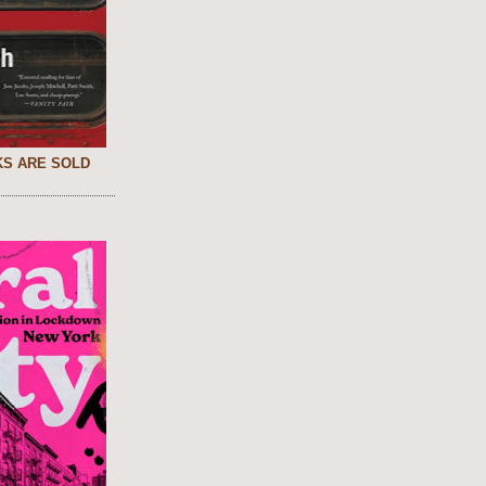
S ARE SOLD