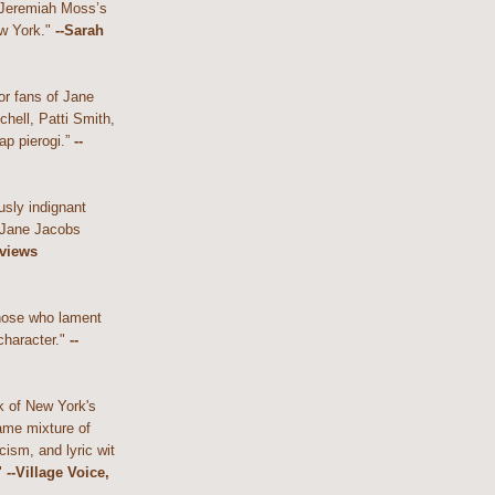
 Jeremiah Moss’s
w York."
--Sarah
or fans of Jane
hell, Patti Smith,
ap pierogi.”
--
usly indignant
 Jane Jacobs
eviews
those who lament
character."
--
k of New York's
ame mixture of
cism, and lyric wit
"
--Village Voice,