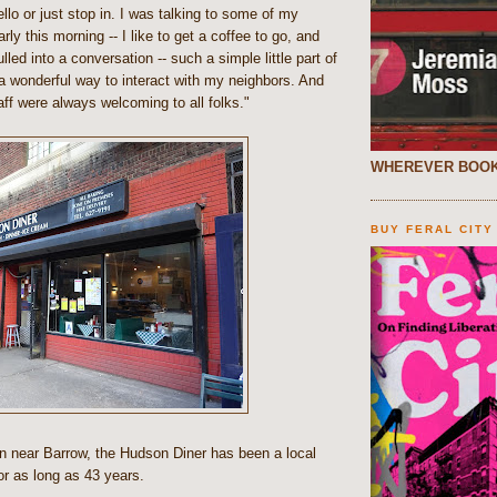
llo or just stop in. I was talking to some of my
arly this morning -- I like to get a coffee to go, and
lled into a conversation -- such a simple little part of
a wonderful way to interact with my neighbors. And
ff were always welcoming to all folks."
WHEREVER BOOK
BUY FERAL CITY
 near Barrow, the Hudson Diner has been a local
for as long as 43 years.