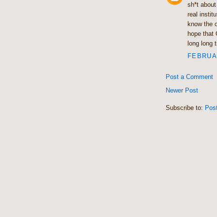
sh*t about
real insti
know the o
hope that 
long long 
FEBRUAR
Post a Comment
Newer Post
Subscribe to:
Pos