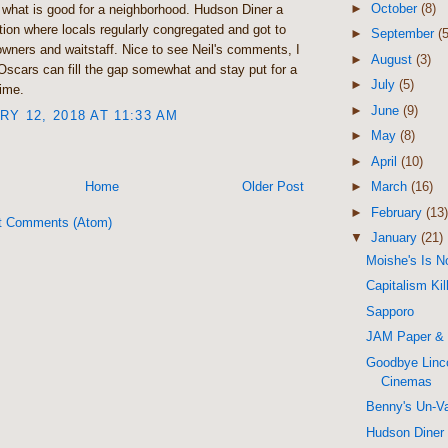
►
October
(8)
 what is good for a neighborhood. Hudson Diner a
tution where locals regularly congregated and got to
►
September
(5
wners and waitstaff. Nice to see Neil's comments, I
►
August
(3)
Oscars can fill the gap somewhat and stay put for a
►
July
(5)
time.
►
June
(9)
Y 12, 2018 AT 11:33 AM
►
May
(8)
►
April
(10)
Home
Older Post
►
March
(16)
►
February
(13)
t Comments (Atom)
▼
January
(21)
Moishe's Is N
Capitalism Ki
Sapporo
JAM Paper &
Goodbye Linc
Cinemas
Benny's Un-V
Hudson Diner