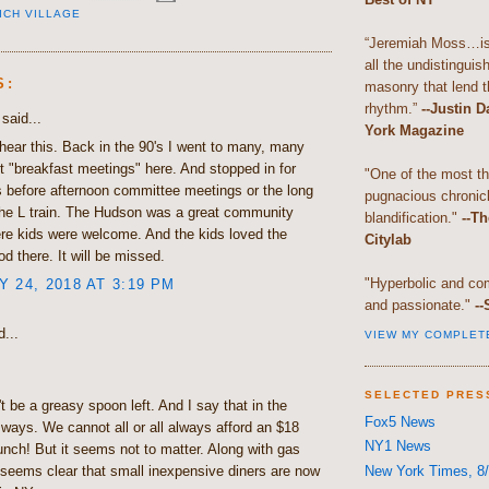
ICH VILLAGE
“Jeremiah Moss…is 
all the undistingui
S:
masonry that lend th
rhythm.”
--Justin 
said...
York Magazine
hear this. Back in the 90's I went to many, many
 "breakfast meetings" here. And stopped in for
"One of the most t
s before afternoon committee meetings or the long
pugnacious chronic
the L train. The Hudson was a great community
blandification."
--Th
re kids were welcome. And the kids loved the
Citylab
od there. It will be missed.
"Hyperbolic and com
 24, 2018 AT 3:19 PM
and passionate."
--
...
VIEW MY COMPLET
SELECTED PRES
t be a greasy spoon left. And I say that in the
Fox5 News
 ways. We cannot all or all always afford an $18
NY1 News
lunch! But it seems not to matter. Along with gas
New York Times, 8/
t seems clear that small inexpensive diners are now