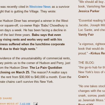
"We should all buy
book, Vanishing Ne
was recently cited in
Westview News
as a survivor
Jessica Parker
ight that is gutting the Village. They wrote:
“Essential reading f
he Hudson Diner has emerged a winner in the West
Jacobs, Joseph Mitc
ivor square-off, co-owner Rajiv 'Babu' Chowdhury is
Luc Sante, and che
ven days a week. He has been facing a decline in
Vanity Fair
of the last three years.
Babu says that even
y rising rents and works very well with his
"a vigorous, righteo
siness suffered when the lunchtime corporate
book that would do
t due to their high rents
."
proud."
--Kirkus R
vidence of the unsustainability of commercial rents,
THE BLOG:
y points us to the corner of Hudson and Perry, just
"the go-to hub for 
rom the Hudson Diner.
The Le Pain Quotidien
New York's loss of 
 closing on March 25.
The reason? A realtor says
Crain's
d the rent from $30,000 to $40,000 a month. Even the
orate chains can't survive this New York.
"No one takes stoc
changes with the s
snark, sorrow, poeti
as Jeremiah Moss.
MIAH MOSS
AT
7:43 AM
Best of NY