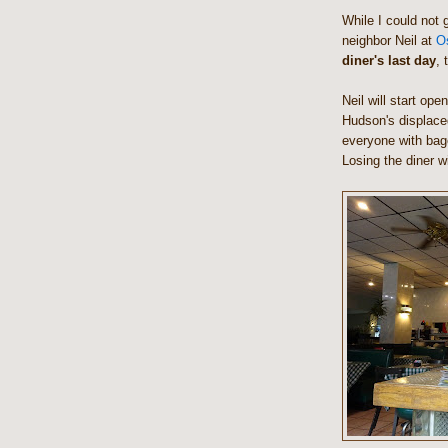
While I could not g
neighbor Neil at
O
diner's last day
, 
Neil will start op
Hudson's displaced
everyone with bage
Losing the diner wi