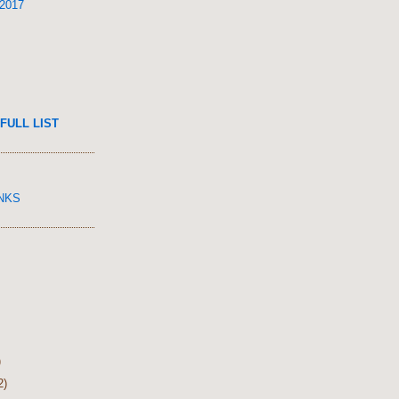
 2017
FULL LIST
INKS
)
2)