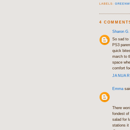
LABELS:
GREENW
4 COMMENT
Sharon G.
So sad to 
PS3 parent
quick bite
march to 
space whe
comfort fo
JANUARY
Emma
said
There won'
fondest of
salad for 
stations i