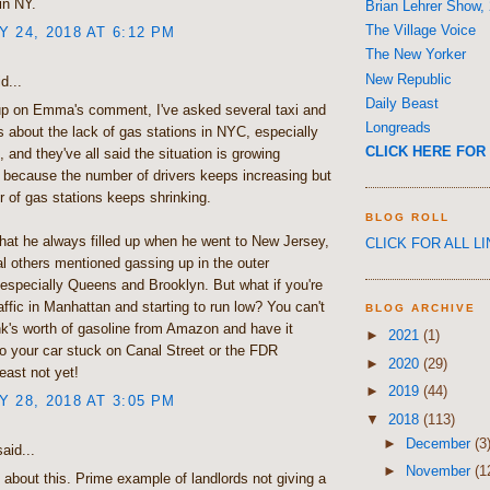
in NY.
Brian Lehrer Show,
The Village Voice
 24, 2018 AT 6:12 PM
The New Yorker
New Republic
d...
Daily Beast
up on Emma's comment, I've asked several taxi and
Longreads
rs about the lack of gas stations in NYC, especially
CLICK HERE FOR 
 and they've all said the situation is growing
 because the number of drivers keeps increasing but
 of gas stations keeps shrinking.
BLOG ROLL
hat he always filled up when he went to New Jersey,
CLICK FOR ALL L
l others mentioned gassing up in the outer
especially Queens and Brooklyn. But what if you're
raffic in Manhattan and starting to run low? You can't
BLOG ARCHIVE
nk's worth of gasoline from Amazon and have it
►
2021
(1)
to your car stuck on Canal Street or the FDR
►
2020
(29)
least not yet!
►
2019
(44)
 28, 2018 AT 3:05 PM
▼
2018
(113)
►
December
(3
aid...
►
November
(1
 about this. Prime example of landlords not giving a