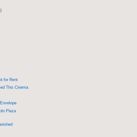
)
ot for Rent
lled This Cinema
 Envelope
oln Plaza
anished