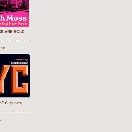
S ARE SOLD
NYC
s? Click here.
S