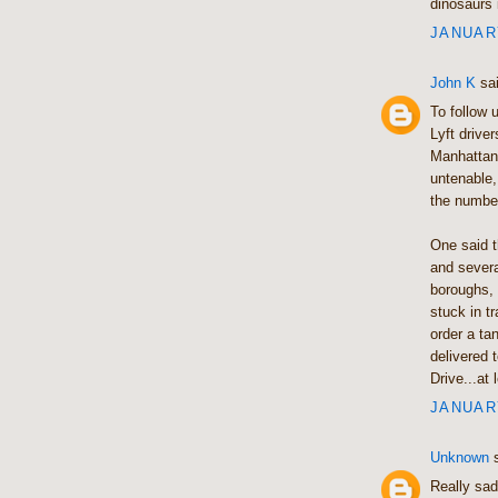
dinosaurs 
JANUARY
John K
sai
To follow 
Lyft drive
Manhattan,
untenable,
the number
One said t
and severa
boroughs, 
stuck in t
order a ta
delivered 
Drive...at 
JANUARY
Unknown
s
Really sad