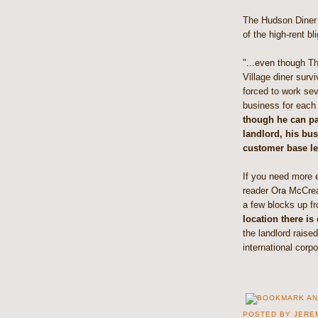
The Hudson Diner 
of the high-rent bl
"...even though T
Village diner surv
forced to work se
business for each 
though he can pa
landlord, his bu
customer base lef
If you need more e
reader Ora McCrear
a few blocks up f
location there is
the landlord raise
international corp
POSTED BY
JERE