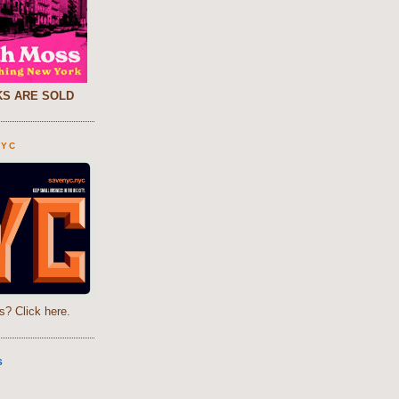
S ARE SOLD
NYC
s? Click here.
S