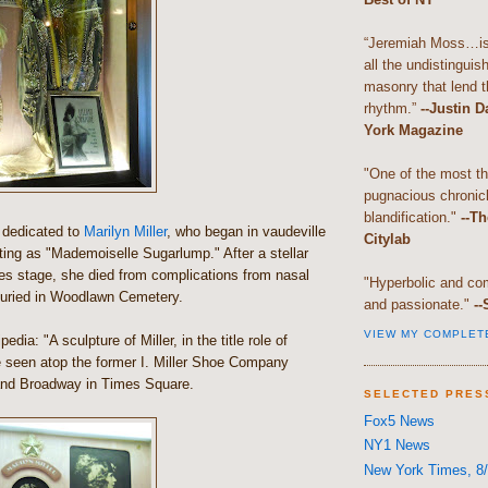
“Jeremiah Moss…is 
all the undistingui
masonry that lend th
rhythm.”
--Justin 
York Magazine
"One of the most t
pugnacious chronic
blandification."
--Th
s dedicated to
Marilyn Miller
, who began in vaudeville
Citylab
ting as "Mademoiselle Sugarlump." After a stellar
ies stage, she died from complications from nasal
"Hyperbolic and com
uried in Woodlawn Cemetery.
and passionate."
--
VIEW MY COMPLET
edia: "A sculpture of Miller, in the title role of
e seen atop the former I. Miller Shoe Company
 and Broadway in Times Square.
SELECTED PRES
Fox5 News
NY1 News
New York Times, 8/