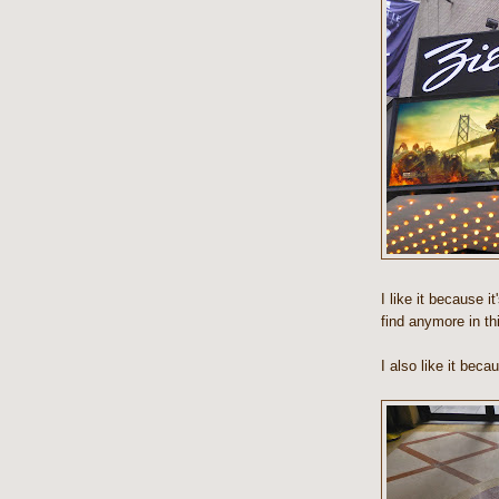
I like it because i
find anymore in th
I also like it beca