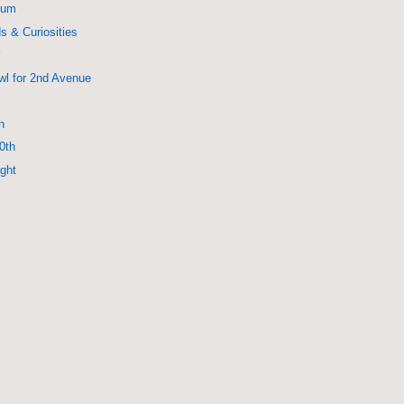
eum
s & Curiosities
r
wl for 2nd Avenue
n
0th
ight