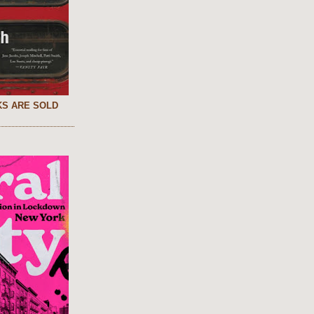
S ARE SOLD