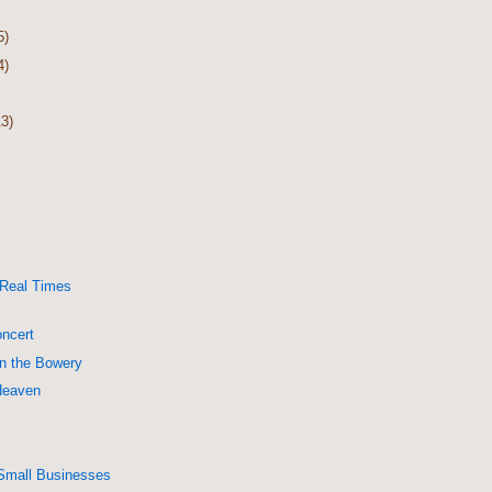
5)
4)
13)
 Real Times
ncert
on the Bowery
Heaven
Small Businesses