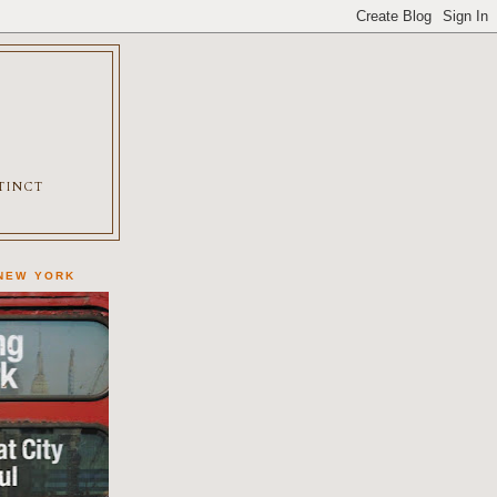
XTINCT
 NEW YORK