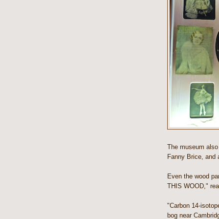
The museum also i
Fanny Brice, and a
Even the wood pan
THIS WOOD," reads
"Carbon 14-isotop
bog near Cambridg