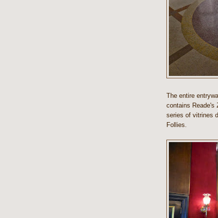
The entire entrywa
contains Reade's 
series of vitrines 
Follies.