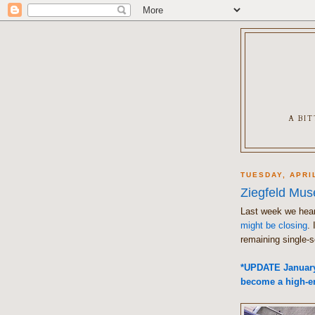
A BI
TUESDAY, APRIL
Ziegfeld Mu
Last week we hea
might be closing
. 
remaining single-s
*UPDATE January 
become a high-en