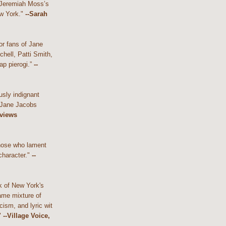
 Jeremiah Moss’s
w York."
--Sarah
or fans of Jane
hell, Patti Smith,
ap pierogi.”
--
usly indignant
 Jane Jacobs
eviews
those who lament
character."
--
k of New York's
ame mixture of
cism, and lyric wit
"
--Village Voice,