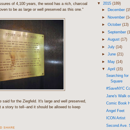
▼
2015
(189)
ssures of 4,100 years, the wood has a rich, charcoal
ven to be as large or well preserved as this one."
►
December
(1
►
November
(1
►
October
(13)
►
September
(
►
August
(17)
►
July
(14)
►
June
(21)
►
May
(14)
▼
April
(15)
Searching for
Square
#SaveNYC Co
Jane's Walk 
said for the Ziegfeld. It's large and well preserved,
Comic Book 
got a story to tell--and it should be allowed to keep
Angel Feet
ICON Artist
Second Ave. 