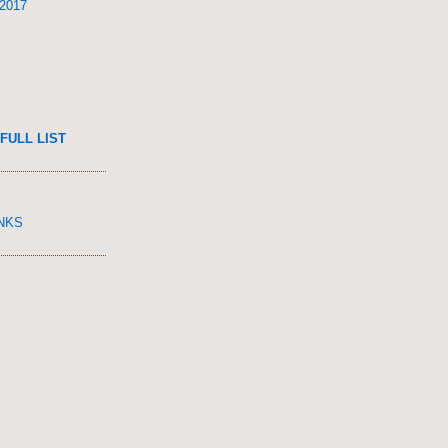
 2017
FULL LIST
INKS