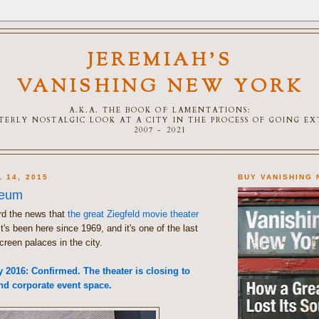
JEREMIAH'S
VANISHING NEW YORK
A.K.A. THE BOOK OF LAMENTATIONS:
TTERLY NOSTALGIC LOOK AT A CITY IN THE PROCESS OF GOING E
2007 - 2021
 14, 2015
BUY VANISHING
seum
rd the news that
the great Ziegfeld movie theater
It's been here since 1969, and it's one of the last
creen palaces in the city.
2016: Confirmed. The theater is closing to
d corporate event space.