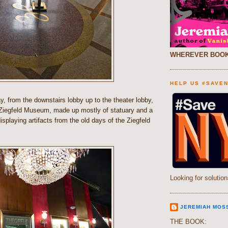
WHEREVER BOOK
HELP US #SAVE
y, from the downstairs lobby up to the theater lobby,
Ziegfeld Museum, made up mostly of statuary and a
displaying artifacts from the old days of the Ziegfeld
Looking for solution
JEREMIAH MOS
THE BOOK: