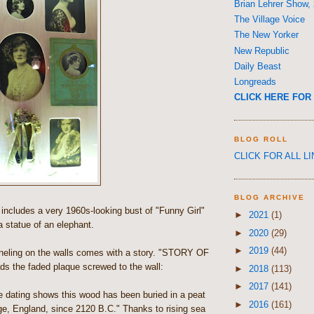
Brian Lehrer Show,
The Village Voice
The New Yorker
New Republic
Daily Beast
Longreads
CLICK HERE FOR 
BLOG ROLL
CLICK FOR ALL L
BLOG ARCHIVE
ncludes a very 1960s-looking bust of "Funny Girl"
►
2021
(1)
 statue of an elephant.
►
2020
(29)
►
2019
(44)
eling on the walls comes with a story. "STORY OF
 the faded plaque screwed to the wall:
►
2018
(113)
►
2017
(141)
e dating shows this wood has been buried in a peat
►
2016
(161)
e, England, since 2120 B.C." Thanks to rising sea