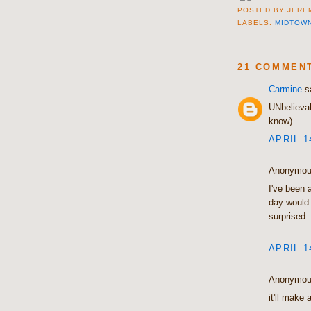
POSTED BY
JERE
LABELS:
MIDTOW
21 COMMEN
Carmine
sa
UNbelievabl
know) . . 
APRIL 1
Anonymous
I've been a
day would 
surprised.
APRIL 1
Anonymous
it'll make 