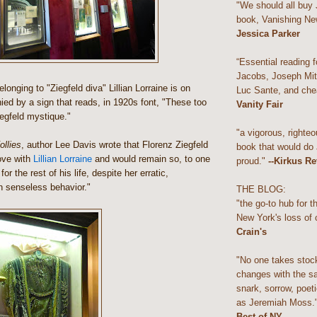
"We should all buy
book, Vanishing Ne
Jessica Parker
“Essential reading f
Jacobs, Joseph Mitc
onging to "Ziegfeld diva" Lillian Lorraine is on
Luc Sante, and che
ed by a sign that reads, in 1920s font, "These too
Vanity Fair
iegfeld mystique."
"a vigorous, righteo
llies
, author Lee Davis wrote that Florenz Ziegfeld
book that would do
ove with
Lillian Lorraine
and would remain so, to one
proud."
--Kirkus R
or the rest of his life, despite her erratic,
en senseless behavior."
THE BLOG:
"the go-to hub for 
New York's loss of 
Crain's
"No one takes stoc
changes with the s
snark, sorrow, poeti
as Jeremiah Moss.
Best of NY