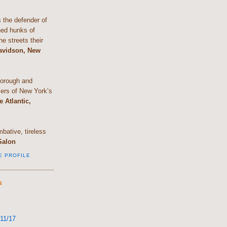
the defender of
shed hunks of
e streets their
Davidson, New
horough and
lers of New York’s
e Atlantic,
bative, tireless
Salon
E PROFILE
S
11/17