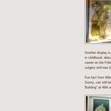
Another display i
in childhood, debu
career on the Foll
surgery and was b
Fun fact from Wikip
Sunny, can still b
Building" at 46th