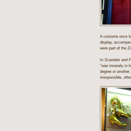
A costume once bel
display, accompani
were part of the Z
In
Scandals and Fo
"was insanely in l
degree or another, f
irresponsible, oft