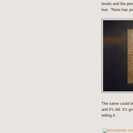
levels and the pre
hue. "None has pro
The same could be 
and it's old. It's 
telling it.