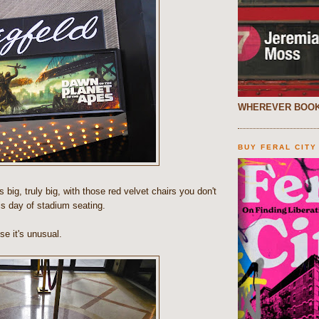
WHEREVER BOOK
BUY FERAL CITY
t's big, truly big, with those red velvet chairs you don't
is day of stadium seating.
use it's unusual.