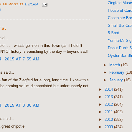
Ziegfeld Mus
MIAH MOSS
AT
7:47 AM
N
House of Card
Chocolate Ba
Small Biz Cra
TS:
5 Spot
id...
Yormark's Sig
e! . . . what's goin' on in this Town (as if I didn't
Donut Pub's 5
. NYC History is vanishing by the day -- beyond sad!
Oyster Bar Bl
4, 2015 AT 7:55 AM
►
March
(19)
 said...
►
February
(18)
►
January
(16)
 fan of the Ziegfeld for a long, long time. I knew this
be coming so I'm disappointed but unfortunately not
►
2014
(241)
►
2013
(241)
►
2012
(264)
4, 2015 AT 8:30 AM
►
2011
(402)
 said...
►
2010
(392)
a great chipotle
►
2009
(424)