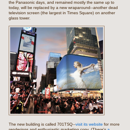
the Panasonic days, and remained mostly the same up to
today, will be replaced by a new wraparound--another dead
television screen (the largest in Times Square) on another
glass tower.
The new building is called 701TSQ--
visit its website
for more
renderings and enthusiastic marketing copy. (There's
a