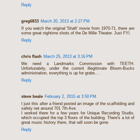
Reply
greg6833
March 20, 2013 at 2:27 PM
If you watch the original 'Shaft' movie from 1970-71, there are
some great nightime shots of the De Mille Theater. Just FYI.
Reply
chris flash
March 25, 2013 at 3:16 PM
We need a Landmarks Commission with TEETH.
Unfortunately, under the current illegitimate Bloom-Bucks
administration, everything is up for grabs....
Reply
steve beale
February 2, 2015 at 3:50 PM
I just this after a friend posted an image of the scaffolding and
safety net around 701 7th Ave.
I worked there for a few years for Unique Recording Studio,
which occupied the top 3 floors of the building. There's a lot of
great music history there, that will soon be gone.
Reply