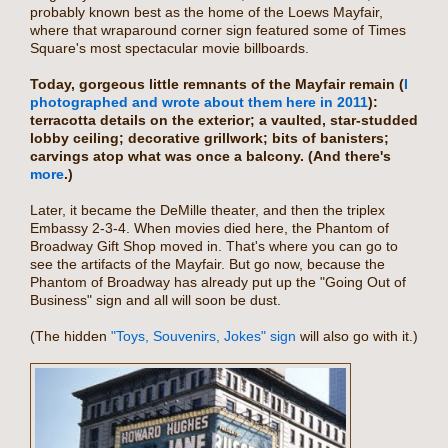
probably known best as the home of the Loews Mayfair,
where that wraparound corner sign featured some of Times
Square's most spectacular movie billboards.
Today, gorgeous little remnants of the Mayfair remain (
I
photographed and wrote about them here in 2011
):
terracotta details on the exterior; a vaulted, star-studded
lobby ceiling; decorative grillwork; bits of banisters;
carvings atop what was once a balcony. (And there's
more
.)
Later, it became the DeMille theater, and then the triplex
Embassy 2-3-4. When movies died here, the Phantom of
Broadway Gift Shop moved in. That's where you can go to
see the artifacts of the Mayfair. But go now, because the
Phantom of Broadway has already put up the "Going Out of
Business" sign and all will soon be dust.
(The hidden
"Toys, Souvenirs, Jokes" sign
will also go with it.)