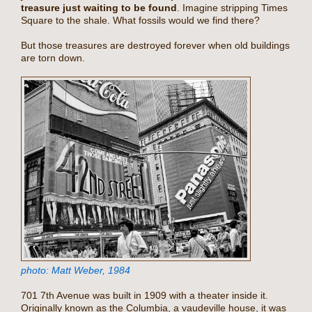
treasure just waiting to be found
. Imagine stripping Times
Square to the shale. What fossils would we find there?
But those treasures are destroyed forever when old buildings
are torn down.
photo: Matt Weber, 1984
701 7th Avenue was built in 1909 with a theater inside it.
Originally known as the Columbia, a vaudeville house, it was