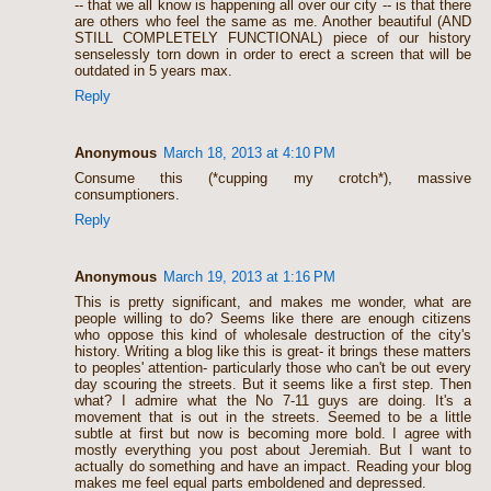
-- that we all know is happening all over our city -- is that there
are others who feel the same as me. Another beautiful (AND
STILL COMPLETELY FUNCTIONAL) piece of our history
senselessly torn down in order to erect a screen that will be
outdated in 5 years max.
Reply
Anonymous
March 18, 2013 at 4:10 PM
Consume this (*cupping my crotch*), massive
consumptioners.
Reply
Anonymous
March 19, 2013 at 1:16 PM
This is pretty significant, and makes me wonder, what are
people willing to do? Seems like there are enough citizens
who oppose this kind of wholesale destruction of the city's
history. Writing a blog like this is great- it brings these matters
to peoples' attention- particularly those who can't be out every
day scouring the streets. But it seems like a first step. Then
what? I admire what the No 7-11 guys are doing. It's a
movement that is out in the streets. Seemed to be a little
subtle at first but now is becoming more bold. I agree with
mostly everything you post about Jeremiah. But I want to
actually do something and have an impact. Reading your blog
makes me feel equal parts emboldened and depressed.