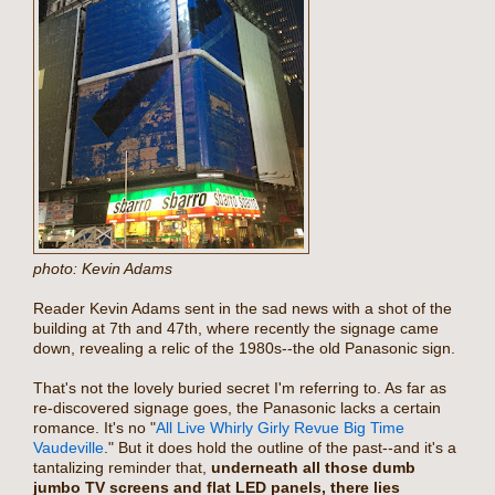
photo: Kevin Adams
Reader Kevin Adams sent in the sad news with a shot of the
building at 7th and 47th, where recently the signage came
down, revealing a relic of the 1980s--the old Panasonic sign.
That's not the lovely buried secret I'm referring to. As far as
re-discovered signage goes, the Panasonic lacks a certain
romance. It's no "
All Live Whirly Girly Revue Big Time
Vaudeville
." But it does hold the outline of the past--and it's a
tantalizing reminder that,
underneath all those dumb
jumbo TV screens and flat LED panels, there lies