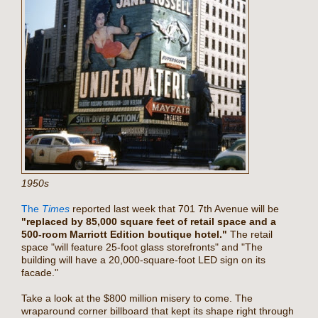
1950s
The
Times
reported last week that 701 7th Avenue will be
"replaced by 85,000 square feet of retail space and a
500-room Marriott Edition boutique hotel."
The retail
space "will feature 25-foot glass storefronts" and "The
building will have a 20,000-square-foot LED sign on its
facade."
Take a look at the $800 million misery to come. The
wraparound corner billboard that kept its shape right through