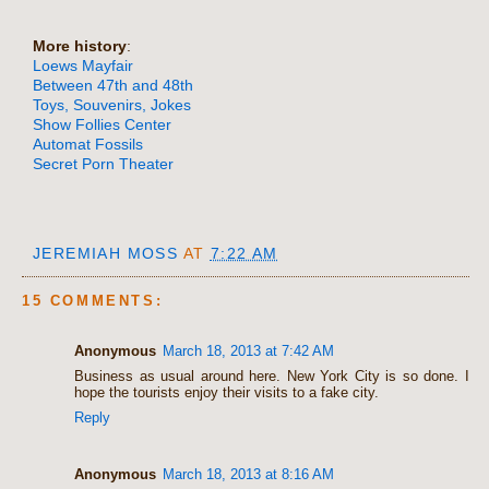
More history
:
Loews Mayfair
Between 47th and 48th
Toys, Souvenirs, Jokes
Show Follies Center
Automat Fossils
Secret Porn Theater
JEREMIAH MOSS
AT
7:22 AM
15 COMMENTS:
Anonymous
March 18, 2013 at 7:42 AM
Business as usual around here. New York City is so done. I
hope the tourists enjoy their visits to a fake city.
Reply
Anonymous
March 18, 2013 at 8:16 AM