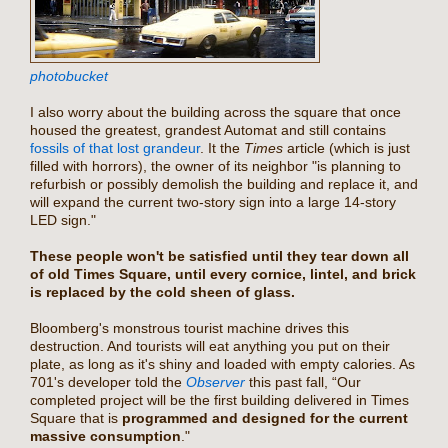
photobucket
I also worry about the building across the square that once
housed the greatest, grandest Automat and still contains
fossils of that lost grandeur
. It the
Times
article (which is just
filled with horrors), the owner of its neighbor "is planning to
refurbish or possibly demolish the building and replace it, and
will expand the current two-story sign into a large 14-story
LED sign."
These people won't be satisfied until they tear down all
of old Times Square, until every cornice, lintel, and brick
is replaced by the cold sheen of glass.
Bloomberg's monstrous tourist machine drives this
destruction. And tourists will eat anything you put on their
plate, as long as it's shiny and loaded with empty calories. As
701's developer told the
Observer
this past fall, “Our
completed project will be the first building delivered in Times
Square that is
programmed and designed for the current
massive consumption
."