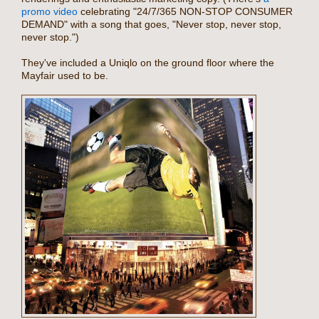
promo video
celebrating "24/7/365 NON-STOP CONSUMER
DEMAND" with a song that goes, "Never stop, never stop,
never stop.")
They've included a Uniqlo on the ground floor where the
Mayfair used to be.