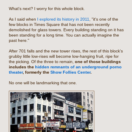
What's next? I worry for this whole block.
As I said when
I explored its history in 2011
, "it's one of the
few blocks in Times Square that has not been recently
demolished for glass towers. Every building standing on it has
been standing for a long time. You can actually imagine the
past here."
After 701 falls and the new tower rises, the rest of this block's
grubby little low-rises will become low-hanging fruit, ripe for
the picking. Of the three to remain,
one of those buildings
includes the
hidden remnants of an underground porno
theater
, formerly the
Show Follies Center
.
No one will be landmarking that one.