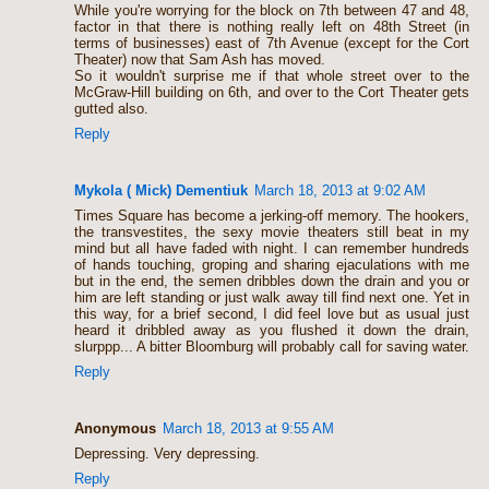
While you're worrying for the block on 7th between 47 and 48,
factor in that there is nothing really left on 48th Street (in
terms of businesses) east of 7th Avenue (except for the Cort
Theater) now that Sam Ash has moved.
So it wouldn't surprise me if that whole street over to the
McGraw-Hill building on 6th, and over to the Cort Theater gets
gutted also.
Reply
Mykola ( Mick) Dementiuk
March 18, 2013 at 9:02 AM
Times Square has become a jerking-off memory. The hookers,
the transvestites, the sexy movie theaters still beat in my
mind but all have faded with night. I can remember hundreds
of hands touching, groping and sharing ejaculations with me
but in the end, the semen dribbles down the drain and you or
him are left standing or just walk away till find next one. Yet in
this way, for a brief second, I did feel love but as usual just
heard it dribbled away as you flushed it down the drain,
slurppp... A bitter Bloomburg will probably call for saving water.
Reply
Anonymous
March 18, 2013 at 9:55 AM
Depressing. Very depressing.
Reply