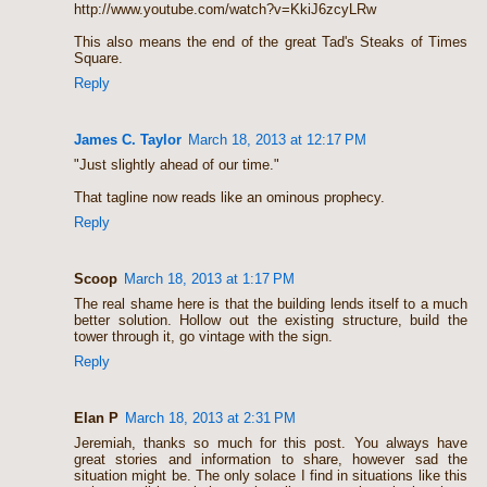
http://www.youtube.com/watch?v=KkiJ6zcyLRw
This also means the end of the great Tad's Steaks of Times
Square.
Reply
James C. Taylor
March 18, 2013 at 12:17 PM
"Just slightly ahead of our time."
That tagline now reads like an ominous prophecy.
Reply
Scoop
March 18, 2013 at 1:17 PM
The real shame here is that the building lends itself to a much
better solution. Hollow out the existing structure, build the
tower through it, go vintage with the sign.
Reply
Elan P
March 18, 2013 at 2:31 PM
Jeremiah, thanks so much for this post. You always have
great stories and information to share, however sad the
situation might be. The only solace I find in situations like this