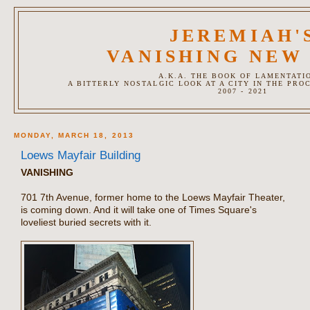
JEREMIAH'
VANISHING NEW
A.K.A. THE BOOK OF LAMENTATI
A BITTERLY NOSTALGIC LOOK AT A CITY IN THE PRO
2007 - 2021
MONDAY, MARCH 18, 2013
Loews Mayfair Building
VANISHING
701 7th Avenue, former home to the Loews Mayfair Theater,
is coming down. And it will take one of Times Square's
loveliest buried secrets with it.