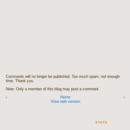
Comments will no longer be published. Too much spam, not enough
time. Thank you.
Note: Only a member of this blog may post a comment.
‹
Home
›
View web version
STATS