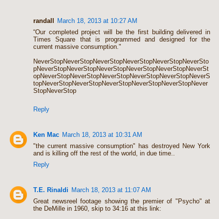
randall
March 18, 2013 at 10:27 AM
“Our completed project will be the first building delivered in
Times Square that is programmed and designed for the
current massive consumption."
NeverStopNeverStopNeverStopNeverStopNeverStopNeverSto
pNeverStopNeverStopNeverStopNeverStopNeverStopNeverSt
opNeverStopNeverStopNeverStopNeverStopNeverStopNeverS
topNeverStopNeverStopNeverStopNeverStopNeverStopNever
StopNeverStop
Reply
Ken Mac
March 18, 2013 at 10:31 AM
"the current massive consumption" has destroyed New York
and is killing off the rest of the world, in due time..
Reply
T.E. Rinaldi
March 18, 2013 at 11:07 AM
Great newsreel footage showing the premier of "Psycho" at
the DeMille in 1960, skip to 34:16 at this link: