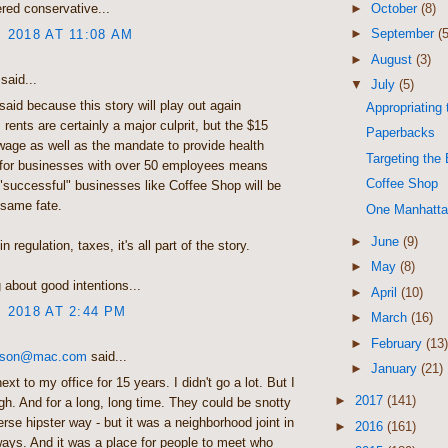
►
October
(8)
red conservative...
►
September
(5
, 2018 AT 11:08 AM
►
August
(3)
said...
▼
July
(5)
said because this story will play out again
Appropriating
 rents are certainly a major culprit, but the $15
Paperbacks
age as well as the mandate to provide health
Targeting the 
 for businesses with over 50 employees means
Coffee Shop
"successful" businesses like Coffee Shop will be
 same fate.
One Manhatt
►
June
(9)
n regulation, taxes, it's all part of the story.
►
May
(8)
about good intentions...
►
April
(10)
, 2018 AT 2:44 PM
►
March
(16)
►
February
(13)
ckson@mac.com
said...
►
January
(21)
xt to my office for 15 years. I didn't go a lot. But I
►
2017
(141)
h. And for a long, long time. They could be snotty
verse hipster way - but it was a neighborhood joint in
►
2016
(161)
ys. And it was a place for people to meet who