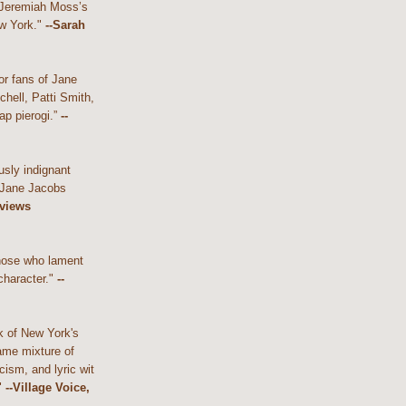
 Jeremiah Moss’s
w York."
--Sarah
or fans of Jane
hell, Patti Smith,
ap pierogi.”
--
usly indignant
 Jane Jacobs
eviews
those who lament
character."
--
k of New York's
ame mixture of
cism, and lyric wit
"
--Village Voice,