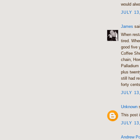
would alwa
JULY 13
James
sai
When resta
tired. Whe
good five 
Coffee Sho
chain, Ho
Palladium
plus twent
still had 
forty cents
JULY 13
Unknown
s
This post i
JULY 13
Andrew Po