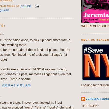
MIAH MOSS
AT
7:15 PM
SQUARE
TS:
WHEREVER BOOK
...
the Coffee Shop once, to pick up head shots from a
HELP US #SAVE
odel working there.
d for the attitude of these kinds of places, but the
as nice. Reminded me of a discount Spago's (at
t ago)
s sad to see a piece of old NY disappear though,
 city erases its past, memories linger but even that
 time. That's a shame.
Looking for solution
, 2018 AT 9:01 AM
..
JEREMIAH MOS
 went in there. I never even looked in. I just
THE BOOK:
 was overpriced "weird" "fetishy" "foodie" stuffand it