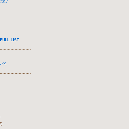
 2017
FULL LIST
INKS
)
2)