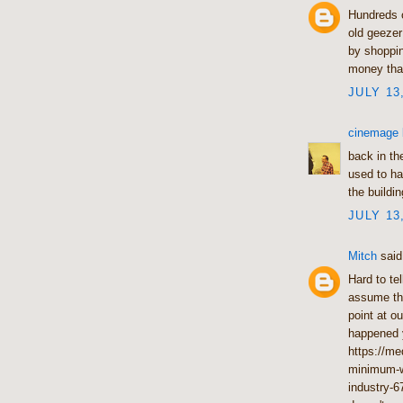
Hundreds o
old geezer
by shoppin
money that
JULY 13
cinemage
back in th
used to ha
the buildin
JULY 13
Mitch
said.
Hard to te
assume tha
point at o
happened y
https://me
minimum-wa
industry-6