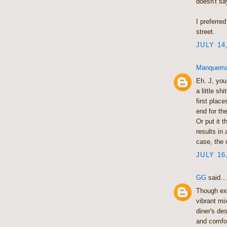
doesn't sa
I preferre
street.
JULY 14
Manquem
Eh. J, you
a little s
first plac
end for th
Or put it 
results in
case, the 
JULY 16
GG
said...
Though ex
vibrant mi
diner's de
and comfo