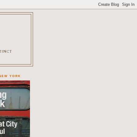
XTINCT
 NEW YORK