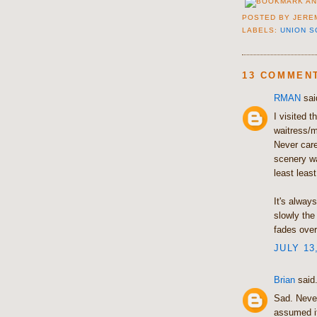
POSTED BY
JERE
LABELS:
UNION 
13 COMMEN
RMAN
said
I visited 
waitress/m
Never care
scenery w
least leas
It's alway
slowly the
fades over
JULY 13
Brian
said.
Sad. Never
assumed it