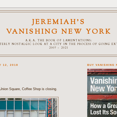
JEREMIAH'S
VANISHING NEW YORK
A.K.A. THE BOOK OF LAMENTATIONS:
TTERLY NOSTALGIC LOOK AT A CITY IN THE PROCESS OF GOING E
2007 - 2021
Y 12, 2018
BUY VANISHING
 Union Square, Coffee Shop is closing.