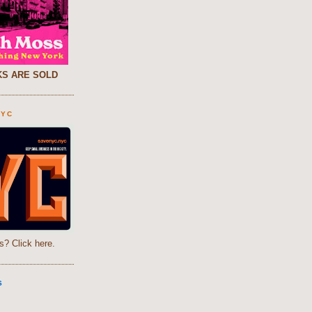
S ARE SOLD
NYC
s? Click here.
S