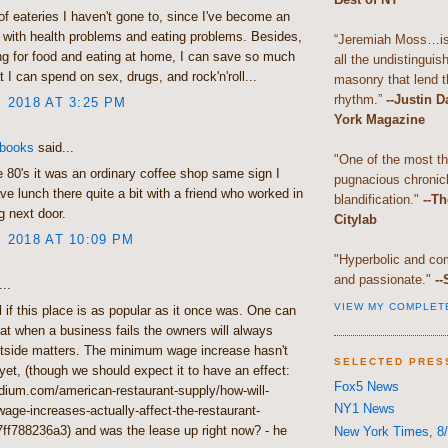
f eateries I haven't gone to, since I've become an
 with health problems and eating problems. Besides,
“Jeremiah Moss…is 
g for food and eating at home, I can save so much
all the undistingui
 I can spend on sex, drugs, and rock'n'roll...
masonry that lend th
rhythm.”
--Justin 
, 2018 AT 3:25 PM
York Magazine
 books
said...
"One of the most t
e 80's it was an ordinary coffee shop same sign I
pugnacious chronic
ve lunch there quite a bit with a friend who worked in
blandification."
--Th
g next door.
Citylab
, 2018 AT 10:09 PM
"Hyperbolic and com
and passionate."
--
..
VIEW MY COMPLET
ll if this place is as popular as it once was. One can
t when a business fails the owners will always
utside matters. The minimum wage increase hasn't
SELECTED PRES
et, (though we should expect it to have an effect:
Fox5 News
dium.com/american-restaurant-supply/how-will-
NY1 News
ge-increases-actually-affect-the-restaurant-
7ff788236a3) and was the lease up right now? - he
New York Times, 8/