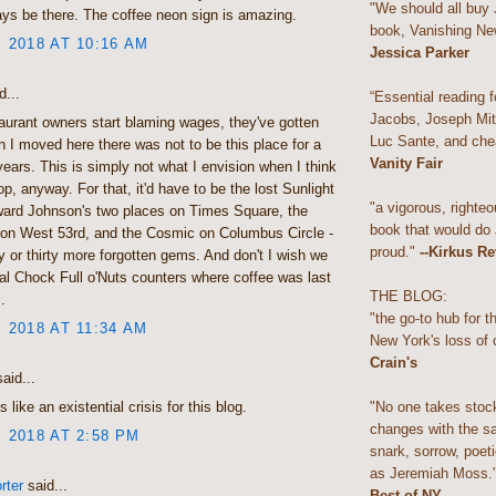
"We should all buy
ys be there. The coffee neon sign is amazing.
book, Vanishing Ne
, 2018 AT 10:16 AM
Jessica Parker
d...
“Essential reading f
Jacobs, Joseph Mitc
urant owners start blaming wages, they've gotten
Luc Sante, and che
n I moved here there was not to be this place for a
Vanity Fair
years. This is simply not what I envision when I think
p, anyway. For that, it'd have to be the lost Sunlight
"a vigorous, righteo
ward Johnson's two places on Times Square, the
book that would do
 on West 53rd, and the Cosmic on Columbus Circle -
proud."
--Kirkus R
y or thirty more forgotten gems. And don't I wish we
real Chock Full o'Nuts counters where coffee was last
THE BLOG:
.
"the go-to hub for 
, 2018 AT 11:34 AM
New York's loss of 
Crain's
aid...
"No one takes stoc
s like an existential crisis for this blog.
changes with the s
, 2018 AT 2:58 PM
snark, sorrow, poeti
as Jeremiah Moss.
rter
said...
Best of NY