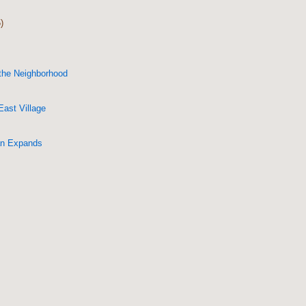
)
 the Neighborhood
East Village
an Expands