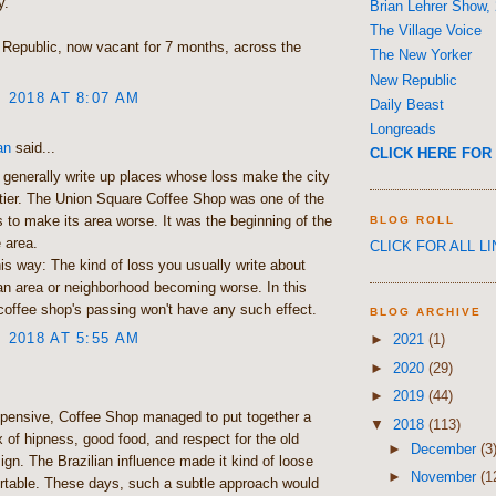
y.
Brian Lehrer Show,
The Village Voice
d Republic, now vacant for 7 months, across the
The New Yorker
New Republic
, 2018 AT 8:07 AM
Daily Beast
Longreads
an
said...
CLICK HERE FOR 
 generally write up places whose loss make the city
hittier. The Union Square Coffee Shop was one of the
es to make its area worse. It was the beginning of the
BLOG ROLL
e area.
CLICK FOR ALL L
this way: The kind of loss you usually write about
 an area or neighborhood becoming worse. In this
coffee shop's passing won't have any such effect.
BLOG ARCHIVE
, 2018 AT 5:55 AM
►
2021
(1)
►
2020
(29)
►
2019
(44)
pensive, Coffee Shop managed to put together a
▼
2018
(113)
x of hipness, good food, and respect for the old
►
December
(3
sign. The Brazilian influence made it kind of loose
►
November
(1
rtable. These days, such a subtle approach would