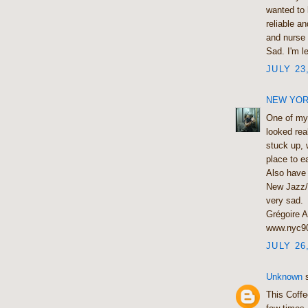
wanted to 
reliable a
and nurse 
Sad. I'm l
JULY 23
NEW YORK
One of my 
looked real
stuck up, 
place to ea
Also have 
New Jazz/f
very sad.
Grégoire A
www.nyc9
JULY 26
Unknown
s
This Coffe