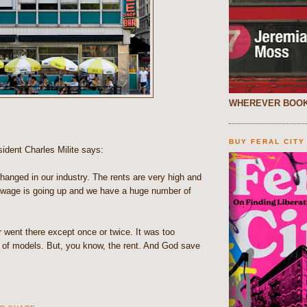
WHEREVER BOOK
BUY FERAL CITY
ident Charles Milite says:
anged in our industry. The rents are very high and
wage is going up and we have a huge number of
r went there except once or twice. It was too
l of models. But, you know, the rent. And God save