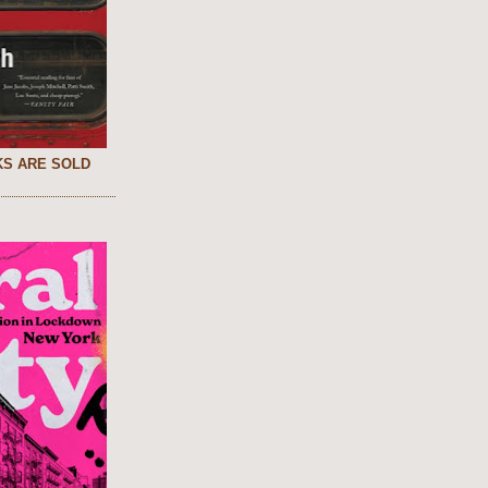
S ARE SOLD