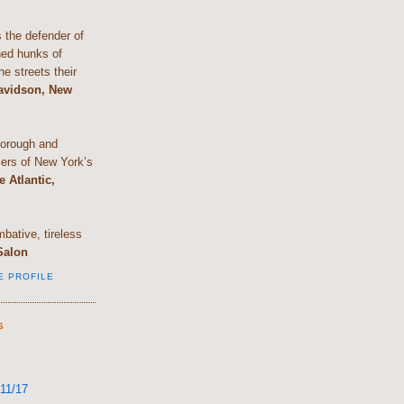
the defender of
shed hunks of
e streets their
Davidson, New
horough and
lers of New York’s
e Atlantic,
bative, tireless
Salon
E PROFILE
S
11/17