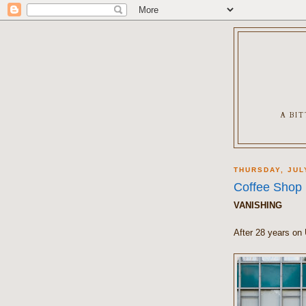
A BI
THURSDAY, JUL
Coffee Shop
VANISHING
After 28 years on