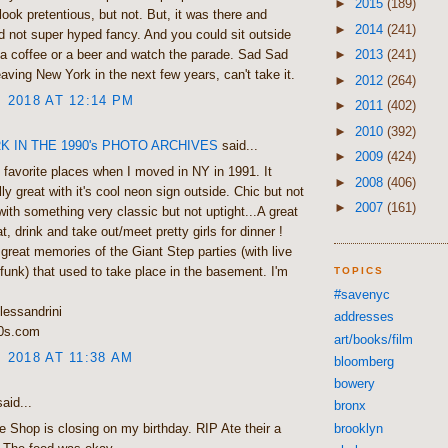
►
2015
(189)
look pretentious, but not. But, it was there and
►
2014
(241)
nd not super hyped fancy. And you could sit outside
►
2013
(241)
a coffee or a beer and watch the parade. Sad Sad
eaving New York in the next few years, can't take it.
►
2012
(264)
, 2018 AT 12:14 PM
►
2011
(402)
►
2010
(392)
 IN THE 1990's PHOTO ARCHIVES
said...
►
2009
(424)
favorite places when I moved in NY in 1991. It
►
2008
(406)
ly great with it's cool neon sign outside. Chic but not
►
2007
(161)
with something very classic but not uptight...A great
t, drink and take out/meet pretty girls for dinner !
great memories of the Giant Step parties (with live
unk) that used to take place in the basement. I'm
TOPICS
#savenyc
lessandrini
addresses
0s.com
art/books/film
, 2018 AT 11:38 AM
bloomberg
bowery
aid...
bronx
brooklyn
e Shop is closing on my birthday. RIP Ate their a