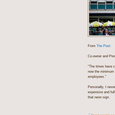
From
The Post
:
Co-owner and Pres
"The times have ch
now the minimum 
employees.”
Personally, I neve
expensive and ful
that neon sign.