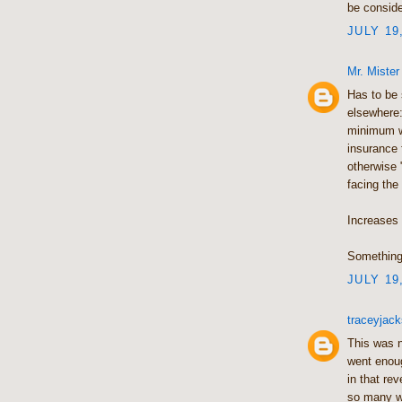
be conside
JULY 19
Mr. Mister
Has to be 
elsewhere:
minimum w
insurance
otherwise 
facing the
Increases i
Something 
JULY 19
traceyja
This was ne
went enoug
in that re
so many wa