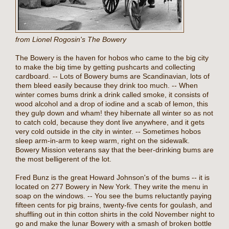
from Lionel Rogosin's The Bowery
The Bowery is the haven for hobos who came to the big city
to make the big time by getting pushcarts and collecting
cardboard. -- Lots of Bowery bums are Scandinavian, lots of
them bleed easily because they drink too much. -- When
winter comes bums drink a drink called smoke, it consists of
wood alcohol and a drop of iodine and a scab of lemon, this
they gulp down and wham! they hibernate all winter so as not
to catch cold, because they dont live anywhere, and it gets
very cold outside in the city in winter. -- Sometimes hobos
sleep arm-in-arm to keep warm, right on the sidewalk.
Bowery Mission veterans say that the beer-drinking bums are
the most belligerent of the lot.
Fred Bunz is the great Howard Johnson's of the bums -- it is
located on 277 Bowery in New York. They write the menu in
soap on the windows. -- You see the bums reluctantly paying
fifteen cents for pig brains, twenty-five cents for goulash, and
shuffling out in thin cotton shirts in the cold November night to
go and make the lunar Bowery with a smash of broken bottle