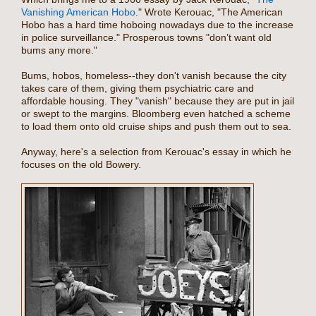
Vanishing American Hobo
." Wrote Kerouac, "The American
Hobo has a hard time hoboing nowadays due to the increase
in police surveillance." Prosperous towns "don’t want old
bums any more."
Bums, hobos, homeless--they don't vanish because the city
takes care of them, giving them psychiatric care and
affordable housing. They "vanish" because they are put in jail
or swept to the margins. Bloomberg even hatched a scheme
to load them onto old cruise ships and push them out to sea.
Anyway, here's a selection from Kerouac's essay in which he
focuses on the old Bowery.