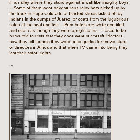
in an alley where they stand against a wall like naughty boys.
-- Some of them wear adventurous rainy hats picked up by
the track in Hugo Colorado or blasted shoes kicked off by
Indians in the dumps of Juarez, or coats from the lugubrious
salon of the seal and fish. --Bum hotels are white and tiled
and seem as though they were upright johns. -- Used to be
bums told tourists that they once were successful doctors,
now they tell tourists they were once guides for movie stars
or directors in Africa and that when TV came into being they
lost their safari rights.
...