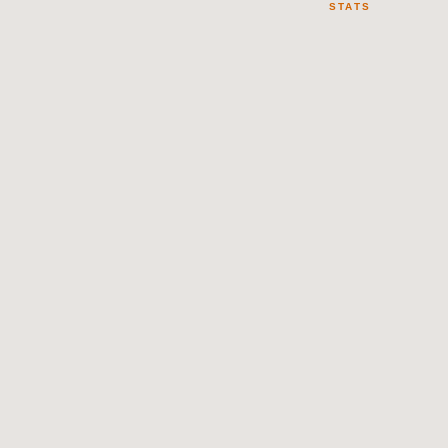
STATS