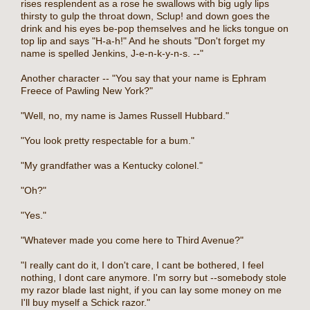
rises resplendent as a rose he swallows with big ugly lips
thirsty to gulp the throat down, Sclup! and down goes the
drink and his eyes be-pop themselves and he licks tongue on
top lip and says "H-a-h!" And he shouts "Don't forget my
name is spelled Jenkins, J-e-n-k-y-n-s. --"
Another character -- "You say that your name is Ephram
Freece of Pawling New York?"
"Well, no, my name is James Russell Hubbard."
"You look pretty respectable for a bum."
"My grandfather was a Kentucky colonel."
"Oh?"
"Yes."
"Whatever made you come here to Third Avenue?"
"I really cant do it, I don't care, I cant be bothered, I feel
nothing, I dont care anymore. I'm sorry but --somebody stole
my razor blade last night, if you can lay some money on me
I'll buy myself a Schick razor."