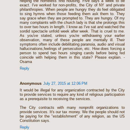
helping the homeless find housing. Five days a week to be
exact. I've worked for non-profits, the City of NY and private
philanthropies. When people are hungry they do feel obligated
to sing hymns when those feeding them ask them to. They
say grace when they are prompted to. They are hungry. Of my
many complaints with the church lady is that she prolongs this
to over two hours in length. I know as I've sat and watched the
sordid spectacle unfold week after week. That is cruel to me.
As you've stated, unless you're withdrawing your earlier
observation, many of these people are mentally ill. Their
symptoms often include debilitating paranoia, audio and visual
hallucinations,feelings of persecution, etc. How does forcing a
person to spend two hours singing carols before being fed
coincide with helping them in this state? Please explain. -
Osama
Reply
Anonymous
July 27, 2015 at 12:06 PM
It would be illegal for any organization contracted by the City
to provide services to require any kind of religious participation
as a prerequisite to receiving the services.
The City contracts with many nonprofit organizations to
provide services. It's our tax money. We the people should not
be paying for the "establishment" of any religion, as the US
Constitution says.
Reply