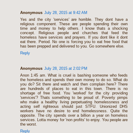
Anonymous
July 28, 2015 at 9:42 AM
Yes and the city 'services' are horrible. They dont have a
religious component. These are people spending their own
time and money to help others. I know thats a shocking
concept. Religious people and churches that feed the
homeless have services and prayers. If you dont like it dont
eat there. Period. No one is forcing you to eat free food that
has been prepped and delivered to you. Go somewhere else.
Reply
Anonymous
July 28, 2015 at 2:02 PM
Anon 1:45 am. What is cruel is bashing someone who feeds
the homeless and spends their own money to do so. What do
you do? Sit there and watch and then complain here? There
are hundreds of places to eat in this town. There is no
shortage of free food. You 'worked' for the city providing
'services'? Thats something to be proud of. Poverty pimps
who make a healthy living perpetuating homelessness and
acting self righteous should just STFU. Unionized DHS
workers have no desire to end homelessness. Quite the
opposite. The city spends over a billion a year on homeless
services. Lotta money for 'non profits' to enjoy. You people are
the worst.
Reply