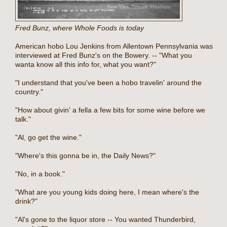
Fred Bunz, where Whole Foods is today
American hobo Lou Jenkins from Allentown Pennsylvania was
interviewed at Fred Bunz's on the Bowery. -- "What you
wanta know all this info for, what you want?"
"I understand that you've been a hobo travelin' around the
country."
"How about givin' a fella a few bits for some wine before we
talk."
"Al, go get the wine."
"Where's this gonna be in, the Daily News?"
"No, in a book."
"What are you young kids doing here, I mean where's the
drink?"
"Al's gone to the liquor store -- You wanted Thunderbird,