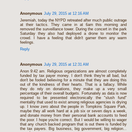
Anonymous
July 29, 2015 at 12:16 AM
Jeremiah, today the NYPD retreated after much public outrage
at their tactics. They came in at 6am this morning and
removed the surveillance tower. During the concert in the park
Saturday they also had deployed a drone to monitor the
crowd. I have a feeling that didn't garner them any warm
feelings.
Reply
Anonymous
July 29, 2015 at 12:31 AM
Anon 9:42 am. Religious organizations are almost completely
funded by tax payer money. I don't think they're all bad, but
don't be fooled believing for a minute that they are doing this
out of the kindness of their hearts. That is a fallacy. While
they do rely on donations, they make up a very small
percentage of their overall budgets. Fortunately as data is now
required to be presented electronically the "slush fund"
mentality that used to exist among religious agencies is drying
up. I know zero about the people in Tompkins Square Park,
maybe they all work hard at a job six or seven days a week,
and donate money from their personal bank accounts to feed
the poor. I hope you're correct. But I would be willing to wager
that any church backed program that is out there is funded by
the tax payers. Big business, big government, big religion...