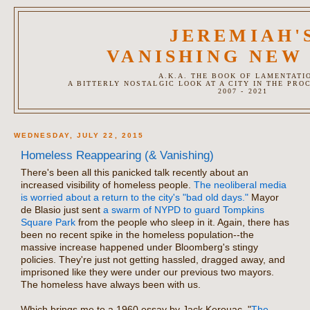
JEREMIAH'
VANISHING NEW
A.K.A. THE BOOK OF LAMENTATI
A BITTERLY NOSTALGIC LOOK AT A CITY IN THE PRO
2007 - 2021
WEDNESDAY, JULY 22, 2015
Homeless Reappearing (& Vanishing)
There's been all this panicked talk recently about an
increased visibility of homeless people.
The neoliberal media
is worried about a return to the city's "bad old days."
Mayor
de Blasio just sent
a swarm of NYPD to guard Tompkins
Square Park
from the people who sleep in it. Again, there has
been no recent spike in the homeless population--the
massive increase happened under Bloomberg's stingy
policies. They're just not getting hassled, dragged away, and
imprisoned like they were under our previous two mayors.
The homeless have always been with us.
Which brings me to a 1960 essay by Jack Kerouac, "
The