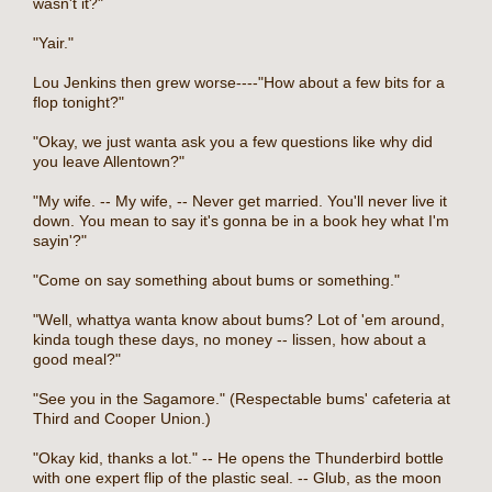
wasn't it?"
"Yair."
Lou Jenkins then grew worse----"How about a few bits for a
flop tonight?"
"Okay, we just wanta ask you a few questions like why did
you leave Allentown?"
"My wife. -- My wife, -- Never get married. You'll never live it
down. You mean to say it's gonna be in a book hey what I'm
sayin'?"
"Come on say something about bums or something."
"Well, whattya wanta know about bums? Lot of 'em around,
kinda tough these days, no money -- lissen, how about a
good meal?"
"See you in the Sagamore." (Respectable bums' cafeteria at
Third and Cooper Union.)
"Okay kid, thanks a lot." -- He opens the Thunderbird bottle
with one expert flip of the plastic seal. -- Glub, as the moon