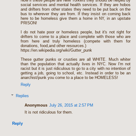
Now if these people are New Yorkers they should be helped by
social services and mental health services. If they are hobos
and drifters from other states they need to be put back on the
bus to wherever they are from. If they insist on coming back
here to be homeless give them a home in NY, in an upstate
PRISON!
I do not hate poor or homeless people, but it's not right for
drifters to come to a place and complete with those who are
from here and truly homeless (compete with them for
donations, food,and other resources.)
https://en.wikipedia.org/wiki/Gutter_punk
These gutter punks or crusties are all WHITE. Much whiter
than the population that actually lives in NYC. Now I'm not
racist but it is just ridiculous to go to a city with no intention of
getting a job, going to school, etc. Instead in order to be an
anarchist/punk you come to a place to be HOMELESS!
Reply
Replies
Anonymous
July 26, 2015 at 2:57 PM
It is not ridiculous for them.
Reply