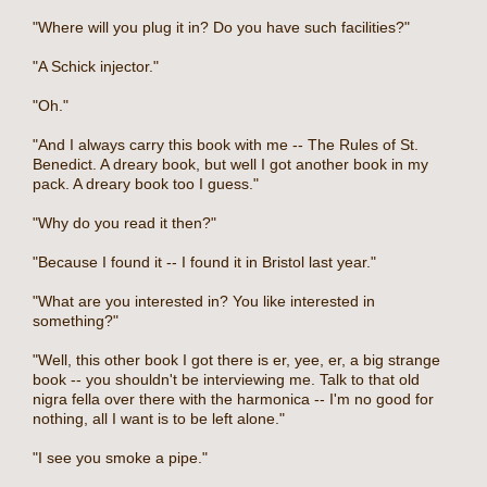
"Where will you plug it in? Do you have such facilities?"
"A Schick injector."
"Oh."
"And I always carry this book with me -- The Rules of St.
Benedict. A dreary book, but well I got another book in my
pack. A dreary book too I guess."
"Why do you read it then?"
"Because I found it -- I found it in Bristol last year."
"What are you interested in? You like interested in
something?"
"Well, this other book I got there is er, yee, er, a big strange
book -- you shouldn't be interviewing me. Talk to that old
nigra fella over there with the harmonica -- I'm no good for
nothing, all I want is to be left alone."
"I see you smoke a pipe."