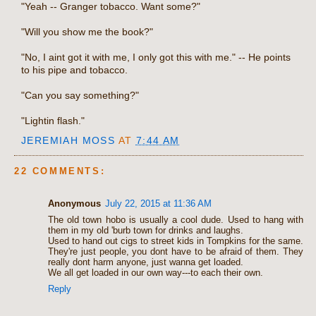
"Yeah -- Granger tobacco. Want some?"
"Will you show me the book?"
"No, I aint got it with me, I only got this with me." -- He points
to his pipe and tobacco.
"Can you say something?"
"Lightin flash."
JEREMIAH MOSS
AT
7:44 AM
22 COMMENTS:
Anonymous
July 22, 2015 at 11:36 AM
The old town hobo is usually a cool dude. Used to hang with
them in my old 'burb town for drinks and laughs.
Used to hand out cigs to street kids in Tompkins for the same.
They're just people, you dont have to be afraid of them. They
really dont harm anyone, just wanna get loaded.
We all get loaded in our own way---to each their own.
Reply