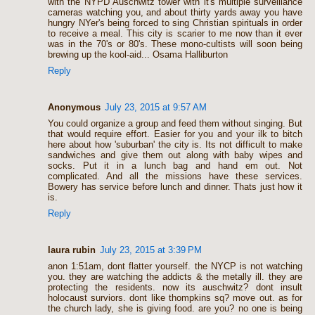
with the NYPD Auschwitz tower with it's multiple surveillance
cameras watching you, and about thirty yards away you have
hungry NYer's being forced to sing Christian spirituals in order
to receive a meal. This city is scarier to me now than it ever
was in the 70's or 80's. These mono-cultists will soon being
brewing up the kool-aid... Osama Halliburton
Reply
Anonymous
July 23, 2015 at 9:57 AM
You could organize a group and feed them without singing. But
that would require effort. Easier for you and your ilk to bitch
here about how 'suburban' the city is. Its not difficult to make
sandwiches and give them out along with baby wipes and
socks. Put it in a lunch bag and hand em out. Not
complicated. And all the missions have these services.
Bowery has service before lunch and dinner. Thats just how it
is.
Reply
laura rubin
July 23, 2015 at 3:39 PM
anon 1:51am, dont flatter yourself. the NYCP is not watching
you. they are watching the addicts & the metally ill. they are
protecting the residents. now its auschwitz? dont insult
holocaust surviors. dont like thompkins sq? move out. as for
the church lady, she is giving food. are you? no one is being