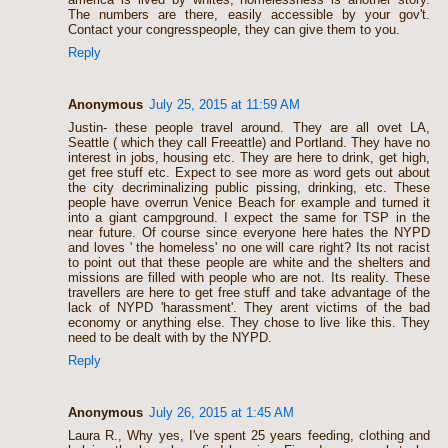
The numbers are there, easily accessible by your gov't.
Contact your congresspeople, they can give them to you.
Reply
Anonymous
July 25, 2015 at 11:59 AM
Justin- these people travel around. They are all ovet LA,
Seattle ( which they call Freeattle) and Portland. They have no
interest in jobs, housing etc. They are here to drink, get high,
get free stuff etc. Expect to see more as word gets out about
the city decriminalizing public pissing, drinking, etc. These
people have overrun Venice Beach for example and turned it
into a giant campground. I expect the same for TSP in the
near future. Of course since everyone here hates the NYPD
and loves ' the homeless' no one will care right? Its not racist
to point out that these people are white and the shelters and
missions are filled with people who are not. Its reality. These
travellers are here to get free stuff and take advantage of the
lack of NYPD 'harassment'. They arent victims of the bad
economy or anything else. They chose to live like this. They
need to be dealt with by the NYPD.
Reply
Anonymous
July 26, 2015 at 1:45 AM
Laura R., Why yes, I've spent 25 years feeding, clothing and