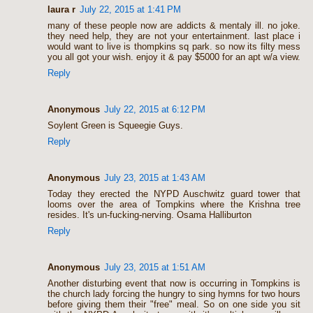
laura r
July 22, 2015 at 1:41 PM
many of these people now are addicts & mentaly ill. no joke.
they need help, they are not your entertainment. last place i
would want to live is thompkins sq park. so now its filty mess
you all got your wish. enjoy it & pay $5000 for an apt w/a view.
Reply
Anonymous
July 22, 2015 at 6:12 PM
Soylent Green is Squeegie Guys.
Reply
Anonymous
July 23, 2015 at 1:43 AM
Today they erected the NYPD Auschwitz guard tower that
looms over the area of Tompkins where the Krishna tree
resides. It's un-fucking-nerving. Osama Halliburton
Reply
Anonymous
July 23, 2015 at 1:51 AM
Another disturbing event that now is occurring in Tompkins is
the church lady forcing the hungry to sing hymns for two hours
before giving them their "free" meal. So on one side you sit