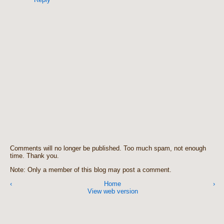
Comments will no longer be published. Too much spam, not enough
time. Thank you.
Note: Only a member of this blog may post a comment.
‹
Home
›
View web version