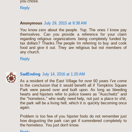
you chose.
Reply
Anonymous
July 29, 2015 at 9:38 AM
You know zero about the people. Yup. The ones I know pay
themselves. Can you provide a reference for your claim
regarding religious organizations being completely funded by
tax dollars? Thanks.The people Im referring to buy and cook
food and give it out. They are religious but not members of
any church.
Reply
SadEnding
July 14, 2016 at 1:20 AM
As a resident of the East Village for over 60 years I've come
to the conclusion that it would benefit all if Tompkins Square
Park were paved over and built upon. As long as bleeding
hearts and hipsters refer to police towers as "Auschwitz" and
the "homeless," who really need help, not just a place to shit,
the park will be a living hell, which it is quickly becoming once
again.
Problem is too few of you hipster fools do not remember just
how disgusting the park can get if surrendered completely to
the homeless. You just don't know.
Reply