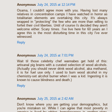
Anonymous
July 24, 2015 at 12:14 PM
Osama, I couldn't agree more with you. Having lost many
relatives in concentration camps I have watched in horror as
totalitarian elements are overtaking this city. It's always
wrapped in "protecting" the few who are more than willing to
forfeit their civil liberties. Until of course i's decided they aren't
welcome either. Scary times. I've live here for 60 years an I
agree this is the most disturbing time in this city I've ever
witnessed.
Reply
Anonymous
July 24, 2015 at 7:01 PM
Wait til those celebrity chef wannabes get hold of this:
artisanal pig brains with a curated selection of wood alcohols.
(Actually you should never drink wood alcohol, aka methanol,
it is for fuel use only. I used to burn wood alcohol in my
chemistry-set alcohol burner when I was a kid. Ingesting it is
known to cause blindness and death.)
Reply
Anonymous
July 25, 2015 at 2:42 AM
Don't know where you are getting your demographics, but
you're mistaken sir. While I can agree that most poverty in
america is lived by whites, homelessness is another story.