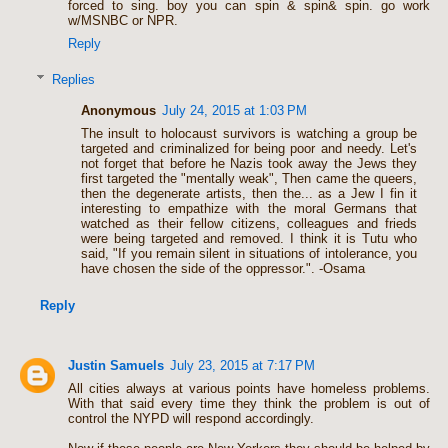
forced to sing. boy you can spin & spin& spin. go work
w/MSNBC or NPR.
Reply
Replies
Anonymous
July 24, 2015 at 1:03 PM
The insult to holocaust survivors is watching a group be
targeted and criminalized for being poor and needy. Let's
not forget that before he Nazis took away the Jews they
first targeted the "mentally weak", Then came the queers,
then the degenerate artists, then the... as a Jew I fin it
interesting to empathize with the moral Germans that
watched as their fellow citizens, colleagues and frieds
were being targeted and removed. I think it is Tutu who
said, "If you remain silent in situations of intolerance, you
have chosen the side of the oppressor.". -Osama
Reply
Justin Samuels
July 23, 2015 at 7:17 PM
All cities always at various points have homeless problems.
With that said every time they think the problem is out of
control the NYPD will respond accordingly.