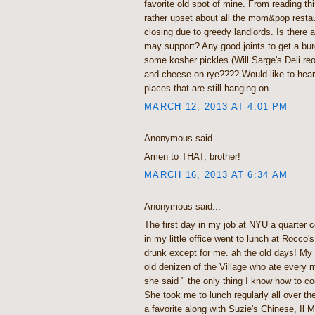
favorite old spot of mine. From reading thi
rather upset about all the mom&pop restau
closing due to greedy landlords. Is there a
may support? Any good joints to get a burg
some kosher pickles (Will Sarge's Deli reo
and cheese on rye???? Would like to hea
places that are still hanging on.
MARCH 12, 2013 AT 4:01 PM
Anonymous said...
Amen to THAT, brother!
MARCH 16, 2013 AT 6:34 AM
Anonymous said...
The first day in my job at NYU a quarter 
in my little office went to lunch at Rocco's
drunk except for me. ah the old days! My 
old denizen of the Village who ate every
she said " the only thing I know how to co
She took me to lunch regularly all over th
a favorite along with Suzie's Chinese, Il 