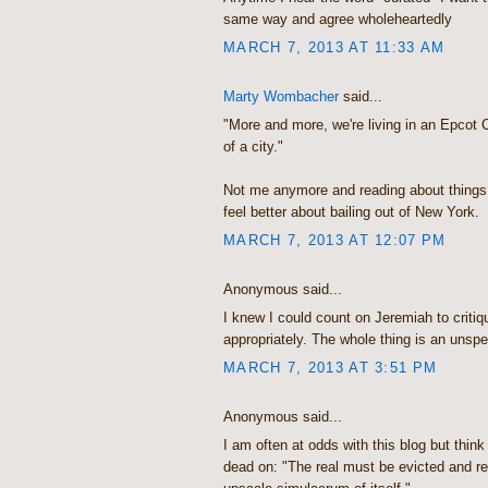
same way and agree wholeheartedly
MARCH 7, 2013 AT 11:33 AM
Marty Wombacher
said...
"More and more, we're living in an Epcot 
of a city."
Not me anymore and reading about things
feel better about bailing out of New York.
MARCH 7, 2013 AT 12:07 PM
Anonymous said...
I knew I could count on Jeremiah to critiq
appropriately. The whole thing is an unsp
MARCH 7, 2013 AT 3:51 PM
Anonymous said...
I am often at odds with this blog but think
dead on: "The real must be evicted and r