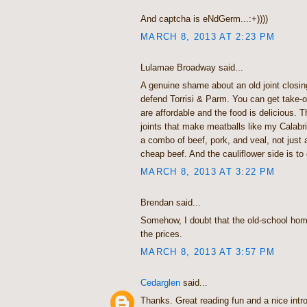
And captcha is eNdGerm...:+))))
MARCH 8, 2013 AT 2:23 PM
Lulamae Broadway said...
A genuine shame about an old joint closing
defend Torrisi & Parm. You can get take-
are affordable and the food is delicious. T
joints that make meatballs like my Calabr
a combo of beef, pork, and veal, not just
cheap beef. And the cauliflower side is to d
MARCH 8, 2013 AT 3:22 PM
Brendan said...
Somehow, I doubt that the old-school hom
the prices.
MARCH 8, 2013 AT 3:57 PM
Cedarglen
said...
Thanks. Great reading fun and a nice intr