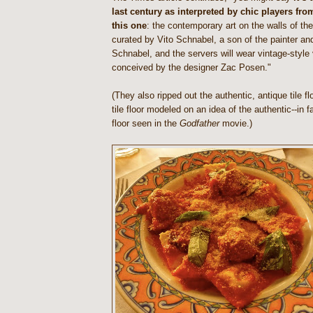
last century as interpreted by chic players from
this one
: the contemporary art on the walls of the
curated by Vito Schnabel, a son of the painter and
Schnabel, and the servers will wear vintage-styl
conceived by the designer Zac Posen."
(They also ripped out the authentic, antique tile f
tile floor modeled on an idea of the authentic--in 
floor seen in the
Godfather
movie.)