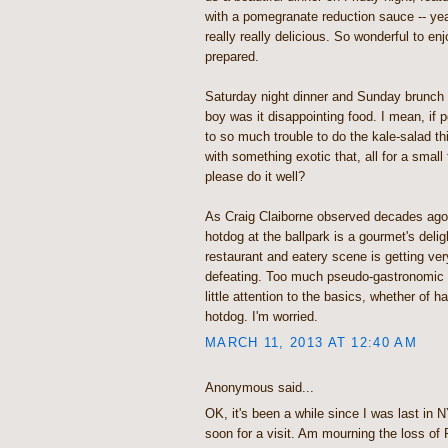
with a pomegranate reduction sauce -- yea
really really delicious. So wonderful to enj
prepared.
Saturday night dinner and Sunday brunch 
boy was it disappointing food. I mean, if 
to so much trouble to do the kale-salad th
with something exotic that, all for a small
please do it well?
As Craig Claiborne observed decades ago,
hotdog at the ballpark is a gourmet's delig
restaurant and eatery scene is getting ver
defeating. Too much pseudo-gastronomic 
little attention to the basics, whether of h
hotdog. I'm worried.
MARCH 11, 2013 AT 12:40 AM
Anonymous said...
OK, it's been a while since I was last i
soon for a visit. Am mourning the loss of 