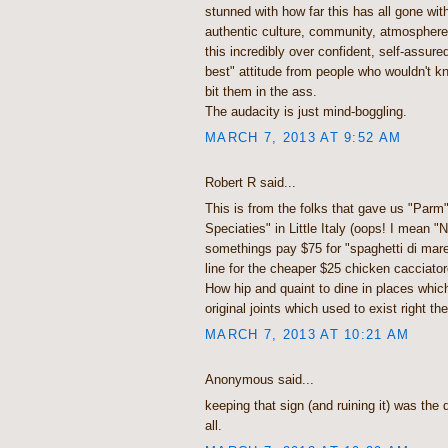
stunned with how far this has all gone wit
authentic culture, community, atmosphere
this incredibly over confident, self-assur
best" attitude from people who wouldn't kn
bit them in the ass.
The audacity is just mind-boggling.
MARCH 7, 2013 AT 9:52 AM
Robert R said...
This is from the folks that gave us "Parm" 
Speciaties" in Little Italy (oops! I mean "N
somethings pay $75 for "spaghetti di mare" 
line for the cheaper $25 chicken cacciato
How hip and quaint to dine in places whic
original joints which used to exist right the
MARCH 7, 2013 AT 10:21 AM
Anonymous said...
keeping that sign (and ruining it) was the
all.