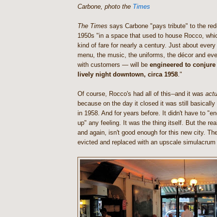
Carbone, photo the
Times
The Times
says Carbone "pays tribute" to the red-
1950s "in a space that used to house Rocco, whic
kind of fare for nearly a century. Just about ever
menu, the music, the uniforms, the décor and eve
with customers — will be
engineered to conjure 
lively night downtown, circa 1958
."
Of course, Rocco's had all of this--and it was
actu
because on the day it closed it was still basicall
in 1958. And for years before. It didn't have to "en
up" any feeling. It was the thing itself. But the re
and again, isn't good enough for this new city. Th
evicted and replaced with an upscale simulacrum o