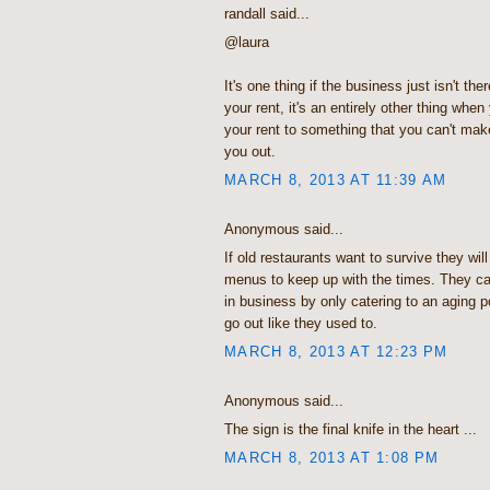
randall said...
@laura
It's one thing if the business just isn't t
your rent, it's an entirely other thing when
your rent to something that you can't make
you out.
MARCH 8, 2013 AT 11:39 AM
Anonymous said...
If old restaurants want to survive they wil
menus to keep up with the times. They can
in business by only catering to an aging p
go out like they used to.
MARCH 8, 2013 AT 12:23 PM
Anonymous said...
The sign is the final knife in the heart ...
MARCH 8, 2013 AT 1:08 PM