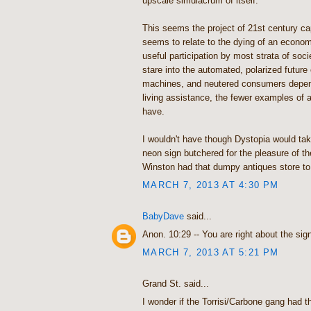
upscale simulacrum of itself."
This seems the project of 21st century cap
seems to relate to the dying of an econom
useful participation by most strata of soc
stare into the automated, polarized future 
machines, and neutered consumers depend
living assistance, the fewer examples of au
have.
I wouldn't have though Dystopia would tak
neon sign butchered for the pleasure of th
Winston had that dumpy antiques store to 
MARCH 7, 2013 AT 4:30 PM
BabyDave
said...
Anon. 10:29 -- You are right about the sign
MARCH 7, 2013 AT 5:21 PM
Grand St. said...
I wonder if the Torrisi/Carbone gang had t