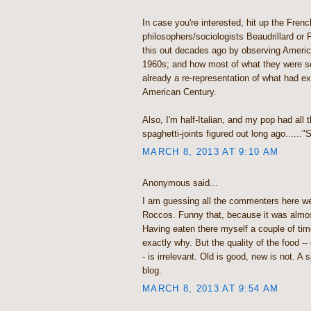
In case you're interested, hit up the Frenc
philosophers/sociologists Beaudrillard or 
this out decades ago by observing America
1960s; and how most of what they were 
already a re-representation of what had exi
American Century.
Also, I'm half-Italian, and my pop had all 
spaghetti-joints figured out long ago......
MARCH 8, 2013 AT 9:10 AM
Anonymous said...
I am guessing all the commenters here we
Roccos. Funny that, because it was almo
Having eaten there myself a couple of time
exactly why. But the quality of the food -- 
- is irrelevant. Old is good, new is not. A 
blog.
MARCH 8, 2013 AT 9:54 AM