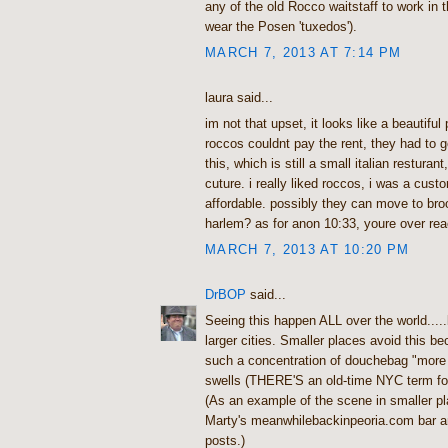
any of the old Rocco waitstaff to work in
wear the Posen 'tuxedos').
MARCH 7, 2013 AT 7:14 PM
laura said...
im not that upset, it looks like a beautiful 
roccos couldnt pay the rent, they had to g
this, which is still a small italian resturant
cuture. i really liked roccos, i was a cust
affordable. possibly they can move to br
harlem? as for anon 10:33, youre over rea
MARCH 7, 2013 AT 10:20 PM
DrBOP
said...
Seeing this happen ALL over the world.....
larger cities. Smaller places avoid this be
such a concentration of douchebag "more
swells (THERE'S an old-time NYC term for
(As an example of the scene in smaller p
Marty's meanwhilebackinpeoria.com bar an
posts.)