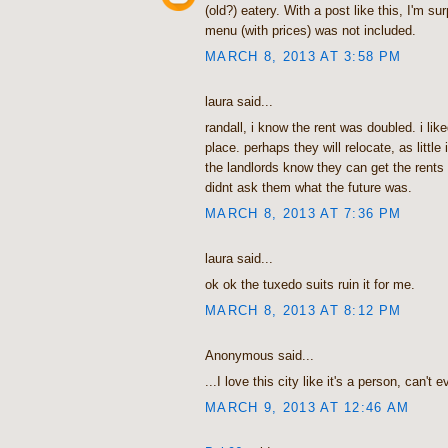
(old?) eatery. With a post like this, I'm su
menu (with prices) was not included.
MARCH 8, 2013 AT 3:58 PM
laura said...
randall, i know the rent was doubled. i lik
place. perhaps they will relocate, as little 
the landlords know they can get the rents 
didnt ask them what the future was.
MARCH 8, 2013 AT 7:36 PM
laura said...
ok ok the tuxedo suits ruin it for me.
MARCH 8, 2013 AT 8:12 PM
Anonymous said...
...I love this city like it's a person, can't e
MARCH 9, 2013 AT 12:46 AM