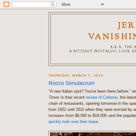
JE
VANISHI
A.K.A. THE
A BITTERLY NOSTALGIC LOOK AT
THURSDAY, MARCH 7, 2013
Rocco Simulacrum
"A new Italian spot? You've been there before," w
Times
in their recent
review of Carbone
, the latest
chain of restaurants, opening tomorrow in the sp
from 1922 until 2011 when they were evicted by a
increase--from $8,000 to $18,000--and the popula
quickly took over their lease
.