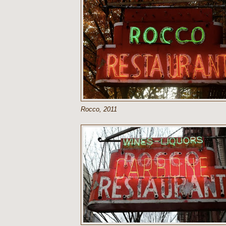
Rocco, 2011