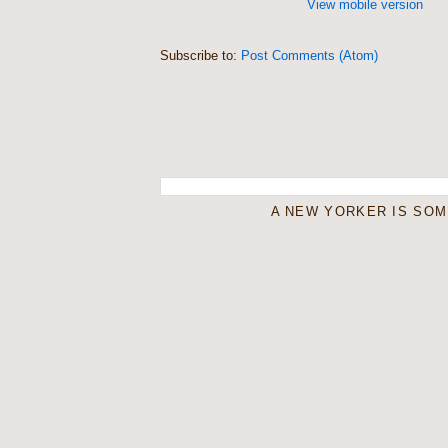
View mobile version
Subscribe to:
Post Comments (Atom)
A NEW YORKER IS SO