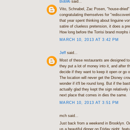
Bob96
said...
Vito, Schnabel, Zac Posen, "house-dried"
congratulating themselves for "rediscoveri
that year spent thinking about linguine vong
satire of clueless pretension, it does a pre
How long before the Torrisi brand morphs 
MARCH 10, 2013 AT 3:42 PM
Jeff
said...
Most of these restaurants are designed to
they put a lot of money into it, and after 
decide if they want to keep it open or go
The location will never get the Disney crow
wonder if it'll be round long. But if the bas
actually glad they kept the sign relatively 
next place that comes in dies the same.
MARCH 10, 2013 AT 3:51 PM
mch said...
Just back from a weekend in Brooklyn. O
us a beautiful dinner on Friday night, feat