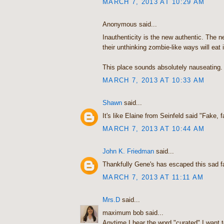
MARCH 7, 2013 AT 10:29 AM
Anonymous said...
Inauthenticity is the new authentic. The 
their unthinking zombie-like ways will eat i
This place sounds absolutely nauseating.
MARCH 7, 2013 AT 10:33 AM
Shawn
said...
It's like Elaine from Seinfeld said "Fake, f
MARCH 7, 2013 AT 10:44 AM
John K. Friedman
said...
Thankfully Gene's has escaped this sad fat
MARCH 7, 2013 AT 11:11 AM
Mrs.D
said...
maximum bob said...
Anytime I hear the word "curated" I want to