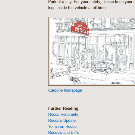
Park of a city. For your safety, please keep your
legs inside the vehicle at all times.
Carbone homepage
Further Reading:
Rocco Ristorante
Rocco's Update
Torrisi on Rocco
Rocco's and Bill's