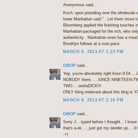
Anonymous said...
Koch: upon presiding over the wholesale ev
lower Manhattan said ".. Let them move t
Bloomberg applied the finishing touches in
Manhattan-packaged for the rich, who on
authenticity , Manhattan even has a moat 
Brooklyn follows at a sure pace.
MARCH 8, 2013 AT 1:23 PM
DrBOP
said...
Yep, you're absolutely right Anon 9:54...
NOBODY there......SINCE NINETEEN-T
TWO.....wottaDICK!!!
ONLY thing irrelevant about this blog is Y
MARCH 8, 2013 AT 2:16 PM
DrBOP
said...
Sorry J....typed before I thought....I know
that's a-ok......just got my dander up.....it's
:+)