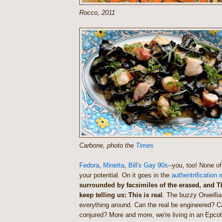
Rocco, 2011
Carbone, photo the
Times
Fedora
,
Minetta
,
Bill's Gay 90s
--you, too! None of
your potential. On it goes in the
authentrification
surrounded by facsimiles of the erased, and 
keep telling us: This is real
. The buzzy Orwellia
everything around. Can the real be engineered? C
conjured? More and more, we're living in an Epco