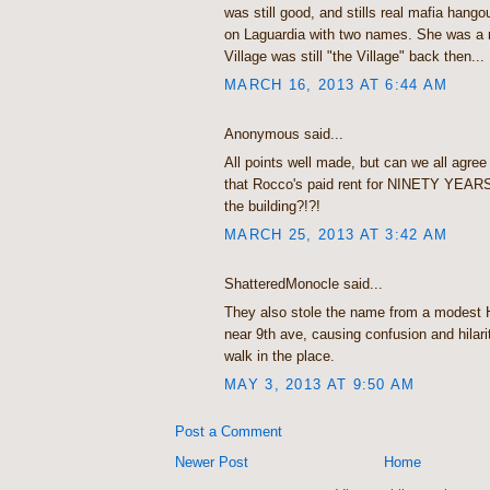
was still good, and stills real mafia hango
on Laguardia with two names. She was a r
Village was still "the Village" back then...
MARCH 16, 2013 AT 6:44 AM
Anonymous said...
All points well made, but can we all agree 
that Rocco's paid rent for NINETY YEAR
the building?!?!
MARCH 25, 2013 AT 3:42 AM
ShatteredMonocle said...
They also stole the name from a modest He
near 9th ave, causing confusion and hilar
walk in the place.
MAY 3, 2013 AT 9:50 AM
Post a Comment
Newer Post
Home