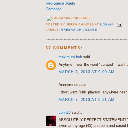
Red-Sauce Joints
Carboned
POSTED BY
JEREMIAH MOSS
AT
8:30 AM
LABELS:
GREENWICH VILLAGE
37 COMMENTS:
maximum bob
said...
Anytime I hear the word "curated" I want t
MARCH 7, 2013 AT 9:00 AM
Anonymous said...
I don't want "chic players" anywhere near
MARCH 7, 2013 AT 9:31 AM
John23
said...
ABSOLUTELY PERFECT STATEMENT! T
Even at my age (43) and born and raised 