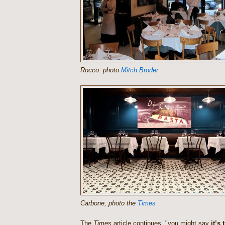
Rocco: photo
Mitch Broder
Carbone, photo the
Times
The
Times
article continues, "you might say
it’s