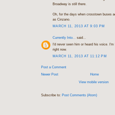
Broadway is still there.
Oh, for the days when crosstown buses a
as Cinzano.
MARCH 11, 2013 AT 9:03 PM
Currently Into...
said...
I'd never seen him or heard his voice. I'
right now.
MARCH 11, 2013 AT 11:12 PM
Post a Comment
Newer Post
Home
View mobile version
Subscribe to:
Post Comments (Atom)