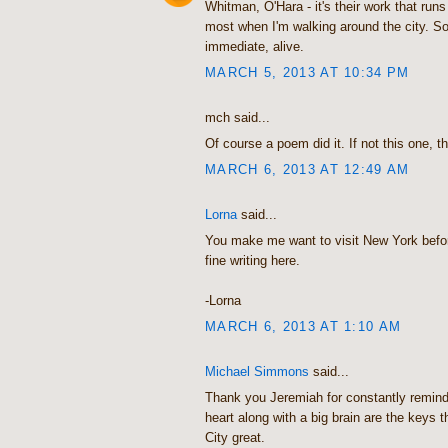
Whitman, O'Hara - it's their work that run
most when I'm walking around the city. So
immediate, alive.
MARCH 5, 2013 AT 10:34 PM
mch said...
Of course a poem did it. If not this one, t
MARCH 6, 2013 AT 12:49 AM
Lorna
said...
You make me want to visit New York befor
fine writing here.
-Lorna
MARCH 6, 2013 AT 1:10 AM
Michael Simmons
said...
Thank you Jeremiah for constantly remindi
heart along with a big brain are the keys
City great.