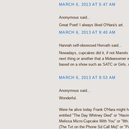
MARCH 6, 2013 AT 5:47 AM
Anonymous said...
Great Poet! I always liked O'Hara's art.
MARCH 6, 2013 AT 9:40 AM
Hannah self-obsessed Horvath said...
Nowadays, cupcakes did it, if not Manolo 
next thing or another that a Midweserner
based on a show such as SATC or Girls, 
MARCH 6, 2013 AT 9:53 AM
Anonymous said...
Wonderful.
Were he alive today Frank O'Hara might h
entitled "The Day Whitney Died" or "Havi
Melissa Micro-Cupcake With You" or "8t
(The Txt on the Phone Sd Call Me)" or "P