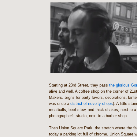
Starting at 23rd Street, they pass
the glorious G
alive and well. A coffee shop on the corner of 21st
Makers. Signs for party favors, decorations, lante
was once a
district of novelty shops
). A little sta
meatballs, beef stew, and thick shakes, next to 
photographer's studio, next to a barber shop.
Then Union Square Park, the stretch where the fa
today a parking lot full of chrome. Union Square w