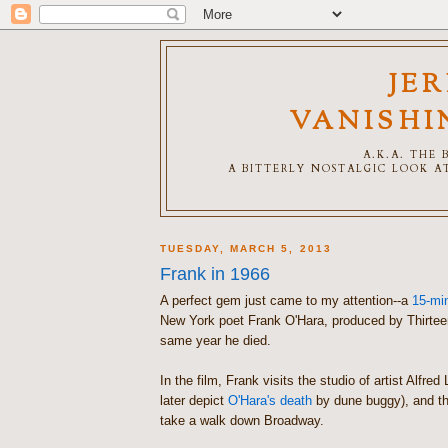
JE
VANISHI
A.K.A. THE
A BITTERLY NOSTALGIC LOOK AT
TUESDAY, MARCH 5, 2013
Frank in 1966
A perfect gem just came to my attention--a
15-min
New York poet Frank O'Hara, produced by Thirte
same year he died.
In the film, Frank visits the studio of artist Alfre
later depict
O'Hara's death
by dune buggy), and th
take a walk down Broadway.