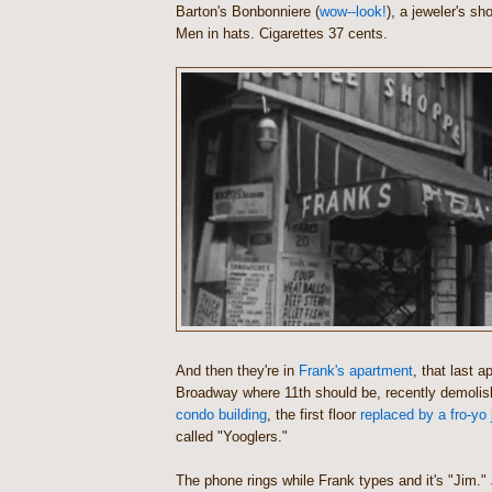
Barton's Bonbonniere (
wow--look!
), a jeweler's s
Men in hats. Cigarettes 37 cents.
And then they're in
Frank's apartment
, that last a
Broadway where 11th should be, recently demolish
condo building
, the first floor
replaced by a fro-yo 
called "Yooglers."
The phone rings while Frank types and it's "Jim.