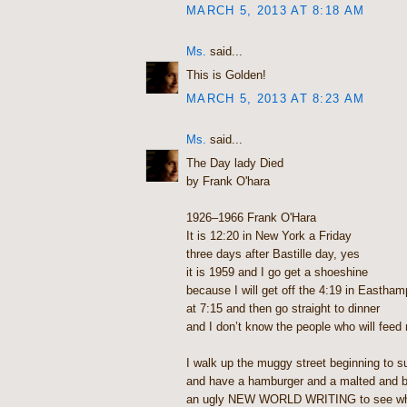
MARCH 5, 2013 AT 8:18 AM
Ms.
said...
This is Golden!
MARCH 5, 2013 AT 8:23 AM
Ms.
said...
The Day lady Died
by Frank O'hara
1926–1966 Frank O'Hara
It is 12:20 in New York a Friday
three days after Bastille day, yes
it is 1959 and I go get a shoeshine
because I will get off the 4:19 in Eastham
at 7:15 and then go straight to dinner
and I don’t know the people who will feed
I walk up the muggy street beginning to s
and have a hamburger and a malted and 
an ugly NEW WORLD WRITING to see wha