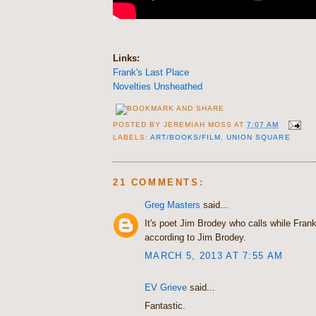
Links:
Frank's Last Place
Novelties Unsheathed
POSTED BY
JEREMIAH MOSS
AT
7:07 AM
LABELS:
ART/BOOKS/FILM
,
UNION SQUARE
21 COMMENTS:
Greg Masters
said...
It's poet Jim Brodey who calls while Frank
according to Jim Brodey.
MARCH 5, 2013 AT 7:55 AM
EV Grieve
said...
Fantastic.