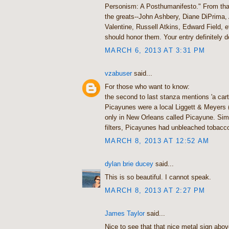
Personism: A Posthumanifesto." From that
the greats--John Ashbery, Diane DiPrima,
Valentine, Russell Atkins, Edward Field, 
should honor them. Your entry definitely d
MARCH 6, 2013 AT 3:31 PM
vzabuser
said...
For those who want to know:
the second to last stanza mentions 'a car
Picayunes were a local Liggett & Meyers 
only in New Orleans called Picayune. Simi
filters, Picayunes had unbleached tobacc
MARCH 8, 2013 AT 12:52 AM
dylan brie ducey
said...
This is so beautiful. I cannot speak.
MARCH 8, 2013 AT 2:27 PM
James Taylor
said...
Nice to see that that nice metal sign abov