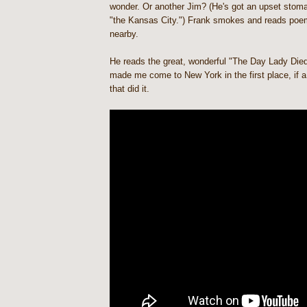
wonder. Or another Jim? (He's got an upset stomac
"the Kansas City.") Frank smokes and reads poem
nearby.
He reads the great, wonderful "The Day Lady Died
made me come to New York in the first place, if a
that did it.