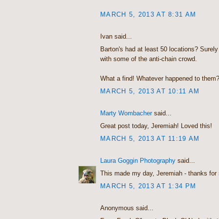
MARCH 5, 2013 AT 8:31 AM
Ivan said...
Barton's had at least 50 locations? Surely 
with some of the anti-chain crowd.
What a find! Whatever happened to them
MARCH 5, 2013 AT 10:11 AM
Marty Wombacher
said...
Great post today, Jeremiah! Loved this!
MARCH 5, 2013 AT 11:19 AM
Laura Goggin Photography
said...
This made my day, Jeremiah - thanks for 
MARCH 5, 2013 AT 1:34 PM
Anonymous said...