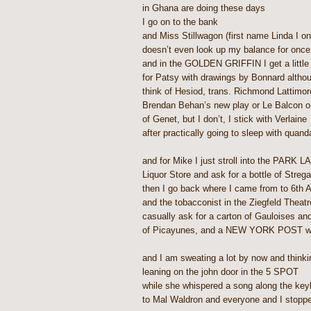
in Ghana are doing these days
I go on to the bank
and Miss Stillwagon (first name Linda I o
doesn’t even look up my balance for once i
and in the GOLDEN GRIFFIN I get a little 
for Patsy with drawings by Bonnard althou
think of Hesiod, trans. Richmond Lattimor
Brendan Behan’s new play or Le Balcon o
of Genet, but I don’t, I stick with Verlaine
after practically going to sleep with quand
and for Mike I just stroll into the PARK 
Liquor Store and ask for a bottle of Streg
then I go back where I came from to 6th 
and the tobacconist in the Ziegfeld Theat
casually ask for a carton of Gauloises an
of Picayunes, and a NEW YORK POST with
and I am sweating a lot by now and thinki
leaning on the john door in the 5 SPOT
while she whispered a song along the key
to Mal Waldron and everyone and I stoppe