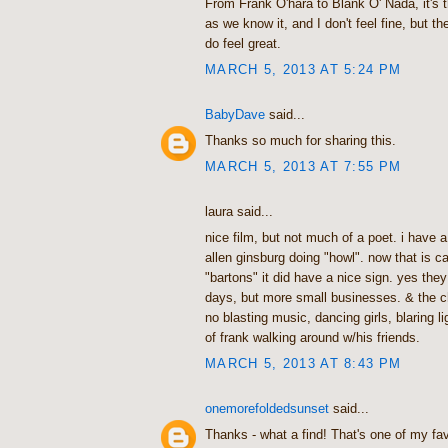
From Frank O'hara to Blank O' Nada, it's t
as we know it, and I don't feel fine, but t
do feel great.
MARCH 5, 2013 AT 5:24 PM
BabyDave
said...
Thanks so much for sharing this.
MARCH 5, 2013 AT 7:55 PM
laura said...
nice film, but not much of a poet. i have 
allen ginsburg doing "howl". now that is ca
"bartons" it did have a nice sign. yes the
days, but more small businesses. & the 
no blasting music, dancing girls, blaring li
of frank walking around w/his friends.
MARCH 5, 2013 AT 8:43 PM
onemorefoldedsunset
said...
Thanks - what a find! That's one of my fa