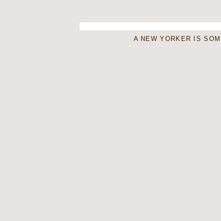
A NEW YORKER IS SO