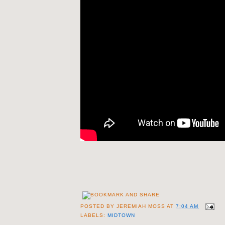
POSTED BY
JEREMIAH MOSS
AT
7:04 AM
LABELS:
MIDTOWN