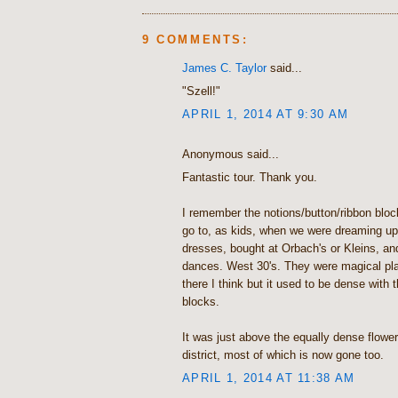
9 COMMENTS:
James C. Taylor
said...
"Szell!"
APRIL 1, 2014 AT 9:30 AM
Anonymous said...
Fantastic tour. Thank you.
I remember the notions/button/ribbon bloc
go to, as kids, when we were dreaming up 
dresses, bought at Orbach's or Kleins, an
dances. West 30's. They were magical plac
there I think but it used to be dense wit
blocks.
It was just above the equally dense flowe
district, most of which is now gone too.
APRIL 1, 2014 AT 11:38 AM