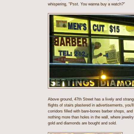
whispering, "Psst. You wanna buy a watch?"
Above ground, 47th Street has a lively and stran
flights of stairs plastered in advertisements, you'l
corridors filled with bare-bones barber shops, an
nothing more than holes in the wall, where jewelry
gold and diamonds are bought and sold.