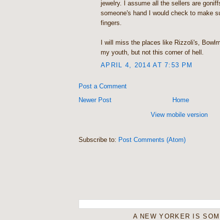
jewelry. I assume all the sellers are goniff
someone's hand I would check to make sure
fingers.
I will miss the places like Rizzoli's, Bow
my youth, but not this corner of hell.
APRIL 4, 2014 AT 7:53 PM
Post a Comment
Newer Post
Home
View mobile version
Subscribe to:
Post Comments (Atom)
A NEW YORKER IS SO