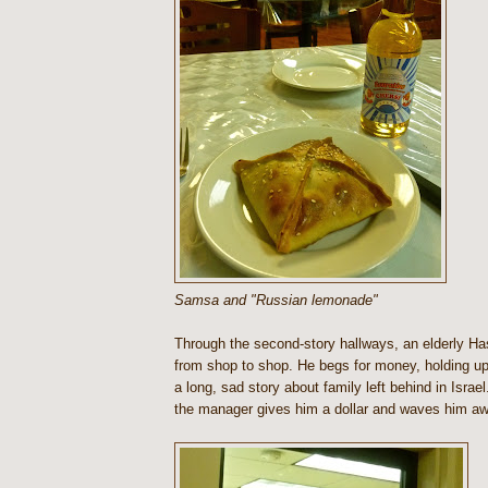
Samsa and "Russian lemonade"
Through the second-story hallways, an elderly H
from shop to shop. He begs for money, holding up
a long, sad story about family left behind in Israe
the manager gives him a dollar and waves him aw