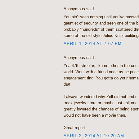
Anonymous said...
You ain't seen nothing until you've passed
gauntlet of security and seen one of the b
probably *hundreds* of them scattered thro
some of the old-style Julius Knipl building
APRIL 1, 2014 AT 7:07 PM
Anonymous said...
Yea 47th street is like no other in the co
world. Went with a friend once as he pric
engagement ring. You gotta do your homew
that.
I always wondered why Zell did not find s
track jewelry store or maybe just call on
greatly lowered the chances of being spot
would not have been a movie then.
Great report.
APRIL 2, 2014 AT 10:20 AM