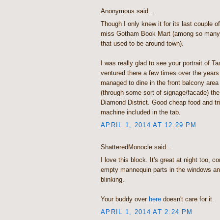
Anonymous said...
Though I only knew it for its last couple o
miss Gotham Book Mart (among so many o
that used to be around town).
I was really glad to see your portrait of T
ventured there a few times over the year
managed to dine in the front balcony area
(through some sort of signage/facade) the 
Diamond District. Good cheap food and tri
machine included in the tab.
APRIL 1, 2014 AT 12:29 PM
ShatteredMonocle said...
I love this block. It's great at night too, 
empty mannequin parts in the windows and
blinking.
Your buddy over
here
doesn't care for it.
APRIL 1, 2014 AT 2:24 PM