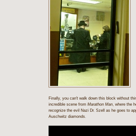
Finally, you can't walk down this block without thi
incredible scene from
Marathon Man
, where the h
recognize the evil Nazi Dr. Szell as he goes to app
Auschwitz diamonds.