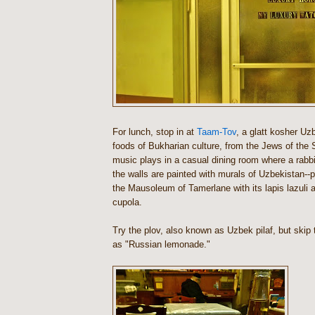
For lunch, stop in at
Taam-Tov
, a glatt kosher Uzb
foods of Bukharian culture, from the Jews of the S
music plays in a casual dining room where a rabb
the walls are painted with murals of Uzbekistan--p
the Mausoleum of Tamerlane with its lapis lazuli 
cupola.
Try the plov, also known as Uzbek pilaf, but skip 
as "Russian lemonade."