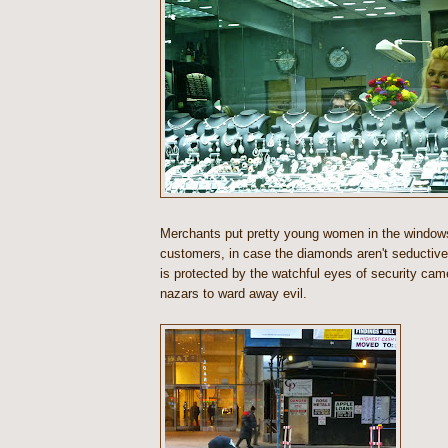
Merchants put pretty young women in the window
customers, in case the diamonds aren't seductiv
is protected by the watchful eyes of security cam
nazars to ward away evil.