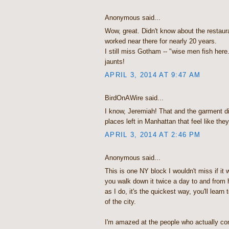
Anonymous said...
Wow, great. Didn't know about the restaur
worked near there for nearly 20 years.
I still miss Gotham -- "wise men fish here
jaunts!
APRIL 3, 2014 AT 9:47 AM
BirdOnAWire said...
I know, Jeremiah! That and the garment dis
places left in Manhattan that feel like the
APRIL 3, 2014 AT 2:46 PM
Anonymous said...
This is one NY block I wouldn't miss if it 
you walk down it twice a day to and from 
as I do, it's the quickest way, you'll learn
of the city.
I'm amazed at the people who actually co