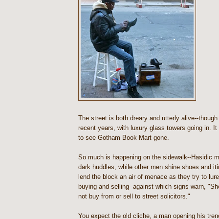
The street is both dreary and utterly alive--though
recent years, with luxury glass towers going in. It
to see Gotham Book Mart gone.
So much is happening on the sidewalk--Hasidic 
dark huddles, while other men shine shoes and it
lend the block an air of menace as they try to lur
buying and selling--against which signs warn, "S
not buy from or sell to street solicitors."
You expect the old cliche, a man opening his tre