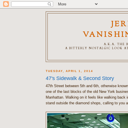
JE
VANISHI
A.K.A. THE
A BITTERLY NOSTALGIC LOOK AT
TUESDAY, APRIL 1, 2014
47's Sidewalk & Second Story
47th Street between 5th and 6th, otherwise know
one of the last blocks of the old New York business
Manhattan. Walking on it feels like walking back 
stand outside the diamond shops, calling to you 