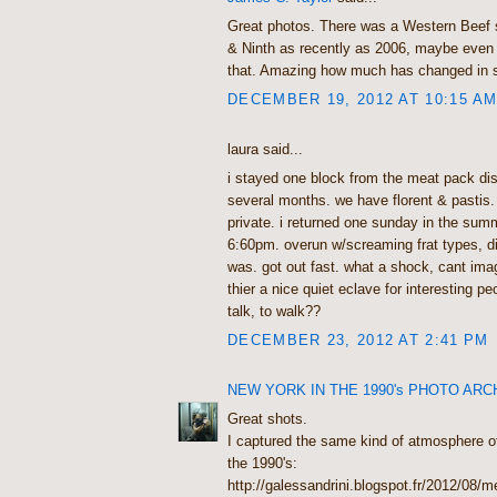
Great photos. There was a Western Beef 
& Ninth as recently as 2006, maybe even 
that. Amazing how much has changed in s
DECEMBER 19, 2012 AT 10:15 A
laura said...
i stayed one block from the meat pack dist
several months. we have florent & pastis. 
private. i returned one sunday in the sum
6:60pm. overun w/screaming frat types, di
was. got out fast. what a shock, cant imag
thier a nice quiet eclave for interesting pe
talk, to walk??
DECEMBER 23, 2012 AT 2:41 PM
NEW YORK IN THE 1990's PHOTO ARC
Great shots.
I captured the same kind of atmosphere o
the 1990's:
http://galessandrini.blogspot.fr/2012/08/