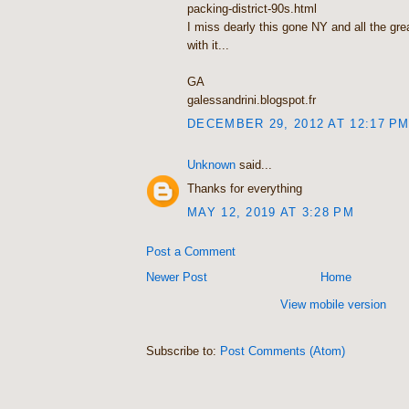
packing-district-90s.html
I miss dearly this gone NY and all the gr
with it...
GA
galessandrini.blogspot.fr
DECEMBER 29, 2012 AT 12:17 P
Unknown
said...
Thanks for everything
MAY 12, 2019 AT 3:28 PM
Post a Comment
Newer Post
Home
View mobile version
Subscribe to:
Post Comments (Atom)