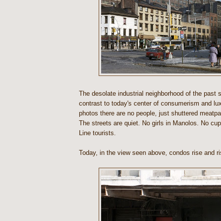
The desolate industrial neighborhood of the past s
contrast to today's center of consumerism and lux
photos there are no people, just shuttered meatp
The streets are quiet. No girls in Manolos. No cu
Line tourists.
Today, in the view seen above, condos rise and ri