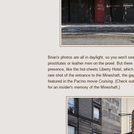
Brian's photos are all in daylight, so you won't s
prostitutes or leather men on the prowl. But there 
presence, like the hot-sheets Liberty Hotel, which 
rare shot of the entrance to the Mineshaft, the ga
featured in the Pacino movie
Cruising
. (Check ou
for an insider's memory of the Mineshaft.)