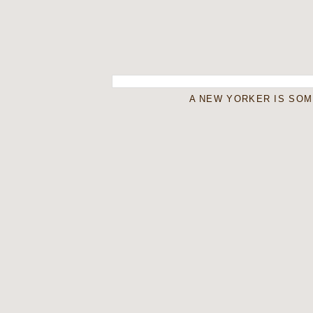
A NEW YORKER IS SO