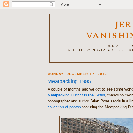
JE
VANISHI
A.K.A. THE
A BITTERLY NOSTALGIC LOOK AT
MONDAY, DECEMBER 17, 2012
Meatpacking 1985
A couple of months ago we got to see some wonde
Meatpacking District in the 1980s
, thanks to Yvo
photographer and author Brian Rose sends in a li
collection of photos
featuring the Meatpacking Dist