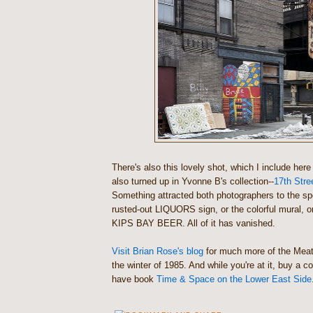
There's also this lovely shot, which I include her
also turned up in Yvonne B's collection--
17th Stre
Something attracted both photographers to the sp
rusted-out LIQUORS sign, or the colorful mural, or
KIPS BAY BEER. All of it has vanished.
Visit Brian Rose's blog
for much more of the Meatp
the winter of 1985. And while you're at it, buy a c
have book
Time & Space on the Lower East Side