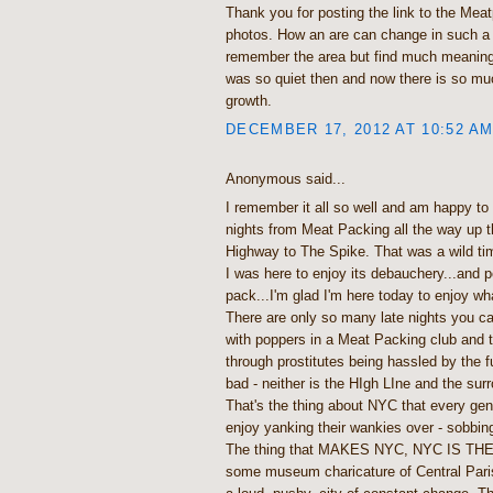
Thank you for posting the link to the Mea
photos. How an are can change in such a s
remember the area but find much meaning 
was so quiet then and now there is so mu
growth.
DECEMBER 17, 2012 AT 10:52 A
Anonymous said...
I remember it all so well and am happy to s
nights from Meat Packing all the way up 
Highway to The Spike. That was a wild tim
I was here to enjoy its debauchery...and p
pack...I'm glad I'm here today to enjoy w
There are only so many late nights you 
with poppers in a Meat Packing club and 
through prostitutes being hassled by the 
bad - neither is the HIgh LIne and the sur
That's the thing about NYC that every ge
enjoy yanking their wankies over - sobbin
The thing that MAKES NYC, NYC IS TH
some museum charicature of Central Pari