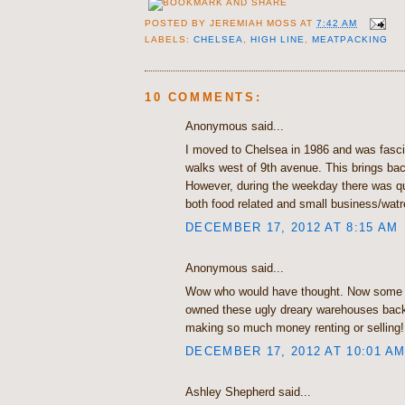
POSTED BY
JEREMIAH MOSS
AT
7:42 AM
LABELS:
CHELSEA
,
HIGH LINE
,
MEATPACKING
10 COMMENTS:
Anonymous said...
I moved to Chelsea in 1986 and was fasc
walks west of 9th avenue. This brings b
However, during the weekday there was quit
both food related and small business/wat
DECEMBER 17, 2012 AT 8:15 AM
Anonymous said...
Wow who would have thought. Now some 
owned these ugly dreary warehouses back
making so much money renting or selling!
DECEMBER 17, 2012 AT 10:01 A
Ashley Shepherd said...