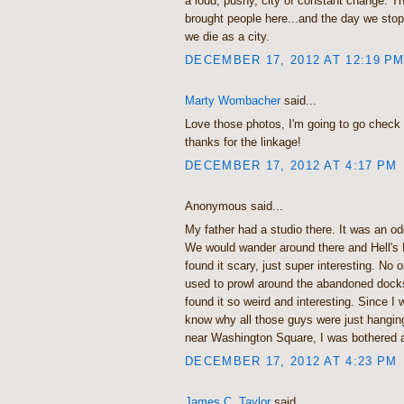
a loud, pushy, city of constant change. T
brought people here...and the day we stop
we die as a city.
DECEMBER 17, 2012 AT 12:19 P
Marty Wombacher
said...
Love those photos, I'm going to go check 
thanks for the linkage!
DECEMBER 17, 2012 AT 4:17 PM
Anonymous said...
My father had a studio there. It was an od
We would wander around there and Hell's 
found it scary, just super interesting. No
used to prowl around the abandoned dock
found it so weird and interesting. Since I w
know why all those guys were just hanging
near Washington Square, I was bothered a
DECEMBER 17, 2012 AT 4:23 PM
James C. Taylor
said...