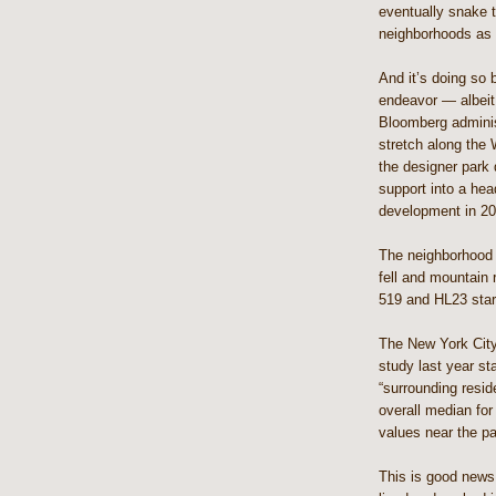
eventually snake 
neighborhoods as 
And it’s doing so 
endeavor — albeit 
Bloomberg administ
stretch along the 
the designer park 
support into a hea
development in 20
The neighborhood 
fell and mountain 
519 and HL23 start
The New York Cit
study last year st
“surrounding resid
overall median fo
values near the p
This is good news