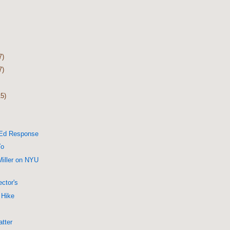
7)
7)
15)
-Ed Response
Yo
Miller on NYU
ctor's
 Hike
tter