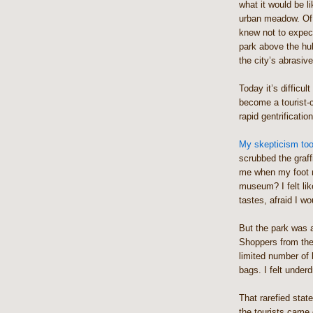
what it would be li
urban meadow. Of c
knew not to expect
park above the hu
the city’s abrasiv
Today it’s difficul
become a tourist-
rapid gentrification
My skepticism took
scrubbed the graf
me when my foot m
museum? I felt lik
tastes, afraid I wo
But the park was 
Shoppers from the
limited number of 
bags. I felt under
That rarefied stat
the tourists came 