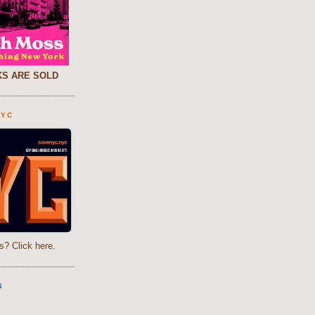
S ARE SOLD
NYC
s? Click here.
S