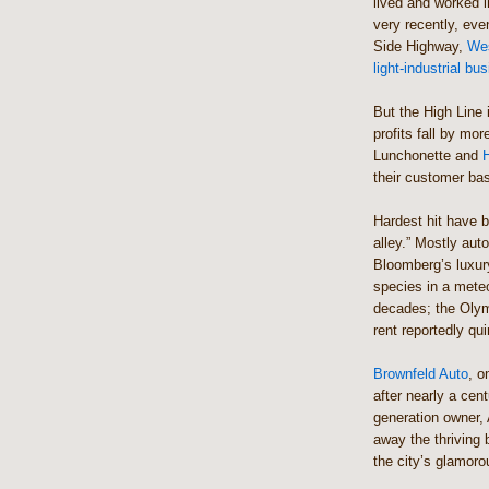
lived and worked in
very recently, even
Side Highway,
Wes
light-industrial bu
But the High Line 
profits fall by mo
Lunchonette and
H
their customer ba
Hardest hit have b
alley.” Mostly auto
Bloomberg’s luxury
species in a mete
decades; the Olym
rent reportedly qui
Brownfeld Auto
, o
after nearly a cent
generation owner, 
away the thriving b
the city’s glamoro