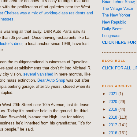
 the area for decades. It’s easy to forget that until
Brian Lehrer Show,
 with the proliferation of art galleries near the West
The Village Voice
t Chelsea was a mix of working-class residents and
The New Yorker
sinesses
.
New Republic
Daily Beast
is washing all that away. D&R Auto Parts saw its
Longreads
re than 35 percent. Once-thriving restaurants like La
CLICK HERE FOR 
ector’s diner
, a local anchor since 1949, have lost
se.
BLOG ROLL
een the multigenerational businesses of “gasoline
CLICK FOR ALL L
-related establishments that don’t fit into Michael R.
 city vision,
several vanished
in mere months, like
oric mass extinction.
Bear Auto Shop
was out after
pia parking garage, after 35 years, closed when its
BLOG ARCHIVE
ntupled.
►
2021
(1)
►
2020
(29)
n West 29th Street near 10th Avenue, lost its lease
►
2019
(44)
ury. Today it’s another hole in the ground. Its third-
Alan Brownfeld, blamed the High Line for taking
►
2018
(113)
usiness he’d inherited from his grandfather. “It’s for
►
2017
(141)
us people,” he said.
►
2016
(161)