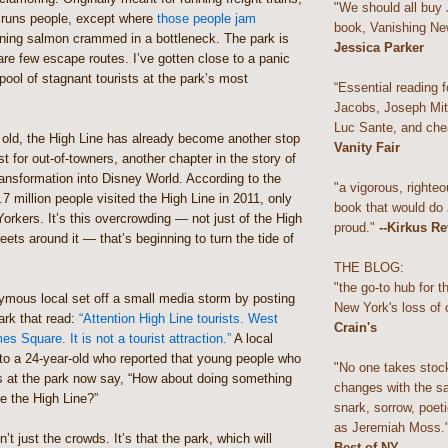
"We should all buy
 runs people, except where
those people jam
book, Vanishing Ne
ning salmon crammed in a bottleneck. The park is
Jessica Parker
are few escape routes. I’ve gotten close to a panic
 pool of stagnant tourists at the park’s most
“Essential reading f
Jacobs, Joseph Mitc
Luc Sante, and che
 old, the High Line has already become another stop
Vanity Fair
st for out-of-towners, another chapter in the story of
ansformation into Disney World. According to the
"a vigorous, righteo
.7 million people visited the High Line in 2011, only
book that would do
orkers. It’s this overcrowding — not just of the High
proud."
--Kirkus R
reets around it — that’s beginning to turn the tide of
THE BLOG:
"the go-to hub for 
ymous local set off a small media storm by posting
New York's loss of 
park that read:
“Attention High Line tourists. West
Crain's
s Square. It is not a tourist attraction.”
A local
to a 24-year-old who reported that young people who
"No one takes stoc
s at the park now say, “How about doing something
changes with the s
ve the High Line?”
snark, sorrow, poeti
as Jeremiah Moss.
’t just the crowds. It’s that the park, which will
Best of NY