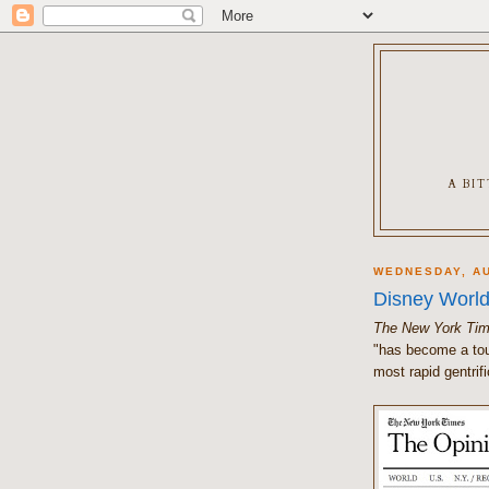
A BI
WEDNESDAY, AU
Disney World
The New York Ti
"has become a tou
most rapid gentrifi