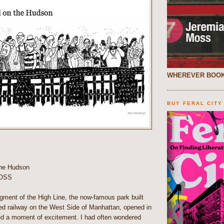
WHEREVER BOOK
BUY FERAL CITY
the Hudson
OSS
gment of the High Line, the now-famous park built
ted railway on the West Side of Manhattan, opened in
ed a moment of excitement. I had often wondered