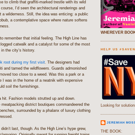
ke to climb that graffiti-marked trestle with its wild
ourse, I’d seen the architectural renderings and
 a wilderness. Still, the idea was enticing: a public
bbub, a contemplative space where nature softens
eness.
WHEREVER BOOK
t to remember that initial feeling. The High Line has
clogged catwalk and a catalyst for some of the most
HELP US #SAVE
 in the city’s history.
 root during my first visit
. The designers had
fiti and tamed the wildflowers. Guards admonished
oved too close to a weed. Was this a park or a
e I was in the home of a neatnik with expensive
uld soil the furnishings.
a hit. Fashion models strutted up and down.
 meatpacking district boutiques commandeered the
Looking for solution
benches, surrounded by a phalanx of luxury clothing
dressed.
JEREMIAH MOS
e didn’t last, though. As the High Line’s hype grew,
THE BOOK:
clamoring. Originally meant for running freight trains,