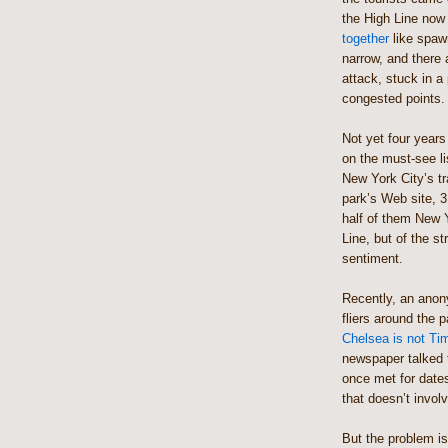
the High Line now
together
like spaw
narrow, and there 
attack, stuck in a
congested points.
Not yet four years
on the must-see li
New York City’s tr
park’s Web site, 3
half of them New Y
Line, but of the st
sentiment.
Recently, an anon
fliers around the 
Chelsea is not Time
newspaper talked 
once met for date
that doesn’t invol
But the problem isn