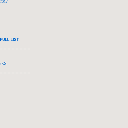
 2017
FULL LIST
INKS