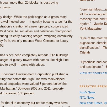
through more than 20 blocks, is destroying
it grows.
“Jeremiah Moss…is 
all the undistingui
by design. While the park began as a grass-roots
masonry that lend th
a well-heeled one — it quickly became a tool for the
rhythm.”
--Justin 
ration’s creation of a new, upscale, corporatized
York Magazine
West Side. As socialites and celebrities championed
during its early planning stages, whipping community
"One of the most t
dy froth, the city rezoned West Chelsea for luxury
pugnacious chronic
05.
blandification."
--Th
Citylab
has since been completely remade. Old buildings
ranges of glassy towers with names like High Line
"Hyperbolic and com
ed to swell — along with prices.
and passionate."
--
VIEW MY COMPLET
y Economic Development Corporation published a
ating that before the High Line was redeveloped,
ential properties were valued 8 percent below the
SELECTED PRES
r Manhattan.” Between 2003 and 2011, property
Fox5 News
ark increased 103 percent.
NY1 News
 for the elite economy but not for many who have
New York Times, 8/