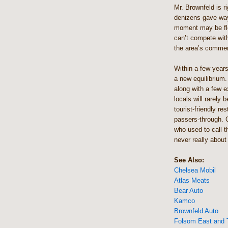
Mr. Brownfeld is ri
denizens gave way
moment may be fle
can’t compete with
the area’s commer
Within a few years
a new equilibrium. 
along with a few e
locals will rarely 
tourist-friendly re
passers-through. G
who used to call 
never really about
See Also:
Chelsea Mobil
Atlas Meats
Bear Auto
Kamco
Brownfeld Auto
Folsom East and 