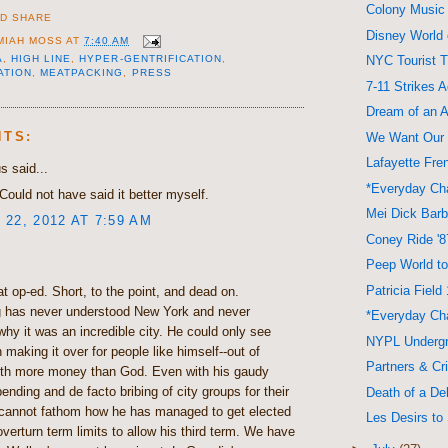
Colony Music
Disney World
MIAH MOSS
AT
7:40 AM
A
,
HIGH LINE
,
HYPER-GENTRIFICATION
,
NYC Tourist T
ATION
,
MEATPACKING
,
PRESS
7-11 Strikes 
Dream of an A
NTS:
We Want Our
Lafayette Fre
 said...
*Everyday Cha
Could not have said it better myself.
Mei Dick Bar
22, 2012 AT 7:59 AM
Coney Ride '8
Peep World to
Patricia Field
at op-ed. Short, to the point, and dead on.
 has never understood New York and never
*Everyday Cha
hy it was an incredible city. He could only see
NYPL Underg
 making it over for people like himself--out of
Partners & C
ith more money than God. Even with his gaudy
pending and de facto bribing of city groups for their
Death of a Del
 cannot fathom how he has managed to get elected
Les Desirs to 
verturn term limits to allow his third term. We have