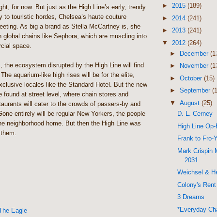
►
2015
(189)
ght, for now. But just as the High Line’s early, trendy
 to touristic hordes, Chelsea’s haute couture
►
2014
(241)
eting. As big a brand as Stella McCartney is, she
►
2013
(241)
 global chains like Sephora, which are muscling into
▼
2012
(264)
cial space.
►
December
(1
, the ecosystem disrupted by the High Line will find
►
November
(1
The aquarium-like high rises will be for the elite,
►
October
(15)
xclusive locales like the Standard Hotel. But the new
►
September
(
be found at street level, where chain stores and
▼
August
(25)
staurants will cater to the crowds of passers-by and
D. L. Cerney
one entirely will be regular New Yorkers, the people
the neighborhood home. But then the High Line was
High Line Op
 them.
Frank to Fro-
Mark Crispin 
2031
Weichsel & He
Colony's Rent
3 Dreams
*Everyday Cha
The Eagle