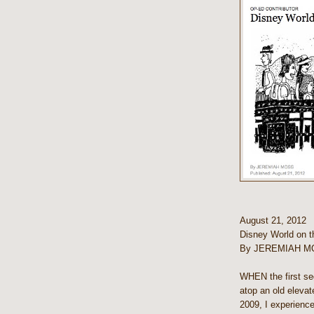
August 21, 2012
Disney World on 
By JEREMIAH M
WHEN the first se
atop an old eleva
2009, I experienc