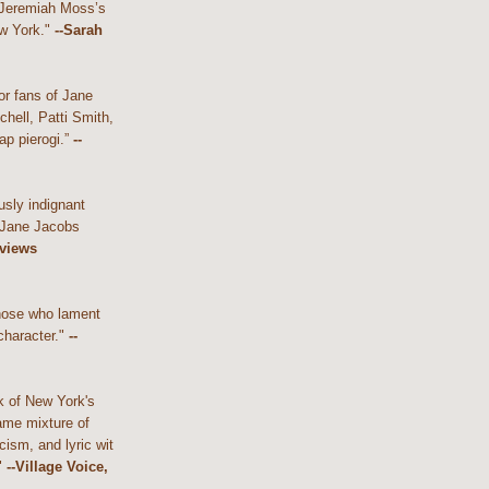
 Jeremiah Moss’s
w York."
--Sarah
or fans of Jane
hell, Patti Smith,
ap pierogi.”
--
usly indignant
 Jane Jacobs
eviews
those who lament
character."
--
k of New York's
ame mixture of
cism, and lyric wit
"
--Village Voice,