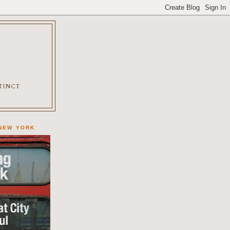
XTINCT
 NEW YORK