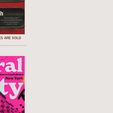
S ARE SOLD