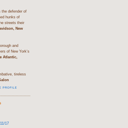
the defender of
shed hunks of
e streets their
Davidson, New
horough and
lers of New York’s
e Atlantic,
bative, tireless
Salon
E PROFILE
S
11/17