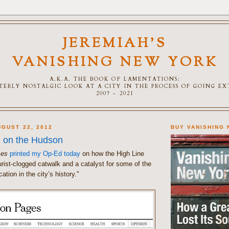
JEREMIAH'S
VANISHING NEW YORK
A.K.A. THE BOOK OF LAMENTATIONS:
TTERLY NOSTALGIC LOOK AT A CITY IN THE PROCESS OF GOING E
2007 - 2021
GUST 22, 2012
BUY VANISHING
 on the Hudson
mes
printed my Op-Ed today
on how the High Line
rist-clogged catwalk and a catalyst for some of the
cation in the city’s history."