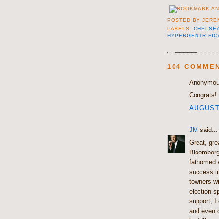
POSTED BY
JERE
LABELS:
CHELSE
HYPERGENTRIFIC
104 COMME
Anonymous
Congrats! 
AUGUST 
JM
said...
Great, gre
Bloomberg
fathomed w
success in
towners w
election s
support, I
and even o