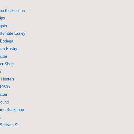
 on the Hudson
ips
Again
lternate Coney
 Bodega
nch Pastry
tter
ber Shop
7
 Hooters
 1980s
tter
round
rime Bookshop
i
Sullivan St.