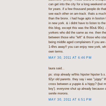
can get into the city for a long weekend or 
for years. if a few thousand people do tha
see each other on am-track. thats a much 
than the bronx. i had huge apts in boston 
in new york. & i didnt have to listen to the 
this blog, except this was the 80s& 90s). 
yorkers who did the same as me. then the
between those who "left" & those who sta
being middle aged complainers if you are a
1-4hrs away!! you can enjoy new york, wh
own terms.
MAY 30, 2011 AT 6:46 PM
laura said...
ps: stop already w/this hipster hipster b.
92yr old parents. they say i was "yippy" W
cross between a yuppie & a hippy? (but m
boy'). everyone shut up already because a
senile morons.
MAY 30, 2011 AT 6:51 PM