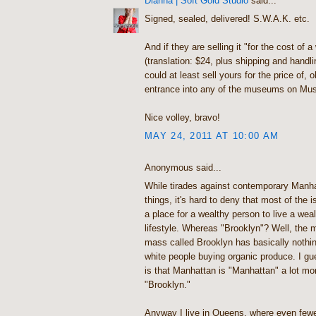
Dianna | Soft Gold Studio
said...
Signed, sealed, delivered! S.W.A.K. etc.
And if they are selling it "for the cost of 
(translation: $24, plus shipping and handl
could at least sell yours for the price of, o
entrance into any of the museums on Mu
Nice volley, bravo!
MAY 24, 2011 AT 10:00 AM
Anonymous said...
While tirades against contemporary Manha
things, it's hard to deny that most of the 
a place for a wealthy person to live a wea
lifestyle. Whereas "Brooklyn"? Well, the m
mass called Brooklyn has basically nothin
white people buying organic produce. I gu
is that Manhattan is "Manhattan" a lot mo
"Brooklyn."
Anyway I live in Queens, where even few