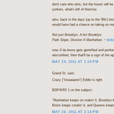
don't care who wins, but the losers will be
yorkers, what's left of them/us
also, back in the days (up to the '90s') br
would have had a chance on taking on ma
Not just Brooklyn. A-list Brooklyn.
Park Slope, Division II Manhattan.
~
kick
now, if da bronx gets gentrified and portland
wisconified, then that'll be a sign of the a
MAY 24, 2011 AT 1:24 PM
Grand St. said...
Crazy ("Insaaaane") Eddie is right.
BDP/KRS 1 on the subject:
"Manhattan keeps on makin' it, Brooklyn ke
Bronx keeps creatin' it, and Queens keeps 
MAY 24, 2011 AT 2:14 PM