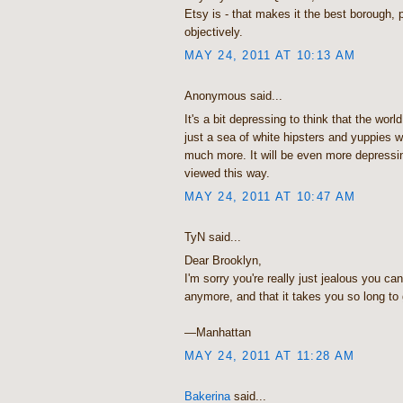
Etsy is - that makes it the best borough,
objectively.
MAY 24, 2011 AT 10:13 AM
Anonymous said...
It's a bit depressing to think that the wor
just a sea of white hipsters and yuppies wh
much more. It will be even more depress
viewed this way.
MAY 24, 2011 AT 10:47 AM
TyN said...
Dear Brooklyn,
I'm sorry you're really just jealous you can
anymore, and that it takes you so long to
—Manhattan
MAY 24, 2011 AT 11:28 AM
Bakerina
said...