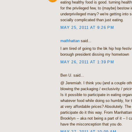
eating healthy food is good. turning health
for the privileged few, to (maybe) bestow in
underprivileged many? we're getting into
socially complicated than just eating.
MAY 25, 2011 AT 9:26 PM
mathhattan
said...
I am tired of going to the bk hip hop festi
borough president dissing my hometown
MAY 26, 2011 AT 1:39 PM
Ben U. said...
@ Jeremiah. I think you (and a couple oth
blowing the packaging / exclusivity / prici
Is it possible to participate in eating organ
whatever food while doing so humbly, for 
at very affordable prices? Absolutely. The
participate do it this way. From Manhattan
Brooklyn -- aka not being a part of it -- I
have the misconception that you do.
MAY 27, 2011 AT 10:09 AM