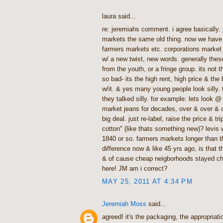
laura said...
re: jeremiahs comment. i agree basically.
markets the same old thing. now we have 
farmers markets etc. corporations market
w/ a new twist, new words. generally thes
from the youth, or a fringe group. its not 
so bad- its the high rent, high price & the
w/it. & yes many young people look silly. 
they talked silly. for example: lets look 
market jeans for decades, over & over & o
big deal. just re-label, raise the price & trip
cotton" (like thats something new)? levis
1840 or so. farmers markets longer than th
difference now & like 45 yrs ago, is that 
& of cause cheap neigborhoods stayed che
here! JM am i correct?
MAY 25, 2011 AT 4:34 PM
Jeremiah Moss
said...
agreed! it's the packaging, the appropriatio