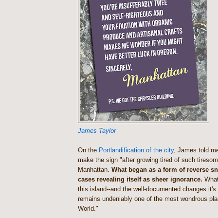
James Taylor
On the
Portlandification of the city
, James told me
make the sign "after growing tired of such tireso
Manhattan
.
What began as a form of reverse s
cases revealing itself as sheer ignorance.
What
this island--and the well-documented changes it's 
remains undeniably one of the most wondrous pla
World."