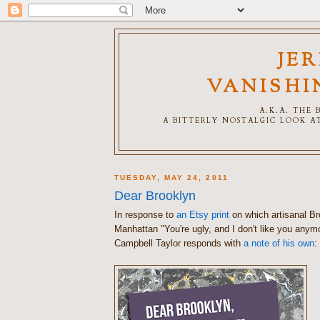
JE
VANISHI
A.K.A. THE
A BITTERLY NOSTALGIC LOOK AT
TUESDAY, MAY 24, 2011
Dear Brooklyn
In response to
an Etsy print
on which artisanal Br
Manhattan "You're ugly, and I don't like you any
Campbell Taylor responds with
a note of his own
: