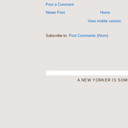
Post a Comment
Newer Post
Home
View mobile version
Subscribe to:
Post Comments (Atom)
A NEW YORKER IS SO