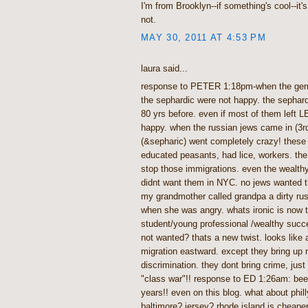
I'm from Brooklyn--if something's cool--it's co
not.
MAY 30, 2011 AT 4:53 PM
laura said...
response to PETER 1:18pm-when the ger
the sephardic were not happy. the sephar
80 yrs before. even if most of them left L
happy. when the russian jews came in (3
(&sepharic) went completely crazy! these 
educated peasants, had lice, workers. the
stop those immigrations. even the wealth
didnt want them in NYC. no jews wanted 
my grandmother called grandpa a dirty rus
when she was angry. whats ironic is now t
student/young professional /wealthy succe
not wanted? thats a new twist. looks like
migration eastward. except they bring up 
discrimination. they dont bring crime, just 
"class war"!! response to ED 1:26am: been
years!! even on this blog. what about phil
baltimore? jersey? rhode island is cheape