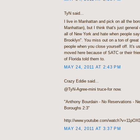
TyN said...
I live in Manhattan and pick on all the bor
Manhattan), but I think that's just general
all of New York and hate when people say 
Brooklyn". You miss out on a ton of grea
people when you close yourself off. It's us
moved here because of SATC or their frie
of Florida told them to.
MAY 24, 2011 AT 2:43 PM
Crazy Eddie said...
@TyN-Agree-mini truce-for now.
"Anthony Bourdain - No Reservations - N
Boroughs 2:3"
http://www.youtube.com/watch?v=11pO
MAY 24, 2011 AT 3:37 PM