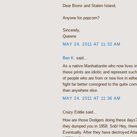
Dear Bronx and Staten Island,
Anyone for popcorn?
Sincerely,
Queens
MAY 24, 2011 AT 11:32 AM
Ben K.
said...
As a native Manhattanite who now lives in
these prints are idiotic and represent suc
of people who are from or now live in eithe
fight far better consigned to the quite corn
than anywhere else.
MAY 24, 2011 AT 11:36 AM
Crazy Eddie said...
How are those Dodgers doing these days? O
they dumped you in 1958. Sob! Hey, there
Eventually. After they have destroyed At