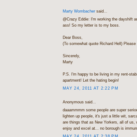
Marty Wombacher
said...
@Crazy Eddie: I'm working the dayshift an
ass! So my letter is to my boss.
Dear Boss,
(To somewhat quote Richard Hell) Please 
Sincerely,
Marty
P.S. I'm happy to be living in my rent-sta
apartment! Let the hating begin!
MAY 24, 2011 AT 2:22 PM
Anonymous said...
daaammmm some people are super seriou
lighten up people, it's just a little wit, sa
are things that as New Yorkers, all of us
enjoy and excel at... no borough is immune t
MAY 24, 2011 AT 2:38 PM