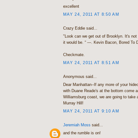
excellent
MAY 24, 2011 AT 8:50 AM
Crazy Eddie said...
"Look can we get out of Brooklyn. It's not
it would be. “ —. Kevin Bacon, Bored To 
Checkmate.
MAY 24, 2011 AT 8:51 AM
Anonymous said...
Dear Manhattan--If any more of your hide
with Duane Reade's at the bottom come a
Williamsburg coast, we are going to take 
Murray Hill!
MAY 24, 2011 AT 9:10 AM
Jeremiah Moss
said...
and the rumble is on!