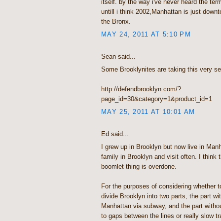
itself. by the way i've never heard the ter
untill i think 2002,Manhattan is just down
the Bronx.
MAY 24, 2011 AT 5:10 PM
Sean said...
Some Brooklynites are taking this very se
http://defendbrooklyn.com/?
page_id=30&category=1&product_id=1
MAY 25, 2011 AT 10:01 AM
Ed said...
I grew up in Brooklyn but now live in Manha
family in Brooklyn and visit often. I think
boomlet thing is overdone.
For the purposes of considering whether to
divide Brooklyn into two parts, the part w
Manhattan via subway, and the part witho
to gaps between the lines or really slow t