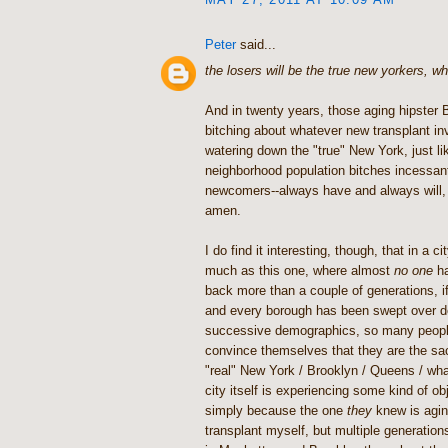
Peter
said...
the losers will be the true new yorkers, wh
And in twenty years, those aging hipster B
bitching about whatever new transplant i
watering down the "true" New York, just li
neighborhood population bitches incessan
newcomers--always have and always will, 
amen.
I do find it interesting, though, that in a 
much as this one, where almost
no one
ha
back more than a couple of generations, i
and every borough has been swept over d
successive demographics, so many people
convince themselves that they are the sa
"real" New York / Brooklyn / Queens / wha
city itself is experiencing some kind of ob
simply because the one
they
knew is aging
transplant myself, but multiple generation