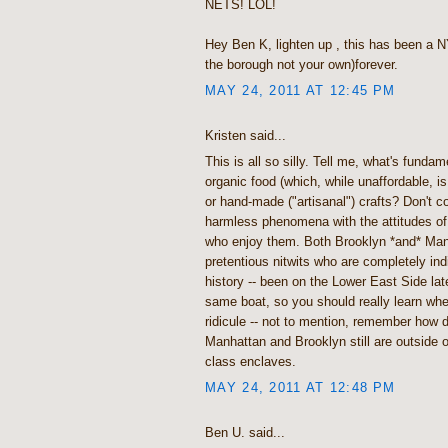
NETS! LOL!
Hey Ben K, lighten up , this has been a 
the borough not your own)forever.
MAY 24, 2011 AT 12:45 PM
Kristen said...
This is all so silly. Tell me, what's funda
organic food (which, while unaffordable, is 
or hand-made ("artisanal") crafts? Don't c
harmless phenomena with the attitudes of
who enjoy them. Both Brooklyn *and* Man
pretentious nitwits who are completely indif
history -- been on the Lower East Side late
same boat, so you should really learn wher
ridicule -- not to mention, remember how 
Manhattan and Brooklyn still are outside 
class enclaves.
MAY 24, 2011 AT 12:48 PM
Ben U. said...