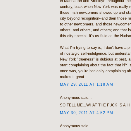
in Manhattan and Brooklyn throughout the f
century, back when New York was really r
those Irish newcomers showed up and sta
city beyond recognition--and then those
to other newcomers, and those newcomer
others, and others, and others; and that 
this city special. It's as fluid as the Huds
What I'm trying to say is, I don't have a pro
of nostalgic self-indulgence, but understa
New York "trueness" is dubious at best, 
start complaining about the fact that NY is
once was, you're basically complaining abo
makes it great.
MAY 29, 2011 AT 1:18 AM
Anonymous said...
SO TELL ME...WHAT THE FUCK IS A H
MAY 30, 2011 AT 4:52 PM
Anonymous said...