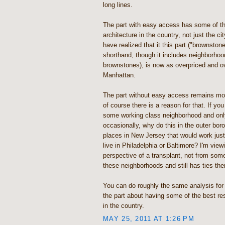
long lines.
The part with easy access has some of the
architecture in the country, not just the ci
have realized that it this part ("brownsto
shorthand, though it includes neighborhoo
brownstones), is now as overpriced and ov
Manhattan.
The part without easy access remains most
of course there is a reason for that. If you 
some working class neighborhood and onl
occasionally, why do this in the outer bo
places in New Jersey that would work just
live in Philadelphia or Baltimore? I'm view
perspective of a transplant, not from so
these neighborhoods and still has ties the
You can do roughly the same analysis for
the part about having some of the best res
in the country.
MAY 25, 2011 AT 1:26 PM