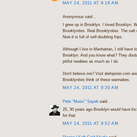
MAY 24, 2011 AT 9:18 AM
Anonymous said...
I grew up in Brooklyn. I loved Brooklyn. Wh
Brooklynites. Real Brooklynites. The salt 
Now it is full of self-doubting fops.
Although I live in Manhattan, I still have lo
Brooklyn. And you know what? They disdai
pitiful newbies as much as I do.
Don't believe me? Visit diehipster.com a
Brooklynites think of these wannabes.
MAY 24, 2011 AT 9:30 AM
Pete "Music" Sayek
said...
25, 30 years ago Brooklyn would have ki
for that.
MAY 24, 2011 AT 9:52 AM