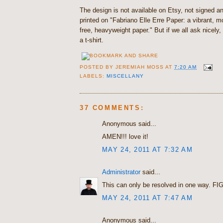
The design is not available on Etsy, not signed 
printed on "Fabriano Elle Erre Paper: a vibrant,
free, heavyweight paper." But if we all ask nicely, 
a t-shirt.
POSTED BY
JEREMIAH MOSS
AT
7:20 AM
LABELS:
MISCELLANY
37 COMMENTS:
Anonymous said...
AMEN!!! love it!
MAY 24, 2011 AT 7:32 AM
Administrator
said...
This can only be resolved in one way. FI
MAY 24, 2011 AT 7:47 AM
Anonymous said...