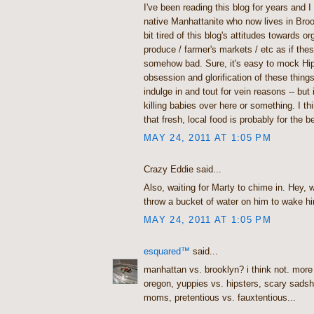
I've been reading this blog for years and I l
native Manhattanite who now lives in Broo
bit tired of this blog's attitudes towards or
produce / farmer's markets / etc as if the
somehow bad. Sure, it's easy to mock Hip
obsession and glorification of these thing
indulge in and tout for vein reasons -- but i
killing babies over here or something. I th
that fresh, local food is probably for the b
MAY 24, 2011 AT 1:05 PM
Crazy Eddie said...
Also, waiting for Marty to chime in. Hey,
throw a bucket of water on him to wake h
MAY 24, 2011 AT 1:05 PM
esquared™
said...
manhattan vs. brooklyn? i think not. more
oregon, yuppies vs. hipsters, scary sads
moms, pretentious vs. fauxtentious...