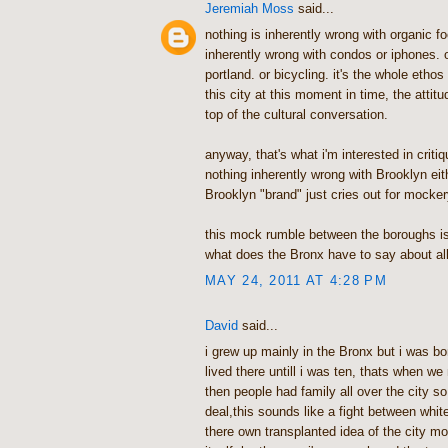
Jeremiah Moss
said...
nothing is inherently wrong with organic fo
inherently wrong with condos or iphones. 
portland. or bicycling. it's the whole ethos
this city at this moment in time, the attitu
top of the cultural conversation.
anyway, that's what i'm interested in critiq
nothing inherently wrong with Brooklyn eit
Brooklyn "brand" just cries out for mocker
this mock rumble between the boroughs is 
what does the Bronx have to say about all
MAY 24, 2011 AT 4:28 PM
David
said...
i grew up mainly in the Bronx but i was bo
lived there untill i was ten, thats when 
then people had family all over the city so
deal,this sounds like a fight between white
there own transplanted idea of the city mor