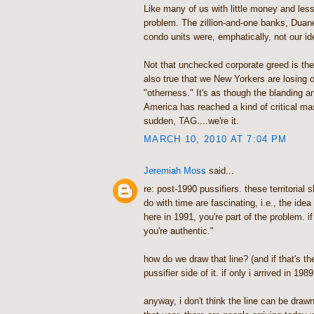
Like many of us with little money and less
problem. The zillion-and-one banks, Duan
condo units were, emphatically, not our id
Not that unchecked corporate greed is the 
also true that we New Yorkers are losing o
"otherness." It's as though the blanding an
America has reached a kind of critical mas
sudden, TAG....we're it.
MARCH 10, 2010 AT 7:04 PM
Jeremiah Moss
said...
re: post-1990 pussifiers. these territorial
do with time are fascinating, i.e., the idea
here in 1991, you're part of the problem. i
you're authentic."
how do we draw that line? (and if that's the 
pussifier side of it. if only i arrived in 1989.
anyway, i don't think the line can be drawn