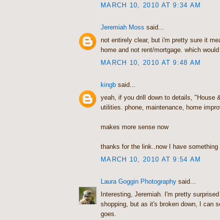
MARCH 10, 2010 AT 9:34 AM
Jeremiah Moss
said...
not entirely clear, but i'm pretty sure it me
home and not rent/mortgage. which would
MARCH 10, 2010 AT 9:48 AM
kingb
said...
yeah, if you drill down to details, "House
utilities. phone, maintenance, home impr
makes more sense now
thanks for the link..now I have something 
MARCH 10, 2010 AT 9:54 AM
Laura Goggin Photography
said...
Interesting, Jeremiah. I'm pretty surprise
shopping, but as it's broken down, I can
goes.