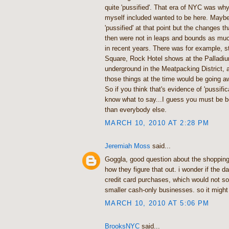
quite 'pussified'. That era of NYC was wh
myself included wanted to be here. Maybe 
'pussified' at that point but the changes 
then were not in leaps and bounds as mu
in recent years. There was for example, st
Square, Rock Hotel shows at the Pallad
underground in the Meatpacking District, a
those things at the time would be going 
So if you think that's evidence of 'pussifica
know what to say...I guess you must be be
than everybody else.
MARCH 10, 2010 AT 2:28 PM
Jeremiah Moss
said...
Goggla, good question about the shopping s
how they figure that out. i wonder if the d
credit card purchases, which would not s
smaller cash-only businesses. so it migh
MARCH 10, 2010 AT 5:06 PM
BrooksNYC
said...