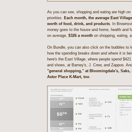
As you can see, shopping and eating are high on E
priorities.
Each month, the average East Villag
worth of food, drink, and products
. In Brownsvi
money goes to the house and home, health and f
on average,
$326 a month
on shopping, eating, a
On Bundle, you can also click on the bubbles to 
how the spending breaks down and where it is bei
here's the East Village, where people spend $421
and shoes, at Barney's, J. Crew, and Zappos. An
"general shopping," at Bloomingdale's, Saks, 
Astor Place K-Mart, too
.