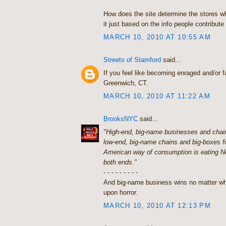
How does the site determine the stores w
it just based on the info people contribute 
MARCH 10, 2010 AT 10:55 AM
Streets of Stamford
said...
If you feel like becoming enraged and/or fa
Greenwich, CT.
MARCH 10, 2010 AT 11:22 AM
BrooksNYC
said...
"High-end, big-name businesses and chain
low-end, big-name chains and big-boxes f
American way of consumption is eating N
both ends."
- - - - - - - - -
And big-name business wins no matter wh
upon horror.
MARCH 10, 2010 AT 12:13 PM