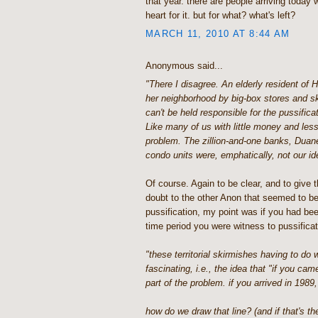
that year. there are people arriving today
heart for it. but for what? what's left?
MARCH 11, 2010 AT 8:44 AM
Anonymous said...
"There I disagree. An elderly resident of 
her neighborhood by big-box stores and s
can't be held responsible for the pussific
Like many of us with little money and less
problem. The zillion-and-one banks, Duan
condo units were, emphatically, not our id
Of course. Again to be clear, and to give t
doubt to the other Anon that seemed to be
pussification, my point was if you had bee
time period you were witness to pussificatio
"these territorial skirmishes having to do 
fascinating, i.e., the idea that "if you cam
part of the problem. if you arrived in 1989,
how do we draw that line? (and if that's the 