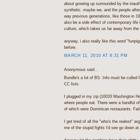
about growing up surrounded by the inauth
synthetic. maybe we, and the people after 
way previous generations, like those in 190
also be a side effect of contemporary life
culture, which takes us far away from the 
anyway, i also really like this word "funpig
before.
MARCH 11, 2010 AT 8:31 PM
Anonymous said...
Bundle's a lot of BS. Info must be culled f
CC lists.
I plugged in my zip (10033 Washington He
where people eat. There were a handful of 
of which were Dominican restaurants. Fail
I get tired of all the "who's the realest" 
me of the stupid fights I'd see go down a