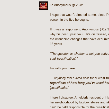
To Anonymous @ 2:28:
I hope that wasn't directed at me, since I
person in the five boroughs.
If it was a response to Anonymous @12:3
why his post upset you. He's distressed, 
the wrenching changes that have occurred 
15 years.
"The question is whether or not you activel
said 'pussification'."
I'm with you there.
"...anybody that's lived here for at least t
regardless of how long you've lived he
'pussification'
There I disagree. An elderly resident of H
her neighborhood by big-box stores and s
can't be held responsible for the pussific