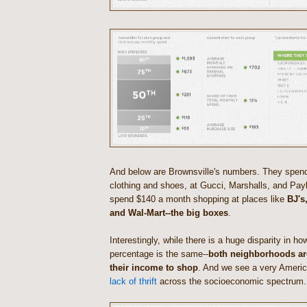
And below are Brownsville's numbers. They spen
clothing and shoes, at Gucci, Marshalls, and Payl
spend $140 a month shopping at places like
BJ's
and Wal-Mart--the big boxes
.
Interestingly, while there is a huge disparity in h
percentage is the same--
both neighborhoods ar
their income to shop
. And we see a very Americ
lack of thrift
across the socioeconomic spectrum.