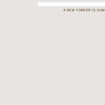
A NEW YORKER IS SO