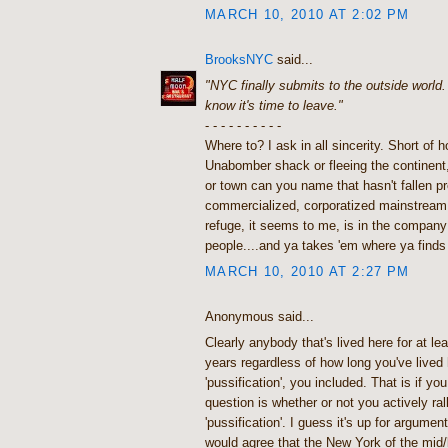
MARCH 10, 2010 AT 2:02 PM
BrooksNYC
said...
"NYC finally submits to the outside world
know it's time to leave."
- - - - - - - - - -
Where to? I ask in all sincerity. Short of h
Unabomber shack or fleeing the continent
or town can you name that hasn't fallen 
commercialized, corporatized mainstream 
refuge, it seems to me, is in the company
people....and ya takes 'em where ya finds
MARCH 10, 2010 AT 2:27 PM
Anonymous said...
Clearly anybody that's lived here for at le
years regardless of how long you've lived h
'pussification', you included. That is if you
question is whether or not you actively rall
'pussification'. I guess it's up for argumen
would agree that the New York of the mid/