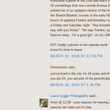
Kunsumer Kulture of the USA and that's th
20 somethings that now corrode Avenue 
remind me of an updated version of the kid
the 'Beach Blanket' movies in the early 60
bunch of updated Frankie and Annettes ru
a Friday and Saturday night: "Hey Annette,
way with you honey", "No way Frankie, pu
hard-on away...I'm a good girl...on my 24
NYC finally submits to the outside world.
know it's time to leave.
MARCH 10, 2010 AT 12:38 PM
Anonymous said...
you've lived in the city for 24 years and t
you are 24, you are part of the pussificati
MARCH 10, 2010 AT 1:29 PM
Laura Goggin Photography
said...
Anon @ 12:38 - your reasons for leaving a
reasons we need you to stay.