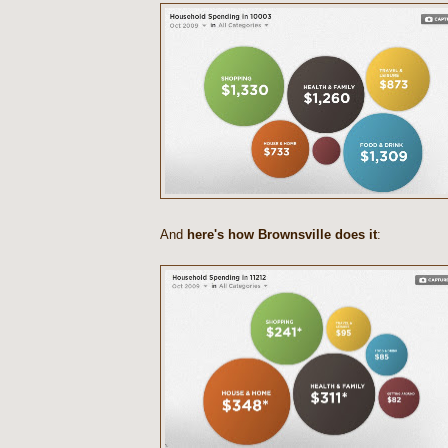
And
here's how Brownsville does it
: