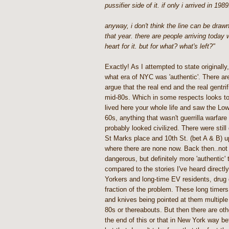
pussifier side of it. if only i arrived in 1989.
anyway, i don't think the line can be drawn
that year. there are people arriving today
heart for it. but for what? what's left?"
Exactly! As I attempted to state originally,
what era of NYC was 'authentic'. There ar
argue that the real end and the real gentrif
mid-80s. Which in some respects looks tota
lived here your whole life and saw the Low
60s, anything that wasn't guerrilla warfare 
probably looked civilized. There were still
St Marks place and 10th St. (bet A & B) u
where there are none now. Back then..not 
dangerous, but definitely more 'authentic' 
compared to the stories I've heard directl
Yorkers and long-time EV residents, drug
fraction of the problem. These long timers
and knives being pointed at them multiple 
80s or thereabouts. But then there are o
the end of this or that in New York way be