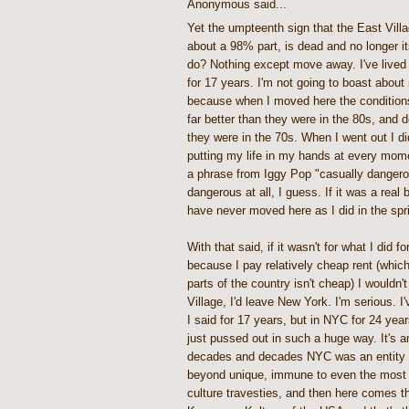
Anonymous said...
Yet the umpteenth sign that the East Villa
about a 98% part, is dead and no longer it
do? Nothing except move away. I've lived 
for 17 years. I'm not going to boast about 
because when I moved here the conditions
far better than they were in the 80s, and de
they were in the 70s. When I went out I did
putting my life in my hands at every mome
a phrase from Iggy Pop "casually dangerou
dangerous at all, I guess. If it was a real 
have never moved here as I did in the spr
With that said, if it wasn't for what I did f
because I pay relatively cheap rent (which 
parts of the country isn't cheap) I wouldn'
Village, I'd leave New York. I'm serious. I
I said for 17 years, but in NYC for 24 yea
just pussed out in such a huge way. It's a
decades and decades NYC was an entity un
beyond unique, immune to even the most
culture travesties, and then here comes t