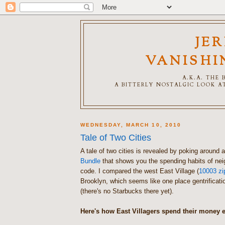
JE
VANISHI
A.K.A. THE
A BITTERLY NOSTALGIC LOOK AT
WEDNESDAY, MARCH 10, 2010
Tale of Two Cities
A tale of two cities is revealed by poking around 
Bundle
that shows you the spending habits of ne
code. I compared the west East Village (
10003 zi
Brooklyn, which seems like one place gentrificati
(there's no Starbucks there yet).
Here's how East Villagers spend their money