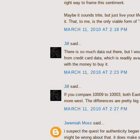
right way to frame this sentiment.
Maybe it sounds trite, but just live your li
it. That, to me, is the only viable form of "
MARCH 11, 2010 AT 2:18 PM
Jill
said...
There is so much data out there, but I woul
from credit card data, which is readily av
with the money to buy it.
MARCH 11, 2010 AT 2:23 PM
Jill
said...
If you compare 10009 to 10003, both East
more west. The differences are pretty big.
MARCH 11, 2010 AT 2:27 PM
Jeremiah Moss
said...
i suspect the quest for authenticity began
might be wrong about that. it does make 