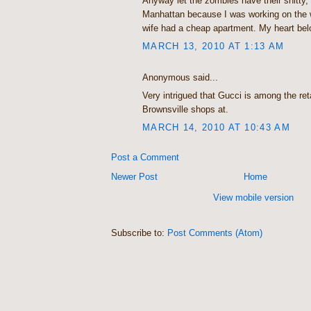
Anyway let the zombies have their shitty, I
Manhattan because I was working on the
wife had a cheap apartment. My heart be
MARCH 13, 2010 AT 1:13 AM
Anonymous said...
Very intrigued that Gucci is among the reta
Brownsville shops at.
MARCH 14, 2010 AT 10:43 AM
Post a Comment
Newer Post
Home
View mobile version
Subscribe to:
Post Comments (Atom)