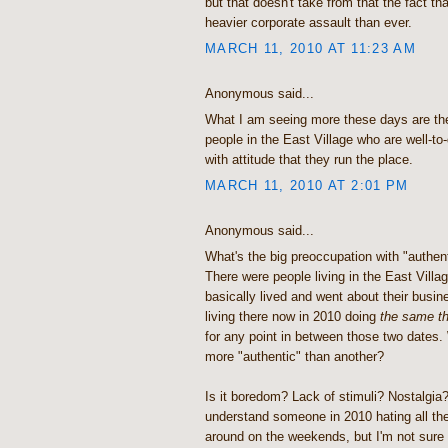
but that doesn't take from that the fact th
heavier corporate assault than ever.
MARCH 11, 2010 AT 11:23 AM
Anonymous said...
What I am seeing more these days are the 
people in the East Village who are well-to
with attitude that they run the place.
MARCH 11, 2010 AT 2:01 PM
Anonymous said...
What's the big preoccupation with "authent
There were people living in the East Villa
basically lived and went about their busin
living there now in 2010 doing
the same th
for any point in between those two dates
more "authentic" than another?
Is it boredom? Lack of stimuli? Nostalgia?
understand someone in 2010 hating all the
around on the weekends, but I'm not sure "