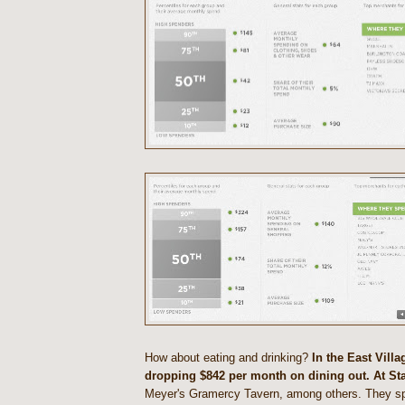
How about eating and drinking?
In the East Villa
dropping $842 per month on dining out. At St
Meyer's Gramercy Tavern, among others. They 