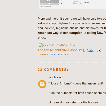
More and more, it seems we will have only two op
eat and shop: High-end, big-name businesses and 
and low-end, big-name chains and big-boxes for t
American way of consumption is eating New Y
ends.
POSTED BY
JEREMIAH MOSS
AT
7:15 AM
LABELS:
MISCELLANY
22 COMMENTS:
kingb
said...
"House & Home" - does that mean rent/m
If so the numbers for both cases seem qui
Or does it mean stuff for the house?