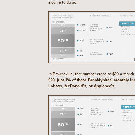
income to do so.
In Brownsville, that number drops to $20 a month
$20, just 1% of these Brooklynites' monthly i
Lobster, McDonald's, or Applebee's
.