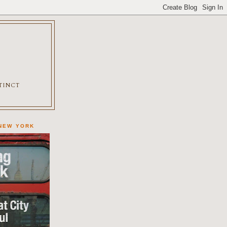
XTINCT
 NEW YORK