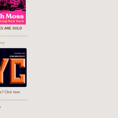
S ARE SOLD
NYC
s? Click here.
S