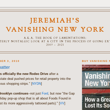
JEREMIAH'S
VANISHING NEW YORK
A.K.A. THE BOOK OF LAMENTATIONS:
TTERLY NOSTALGIC LOOK AT A CITY IN THE PROCESS OF GOING E
2007 - 2021
BER 3, 2010
BUY VANISHING
atter
is officially the new Rodeo Drive
after a
tate deal pushed prices for retail property into the
ous shopping strips." [
NYDN
]
Brooklyn continues
--not just
Ford
, but now "the Gap
liday pop-up shop that is all about Foods Found in
st its more aggressively tattooed parts)." [
VV
]