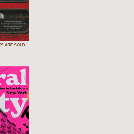
S ARE SOLD