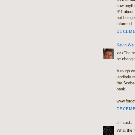
saw anythi
911 about 
not being r
informed. 
DECEMBE
Kevin Wal
>>>The new
be changin
A rough we
landlady r
the Scobee
bank.
www.forgo
DECEMBE
Jill
said...
What the 