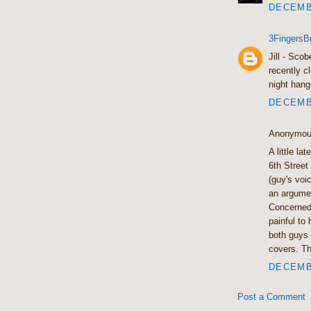
DECEMBE
3FingersB
Jill - Sco
recently c
night hang
DECEMBE
Anonymous
A little la
6th Street
(guy's voi
an argumen
Concerned 
painful to
both guys 
covers. Th
DECEMBE
Post a Comment