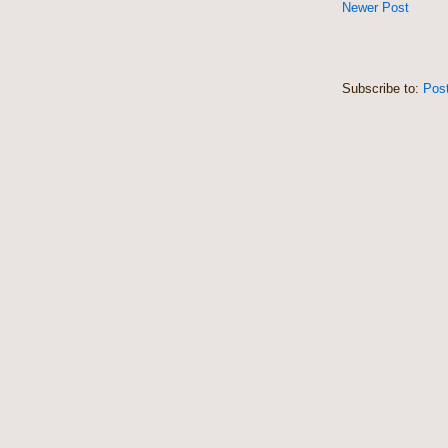
Newer Post
Subscribe to:
Pos