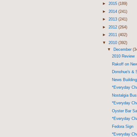
►
2015
(189)
►
2014
(241)
►
2013
(241)
►
2012
(264)
►
2011
(402)
▼
2010
(392)
▼
December
(3
2010 Review
Rakoff on Ne
Donohue's &
News Buildin
*Everyday Cha
Nostalgia Bus
*Everyday Cha
Oyster Bar S
*Everyday Cha
Fedora Sign
*Everyday Cha