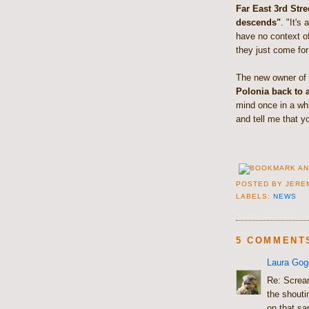
Far East 3rd Str
descends"
. "It's
have no context o
they just come for
The new owner of P
Polonia back to a
mind once in a whi
and tell me that y
POSTED BY
JERE
LABELS:
NEWS
5 COMMENT
Laura Gog
Re: Scream
the shouti
on that sa