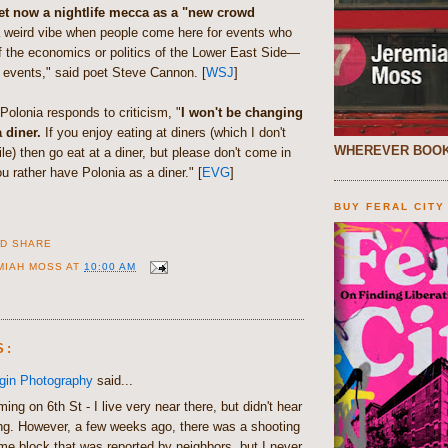
eet now a nightlife mecca as a "new crowd
 a weird vibe when people come here for events who
f the economics or politics of the Lower East Side—
 events," said poet Steve Cannon. [
WSJ
]
olonia responds to criticism, "
I won't be changing
 diner.
If you enjoy eating at diners (which I don't
WHEREVER BOOK
le) then go eat at a diner, but please don't come in
ou rather have Polonia as a diner." [
EVG
]
BUY FERAL CITY
MIAH MOSS
AT
10:00 AM
S:
gin Photography
said...
ing on 6th St - I live very near there, but didn't hear
ng. However, a few weeks ago, there was a shooting
me block that was reported by neighbors, but I never