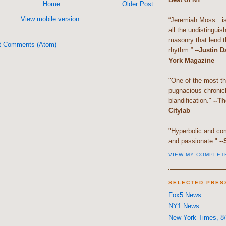
Home
Older Post
View mobile version
“Jeremiah Moss…is 
all the undistingui
masonry that lend th
t Comments (Atom)
rhythm.”
--Justin 
York Magazine
"One of the most t
pugnacious chronic
blandification."
--Th
Citylab
"Hyperbolic and com
and passionate."
--
VIEW MY COMPLET
SELECTED PRES
Fox5 News
NY1 News
New York Times, 8/