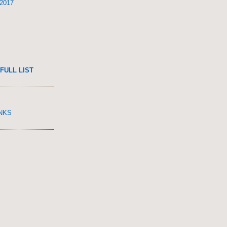
 2017
FULL LIST
INKS