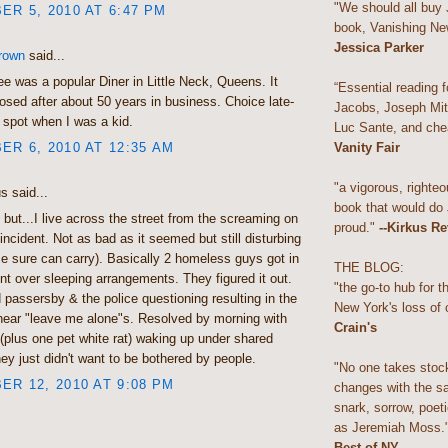
"We should all buy
R 5, 2010 AT 6:47 PM
book, Vanishing Ne
Jessica Parker
rown
said...
bee was a popular Diner in Little Neck, Queens. It
“Essential reading f
losed after about 50 years in business. Choice late-
Jacobs, Joseph Mitc
 spot when I was a kid.
Luc Sante, and che
R 6, 2010 AT 12:35 AM
Vanity Fair
"a vigorous, righteo
 said...
book that would do
te but...I live across the street from the screaming on
proud."
--Kirkus R
 incident. Not as bad as it seemed but still disturbing
ce sure can carry). Basically 2 homeless guys got in
THE BLOG:
t over sleeping arrangements. They figured it out.
"the go-to hub for 
passersby & the police questioning resulting in the
New York's loss of 
 hear "leave me alone"s. Resolved by morning with
Crain's
(plus one pet white rat) waking up under shared
ey just didn't want to be bothered by people.
"No one takes stoc
R 12, 2010 AT 9:08 PM
changes with the s
snark, sorrow, poeti
as Jeremiah Moss.
Best of NY