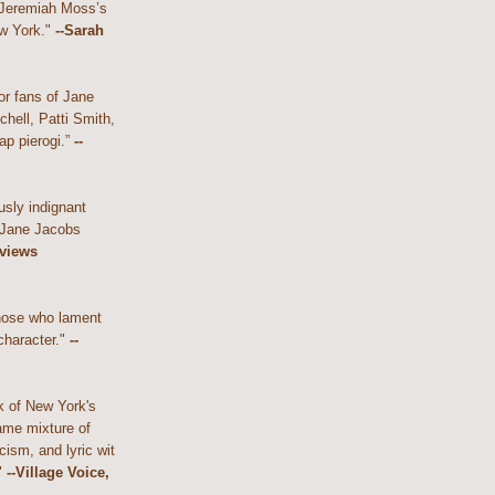
 Jeremiah Moss’s
w York."
--Sarah
or fans of Jane
hell, Patti Smith,
ap pierogi.”
--
usly indignant
 Jane Jacobs
eviews
those who lament
character."
--
k of New York's
ame mixture of
cism, and lyric wit
"
--Village Voice,