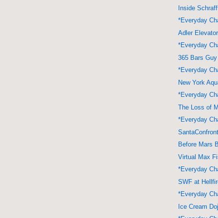
Inside Schraff
*Everyday Cha
Adler Elevato
*Everyday Cha
365 Bars Guy
*Everyday Cha
New York Aqu
*Everyday Cha
The Loss of 
*Everyday Cha
SantaConfront
Before Mars 
Virtual Max F
*Everyday Cha
SWF at Hellfi
*Everyday Cha
Ice Cream Do