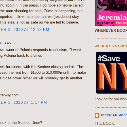
ng about it in the press. I do hope someone called
the man shouting for help. Crime is happening, but
eported. I think it's important we (residents) stay
This area is not as safe as we are led to believe.
R 3, 2010 AT 12:15 PM
WHEREVER BOOK
sh
said...
HELP US #SAVE
 owner of Polonia responds to criticism, "I won't
g Polonia back to a diner.
ek for diners, with the Scobee closing and all. The
aised the rent from $1500 to $10,000/month, to make
 close down. What we will probably get is another
tten-ny.com
Looking for solution
R 3, 2010 AT 1:17 PM
JEREMIAH MOS
heck is the Scobee Diner?
THE BOOK: