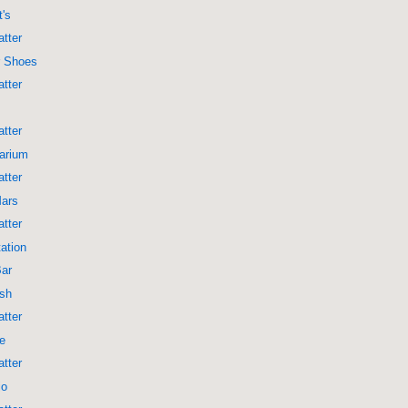
t's
tter
r Shoes
tter
tter
arium
tter
Mars
tter
ation
Bar
ish
tter
re
tter
jo