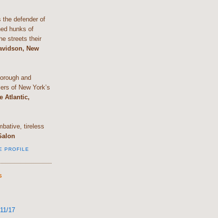
the defender of
shed hunks of
e streets their
Davidson, New
horough and
lers of New York’s
e Atlantic,
bative, tireless
Salon
E PROFILE
S
11/17