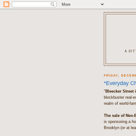
A BI
FRIDAY, DECEM
*Everyday Ch
"
Bleecker Street 
blockbuster real-es
realm of world-fam
The sale of Neo-
is sponsoring a ho
Brooklyn (or at lea