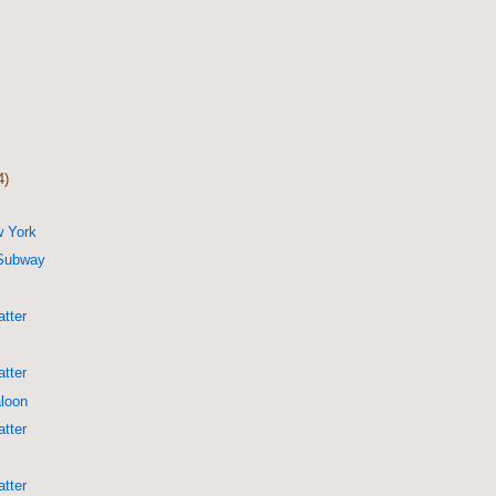
4)
w York
 Subway
g
tter
tter
aloon
tter
tter