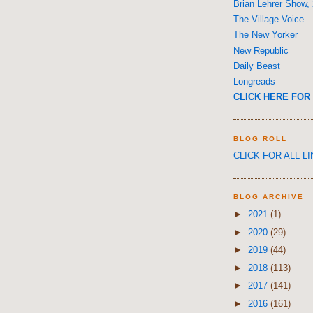
Brian Lehrer Show,
The Village Voice
The New Yorker
New Republic
Daily Beast
Longreads
CLICK HERE FOR 
BLOG ROLL
CLICK FOR ALL L
BLOG ARCHIVE
►
2021
(1)
►
2020
(29)
►
2019
(44)
►
2018
(113)
►
2017
(141)
►
2016
(161)